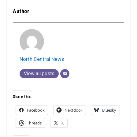
Author
North Central News
View all posts
Share this:
Facebook
Nextdoor
Bluesky
Threads
X