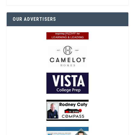
OUR ADVERTISERS