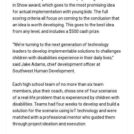
in Show award, which goes to the most promising idea
for actual implementation with young kids. The full
scoring criteria all focus on coming to the conclusion that
an idea is worth developing. This goes to the best idea
from any level, and includes a $500 cash prize.
“We’re turning to the next generation of technology
leaders to develop implementable solutions to challenges
children with disabilities experience in their daily lives,”
said Jake Adams, chief development officer at
Southwest Human Development.
Each high school team of no more than six team
members, plus their coach, chose one of four scenarios
of a real-life problem that is experienced by children with
disabilities. Teams had four weeks to develop and build a
solution for the scenario using IoT technology and were
matched with a professional mentor who guided them
through project ideation and execution.