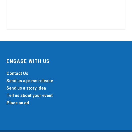
ENGAGE WITH US
Contact Us
Send us a press release
Send us a story idea
Tell us about your event
Place an ad