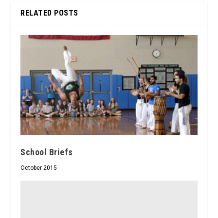
RELATED POSTS
School Briefs
October 2015