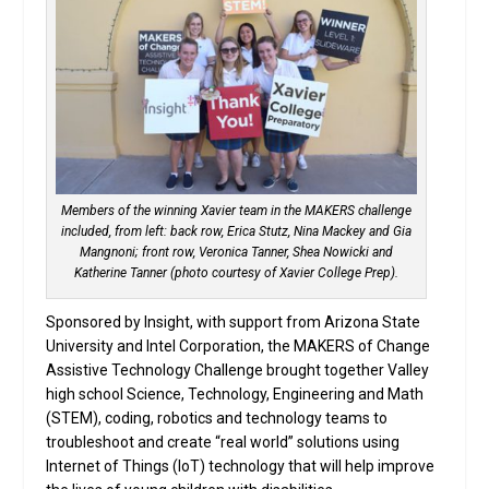
Members of the winning Xavier team in the MAKERS challenge
included, from left: back row, Erica Stutz, Nina Mackey and Gia
Mangnoni; front row, Veronica Tanner, Shea Nowicki and
Katherine Tanner (photo courtesy of Xavier College Prep).
Sponsored by Insight, with support from Arizona State
University and Intel Corporation, the MAKERS of Change
Assistive Technology Challenge brought together Valley
high school Science, Technology, Engineering and Math
(STEM), coding, robotics and technology teams to
troubleshoot and create “real world” solutions using
Internet of Things (IoT) technology that will help improve