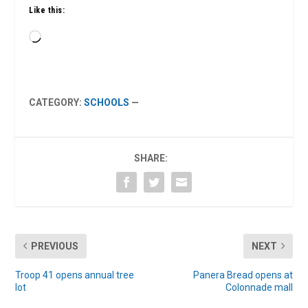
Like this:
Loading…
CATEGORY:
SCHOOLS
—
SHARE:
PREVIOUS
NEXT
Troop 41 opens annual tree
Panera Bread opens at
lot
Colonnade mall