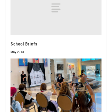
School Briefs
May 2013