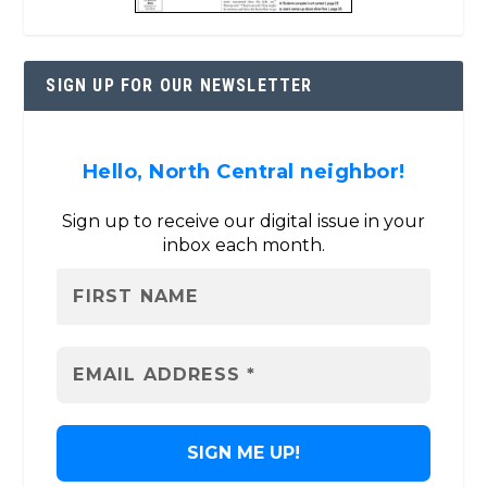
SIGN UP FOR OUR NEWSLETTER
Hello, North Central neighbor!
Sign up to receive our digital issue in your
inbox each month.