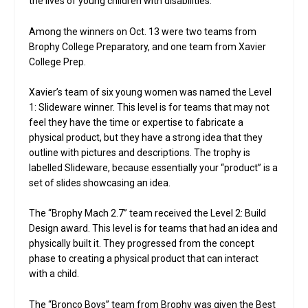
the lives of young children with disabilities.
Among the winners on Oct. 13 were two teams from
Brophy College Preparatory, and one team from Xavier
College Prep.
Xavier’s team of six young women was named the Level
1: Slideware winner. This level is for teams that may not
feel they have the time or expertise to fabricate a
physical product, but they have a strong idea that they
outline with pictures and descriptions. The trophy is
labelled Slideware, because essentially your “product” is a
set of slides showcasing an idea.
The “Brophy Mach 2.7” team received the Level 2: Build
Design award. This level is for teams that had an idea and
physically built it. They progressed from the concept
phase to creating a physical product that can interact
with a child.
The “Bronco Boys” team from Brophy was given the Best