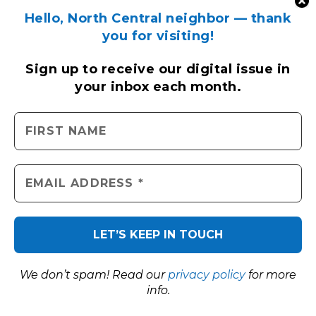
Hello, North Central neighbor — thank
you for visiting!
Sign up to receive
our digital issue
in
your inbox each month.
We don’t spam! Read our
privacy policy
for more
info.