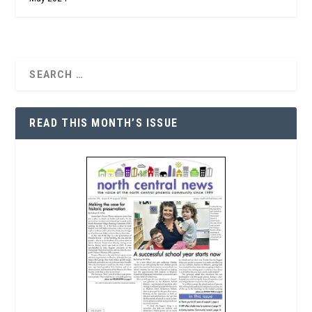
READ THIS MONTH’S ISSUE