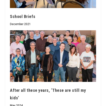
School Briefs
December 2021
After all these years, ‘These are still my
kids’
May 2024