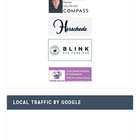
LOCAL TRAFFIC BY GOOGLE