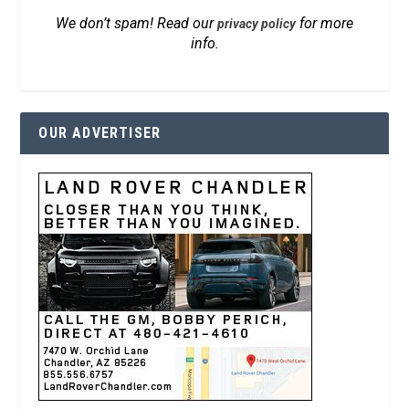
We don’t spam! Read our
for more
privacy policy
info.
OUR ADVERTISER