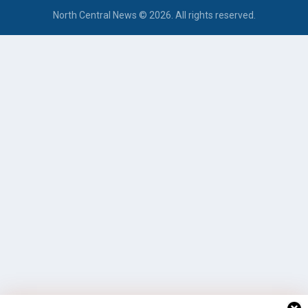
North Central News © 2026. All rights reserved.