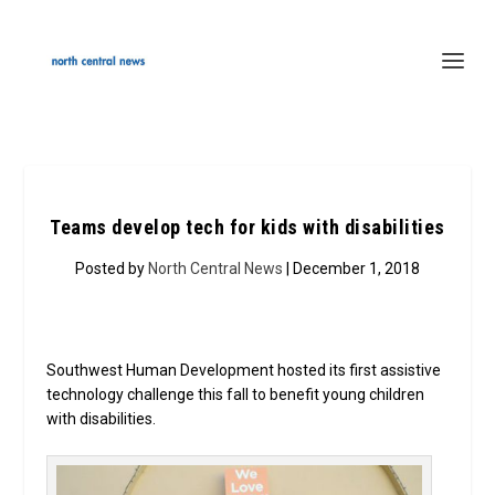
Teams develop tech for kids with disabilities
Posted by
North Central News
| December 1, 2018
Southwest Human Development hosted its first assistive
technology challenge this fall to benefit young children
with disabilities.