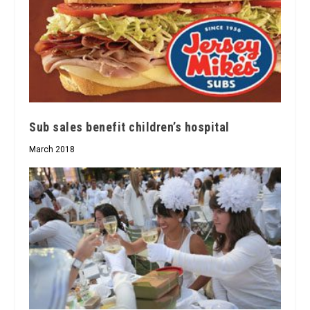
Sub sales benefit children’s hospital
March 2018