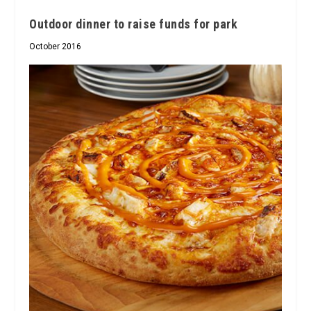
Outdoor dinner to raise funds for park
October 2016