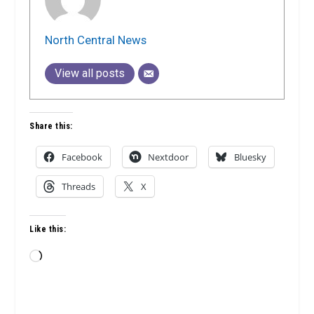
North Central News
View all posts
Share this:
Facebook
Nextdoor
Bluesky
Threads
X
Like this:
Loading…