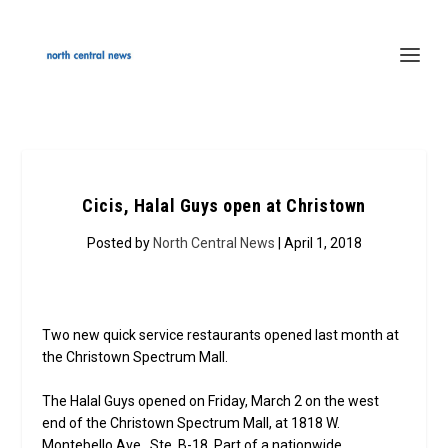
Cicis, Halal Guys open at Christown
Posted by
North Central News
| April 1, 2018
Two new quick service restaurants opened last month at
the Christown Spectrum Mall.
The Halal Guys opened on Friday, March 2 on the west
end of the Christown Spectrum Mall, at 1818 W.
Montebello Ave., Ste. B-18. Part of a nationwide