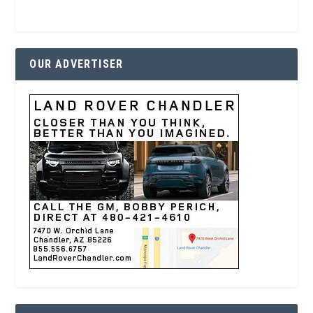
OUR ADVERTISER