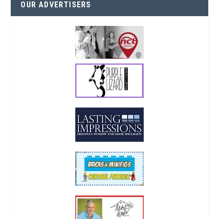
OUR ADVERTISERS