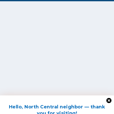
Hello, North Central neighbor — thank
you for visiting!