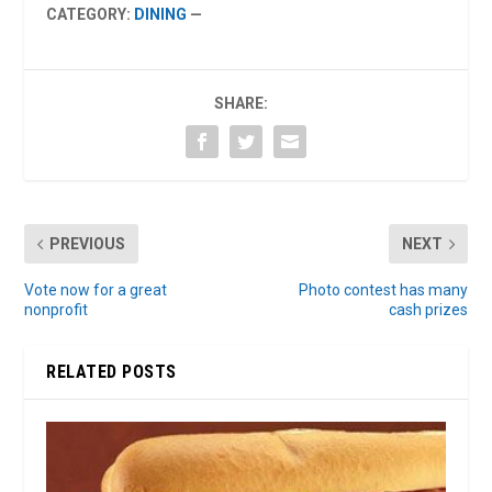
CATEGORY:
DINING
—
SHARE:
PREVIOUS
NEXT
Vote now for a great
Photo contest has many
nonprofit
cash prizes
RELATED POSTS