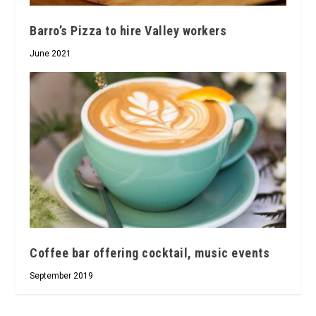
Barro’s Pizza to hire Valley workers
June 2021
Coffee bar offering cocktail, music events
September 2019