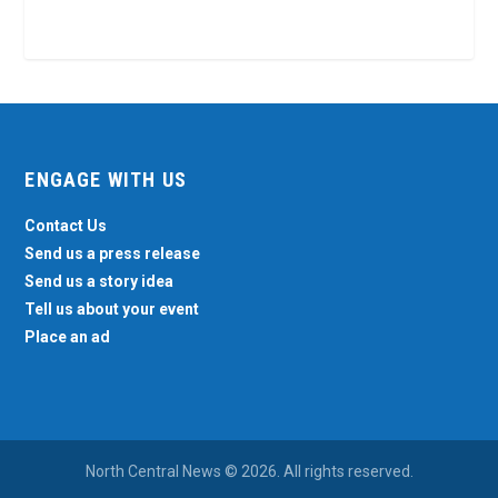
ENGAGE WITH US
Contact Us
Send us a press release
Send us a story idea
Tell us about your event
Place an ad
North Central News © 2026. All rights reserved.