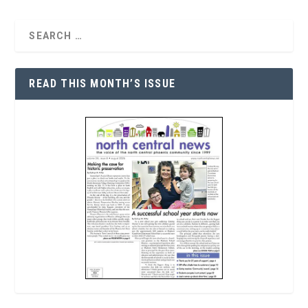
READ THIS MONTH’S ISSUE