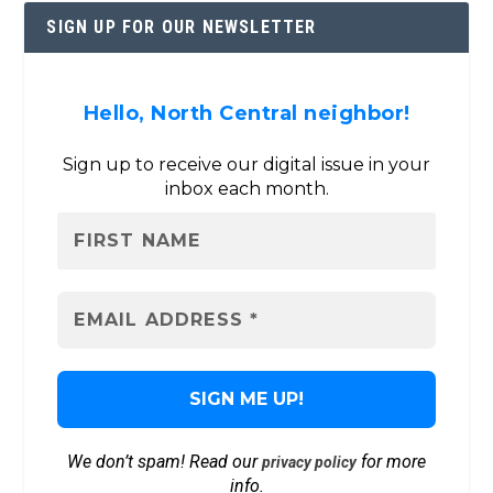
SIGN UP FOR OUR NEWSLETTER
Hello, North Central neighbor!
Sign up to receive our digital issue in your
inbox each month.
We don’t spam! Read our
for more
privacy policy
info.