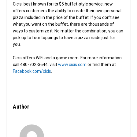
Cicis, best known for its $5 buffet-style service, now
offers customers the ability to create their own personal
pizza included in the price of the buffet. If you don’t see
what you want on the buffet, there are thousands of
ways to customize it. No matter the combination, you can
pick up to four toppings to have a pizza made just for
you.
Cicis offers WiFi and a game room. For more information,
call 480-702-3644, visit
www.cicis.com
or find them at
Facebook.com/cicis
.
Author