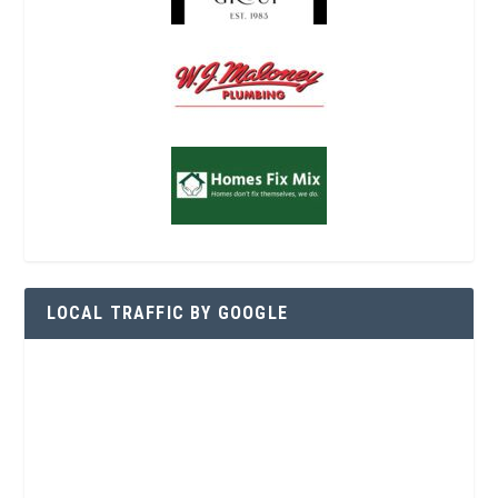
LOCAL TRAFFIC BY GOOGLE