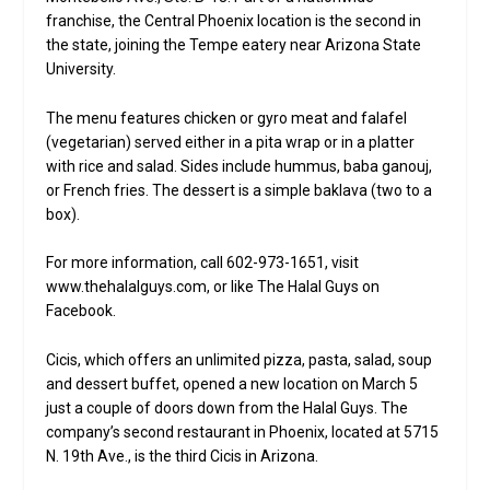
franchise, the Central Phoenix location is the second in
the state, joining the Tempe eatery near Arizona State
University.
The menu features chicken or gyro meat and falafel
(vegetarian) served either in a pita wrap or in a platter
with rice and salad. Sides include hummus, baba ganouj,
or French fries. The dessert is a simple baklava (two to a
box).
For more information, call 602-973-1651, visit
www.thehalalguys.com, or like The Halal Guys on
Facebook.
Cicis, which offers an unlimited pizza, pasta, salad, soup
and dessert buffet, opened a new location on March 5
just a couple of doors down from the Halal Guys. The
company’s second restaurant in Phoenix, located at 5715
N. 19th Ave., is the third Cicis in Arizona.