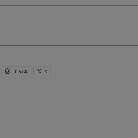
Threads
X