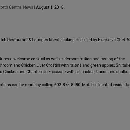
orth Central News
| August 1, 2018
Match Restaurant & Lounge’s latest cooking class, led by Executive Chef A
atures a welcome cocktail as well as demonstration and tasting of the
hroom and Chicken Liver Crostini with raisins and green apples; Shiitak
d Chicken and Chanterelle Fricassee with artichokes, bacon and shallots
vations can be made by calling 602-875-8080. Match is located inside th