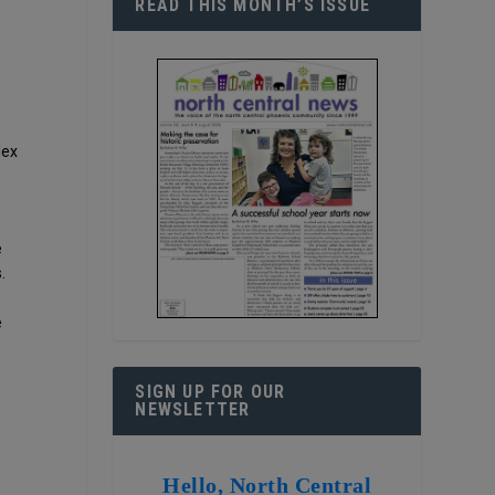
READ THIS MONTH’S ISSUE
lex
e
.
e
SIGN UP FOR OUR
NEWSLETTER
Hello, North Central