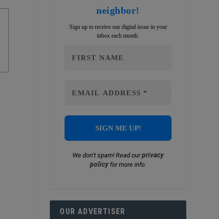
neighbor!
Sign up to receive our digital issue in your
inbox each month.
privacy
We don’t spam! Read our
policy
for more info.
OUR ADVERTISER