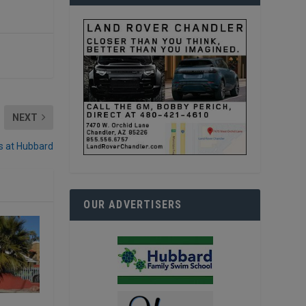
NEXT
s at Hubbard
OUR ADVERTISERS