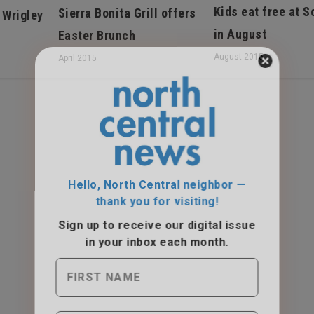
Kids eat free at 
Sierra Bonita Grill offers
 Wrigley
in August
Easter Brunch
August 2015
April 2015
Hello, North Central neighbor —
thank you for visiting!
Sign up to receive
our digital issue
in your inbox each month.