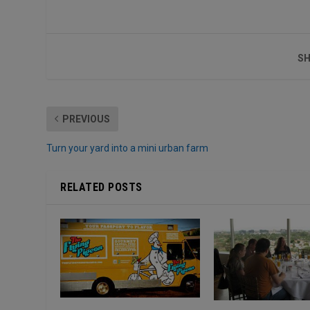
SH
PREVIOUS
Turn your yard into a mini urban farm
RELATED POSTS