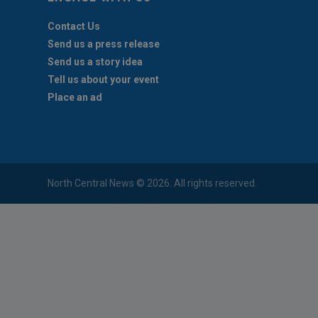
Contact Us
Send us a press release
Send us a story idea
Tell us about your event
Place an ad
North Central News © 2026. All rights reserved.