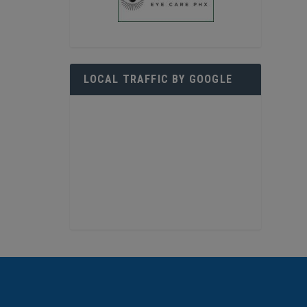
LOCAL TRAFFIC BY GOOGLE