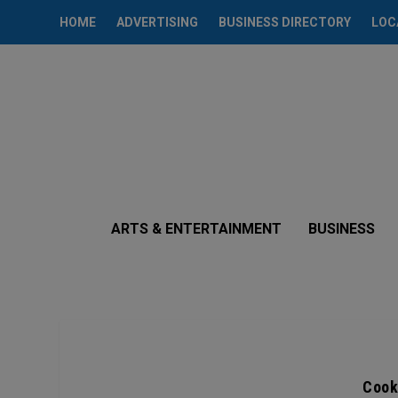
HOME
ADVERTISING
BUSINESS DIRECTORY
LOC
ARTS & ENTERTAINMENT
BUSINESS
Cook