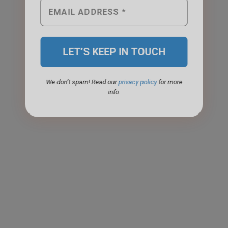
We don’t spam! Read our
privacy policy
for more
info.