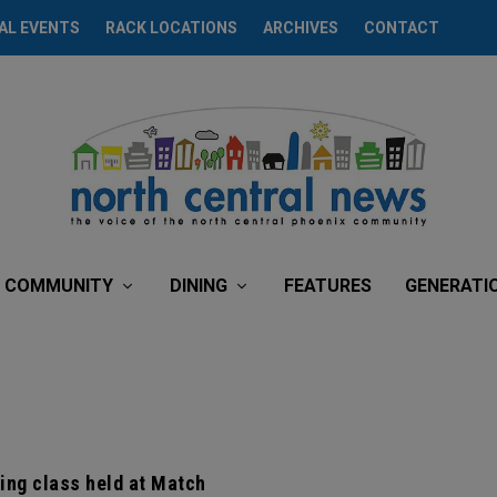
AL EVENTS
RACK LOCATIONS
ARCHIVES
CONTACT
COMMUNITY
DINING
FEATURES
GENERATI
ing class held at Match