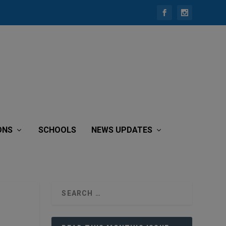
ONS
SCHOOLS
NEWS UPDATES