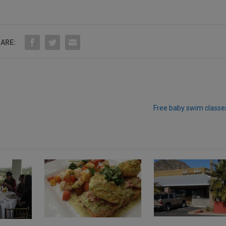
ARE:
Free baby swim classe