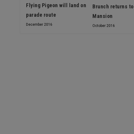
Flying Pigeon will land on
Brunch returns to
parade route
Mansion
December 2016
October 2016