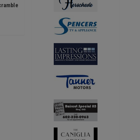
Scramble