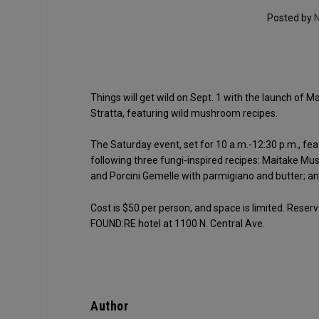
Posted by
N
Things will get wild on Sept. 1 with the launch of 
Stratta, featuring wild mushroom recipes.
The Saturday event, set for 10 a.m.-12:30 p.m., fe
following three fungi-inspired recipes: Maitake Mus
and Porcini Gemelle with parmigiano and butter; an
Cost is $50 per person, and space is limited. Reser
FOUND:RE hotel at 1100 N. Central Ave.
Author