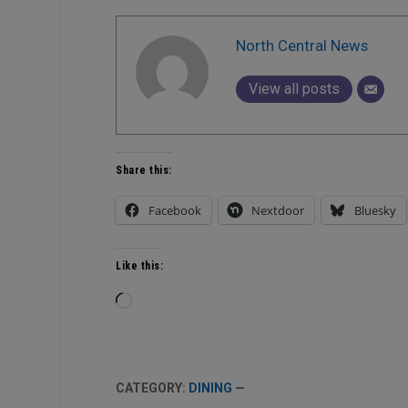
North Central News
View all posts
Share this:
Facebook
Nextdoor
Bluesky
Like this:
Loading…
CATEGORY:
DINING
—