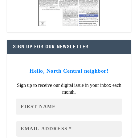
SIGN UP FOR OUR NEWSLETTER
Hello, North Central neighbor!
Sign up to receive our digital issue in your inbox each
month.