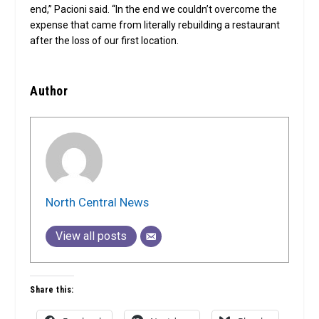
end,” Pacioni said. “In the end we couldn’t overcome the
expense that came from literally rebuilding a restaurant
after the loss of our first location.
Author
North Central News
View all posts
Share this: