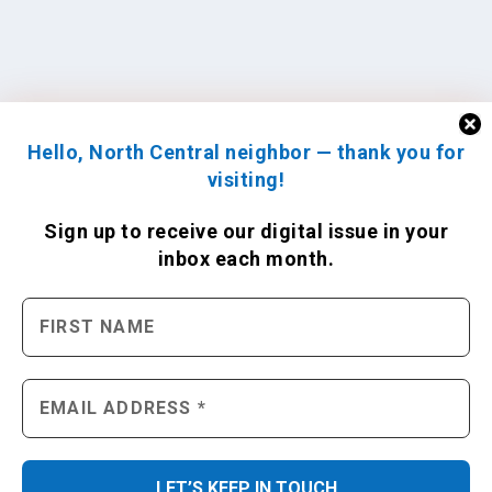
Hello, North Central neighbor — thank you for
visiting!
Sign up to receive
our digital issue
in your
inbox each month.