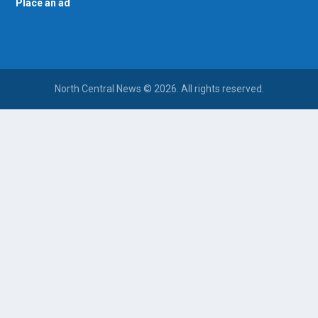
Place an ad
North Central News © 2026. All rights reserved.