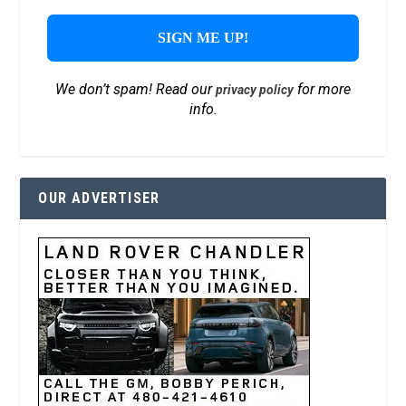
We don’t spam! Read our
for more
privacy policy
info.
OUR ADVERTISER