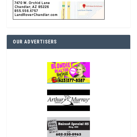
OUR ADVERTISERS