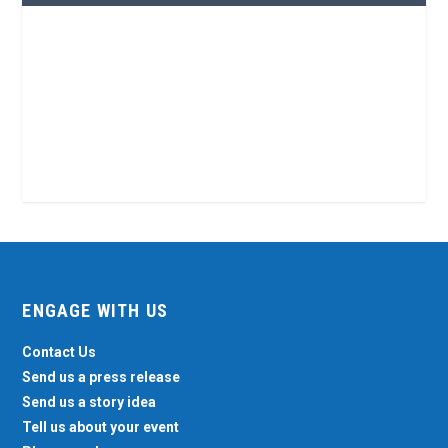
ENGAGE WITH US
Contact Us
Send us a press release
Send us a story idea
Tell us about your event