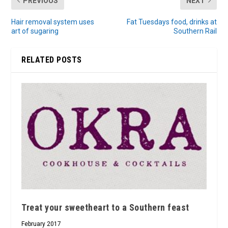
PREVIOUS
NEXT
Hair removal system uses
Fat Tuesdays food, drinks at
art of sugaring
Southern Rail
RELATED POSTS
Treat your sweetheart to a Southern feast
February 2017