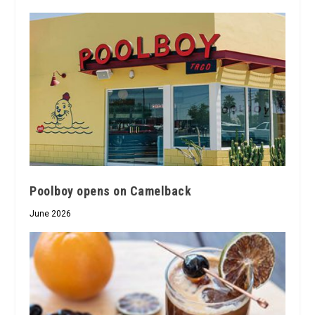
Poolboy opens on Camelback
June 2026