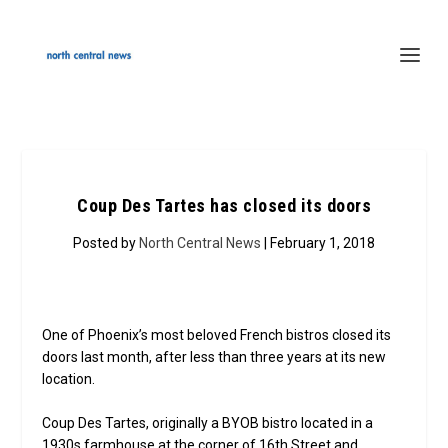
Coup Des Tartes has closed its doors
Posted by
North Central News
| February 1, 2018
One of Phoenix’s most beloved French bistros closed its
doors last month, after less than three years at its new
location.
Coup Des Tartes, originally a BYOB bistro located in a
1930s farmhouse at the corner of 16th Street and