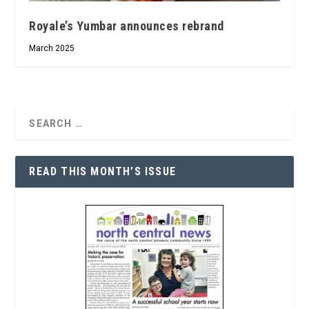
Royale’s Yumbar announces rebrand
March 2025
READ THIS MONTH’S ISSUE