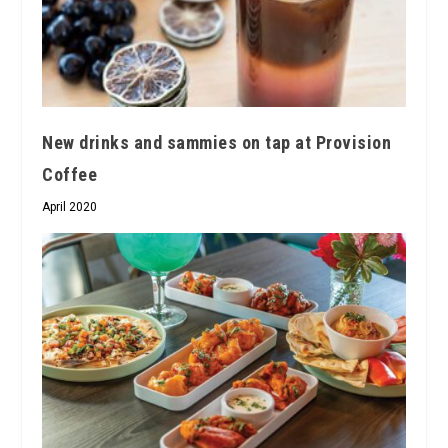
New drinks and sammies on tap at Provision
Coffee
April 2020