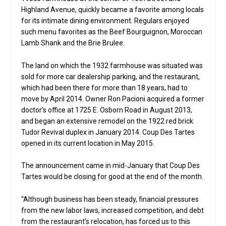
Highland Avenue, quickly became a favorite among locals
for its intimate dining environment. Regulars enjoyed
such menu favorites as the Beef Bourguignon, Moroccan
Lamb Shank and the Brie Brulee.
The land on which the 1932 farmhouse was situated was
sold for more car dealership parking, and the restaurant,
which had been there for more than 18 years, had to
move by April 2014. Owner Ron Pacioni acquired a former
doctor’s office at 1725 E. Osborn Road in August 2013,
and began an extensive remodel on the 1922 red brick
Tudor Revival duplex in January 2014. Coup Des Tartes
opened in its current location in May 2015.
The announcement came in mid-January that Coup Des
Tartes would be closing for good at the end of the month.
“Although business has been steady, financial pressures
from the new labor laws, increased competition, and debt
from the restaurant’s relocation, has forced us to this