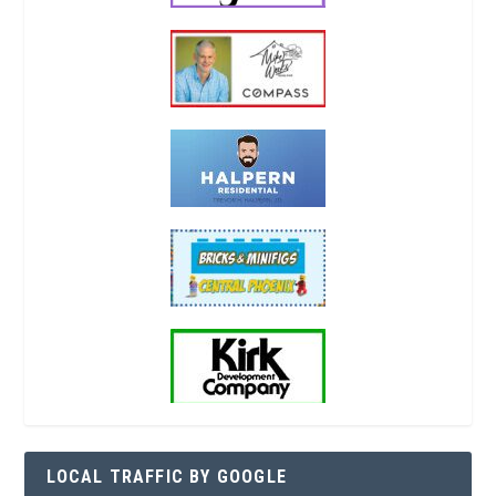
LOCAL TRAFFIC BY GOOGLE