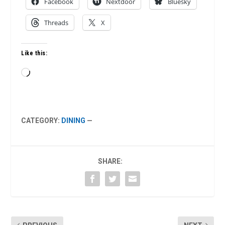
Facebook
Nextdoor
Bluesky
Threads
X
Like this:
Loading…
CATEGORY:
DINING
—
SHARE: