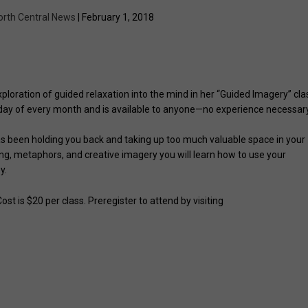
orth Central News
| February 1, 2018
ploration of guided relaxation into the mind in her “Guided Imagery” cla
urday of every month and is available to anyone—no experience necessary
as been holding you back and taking up too much valuable space in your
ing, metaphors, and creative imagery you will learn how to use your
y.
st is $20 per class. Preregister to attend by visiting