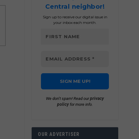
Central neighbor!
Sign up to receive our digital issue in
your inbox each month.
privacy
We don’t spam! Read our
policy
for more info.
OUR ADVERTISER