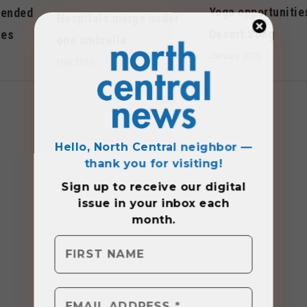
Yoga opportunitie
mended
Hospitals merge under
Desert Song
ses
one umbrella
January 2015
May 2015
Hello, North Central neighbor —
thank you for visiting!
Sign up to receive
our digital
issue
in your inbox each
month.