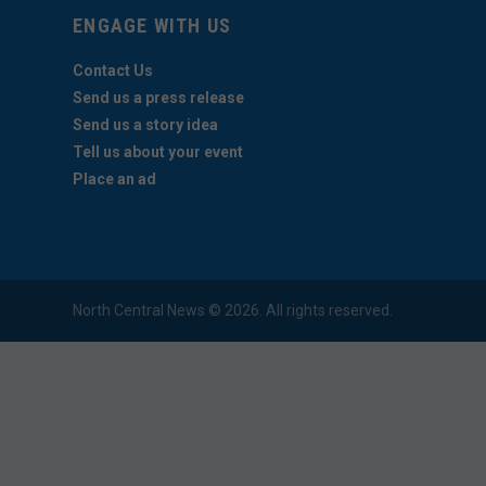
ENGAGE WITH US
Contact Us
Send us a press release
Send us a story idea
Tell us about your event
Place an ad
North Central News © 2026. All rights reserved.