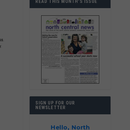
READ THIS MONTH’S ISSUE
ss.
.
SIGN UP FOR OUR
NEWSLETTER
Hello, North