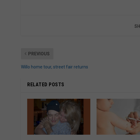
SH
PREVIOUS
Willo home tour, street fair returns
RELATED POSTS