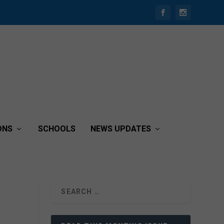
ONS
SCHOOLS
NEWS UPDATES