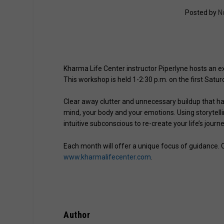
Posted by
N
Kharma Life Center instructor Piperlyne hosts an ex
This workshop is held 1-2:30 p.m. on the first Sat
Clear away clutter and unnecessary buildup that h
mind, your body and your emotions. Using storytell
intuitive subconscious to re-create your life’s journe
Each month will offer a unique focus of guidance. Co
www.kharmalifecenter.com
.
Author