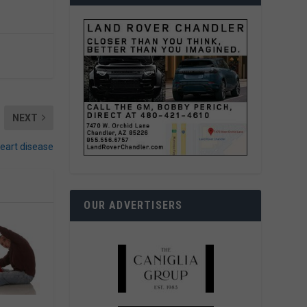
NEXT
heart disease
OUR ADVERTISERS