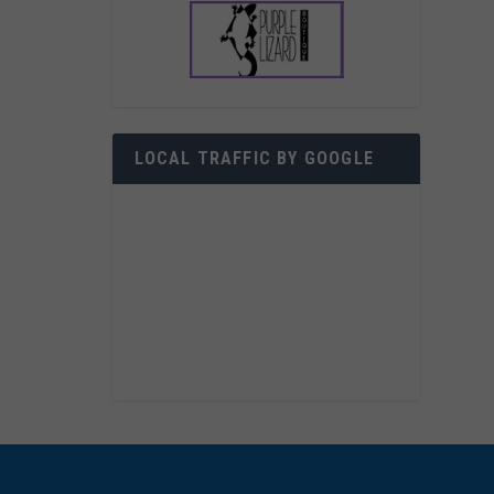
LOCAL TRAFFIC BY GOOGLE