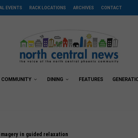
AL EVENTS
RACK LOCATIONS
ARCHIVES
CONTACT
COMMUNITY
DINING
FEATURES
GENERATI
imagery in guided relaxation