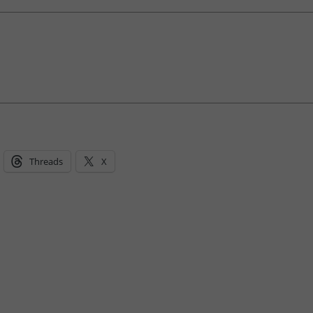
Threads
X