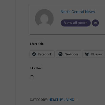
North Central News
View all posts
Share this:
Facebook
Nextdoor
Bluesky
Like this:
Loading…
CATEGORY:
HEALTHY LIVING
—