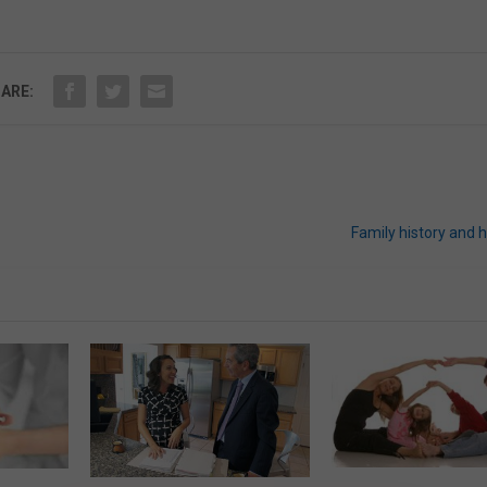
ARE:
Family history and 