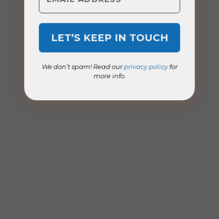
We don’t spam! Read our
privacy policy
for
more info.