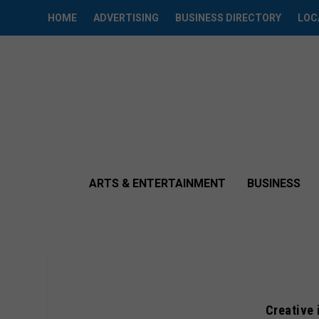
HOME
ADVERTISING
BUSINESS DIRECTORY
LOC
ARTS & ENTERTAINMENT
BUSINESS
Creative 