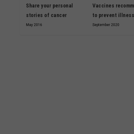
Share your personal
Vaccines recom
stories of cancer
to prevent illnes
May 2016
September 2020