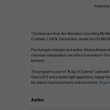
Posted b
“Zombies are Real: Are Microbes Controlling My Min
Cocktails, 1100 N. Central Ave. (inside the FOUND:RE
Psychologist, biologist and author Athena Aktipis de
microbial manipulation can affect humankind—from
behavior.
The program is part of “A Sip of Science” outreach
Cost is $15 and includes light appetizers. Happy Hou
be used to fund community science events.
Registe
Author