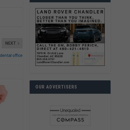
NEXT
dental office
OUR ADVERTISERS