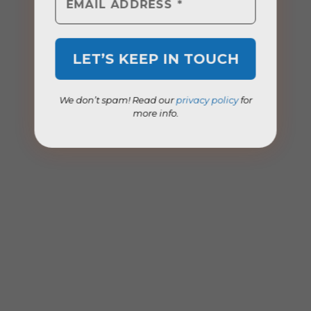
We don’t spam! Read our
privacy policy
for
more info.