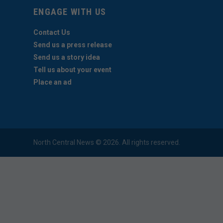
ENGAGE WITH US
Contact Us
Send us a press release
Send us a story idea
Tell us about your event
Place an ad
North Central News © 2026. All rights reserved.