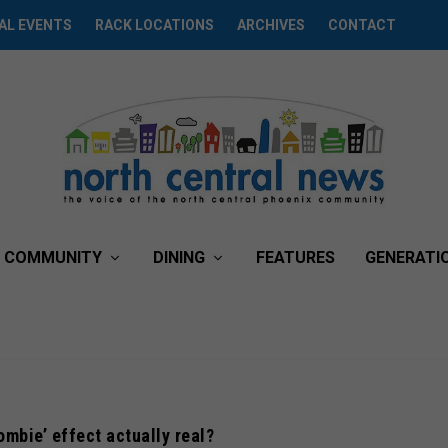
AL EVENTS
RACK LOCATIONS
ARCHIVES
CONTACT
COMMUNITY
DINING
FEATURES
GENERATI
zombie’ effect actually real?