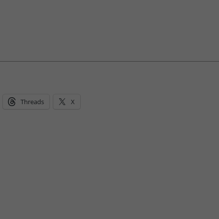
Threads
X