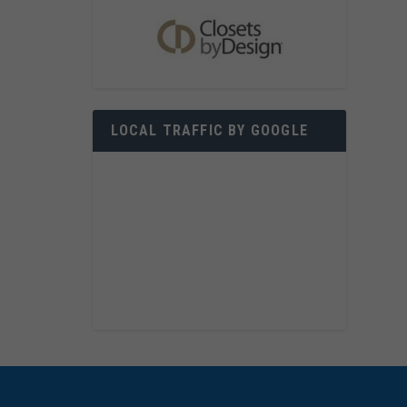
LOCAL TRAFFIC BY GOOGLE