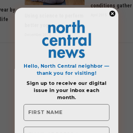
conditions gather
year by
Using science to perform
April 2015
life
better yoga
December 2014
Hello, North Central neighbor —
thank you for visiting!
Sign up to receive
our digital
issue
in your inbox each
month.