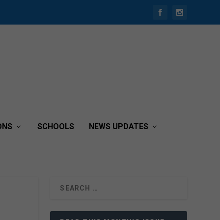
ONS
SCHOOLS
NEWS UPDATES