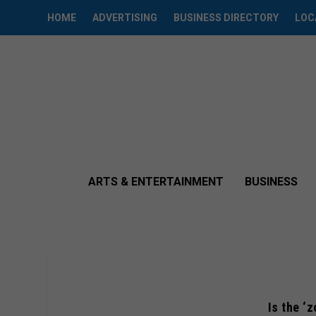
HOME
ADVERTISING
BUSINESS DIRECTORY
LOC
ARTS & ENTERTAINMENT
BUSINESS
Is the ‘