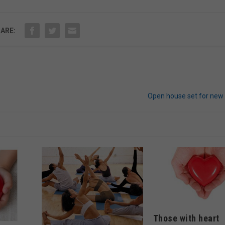
ARE:
Open house set for new 
Those with heart