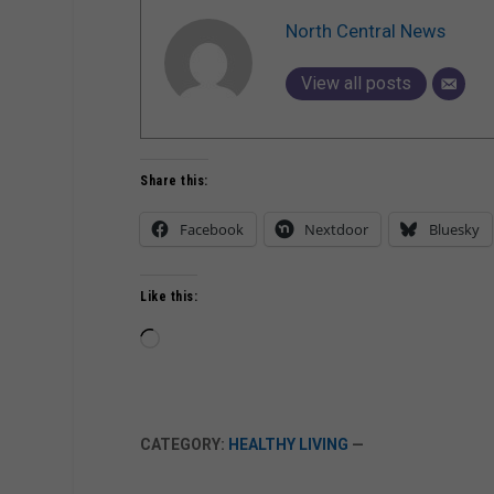
North Central News
View all posts
Share this:
Facebook
Nextdoor
Bluesky
Like this:
Loading…
CATEGORY:
HEALTHY LIVING
—