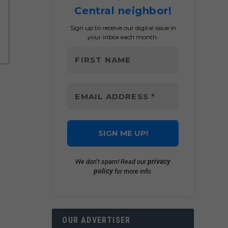
Central neighbor!
Sign up to receive our digital issue in
your inbox each month.
privacy
We don’t spam! Read our
policy
for more info.
OUR ADVERTISER