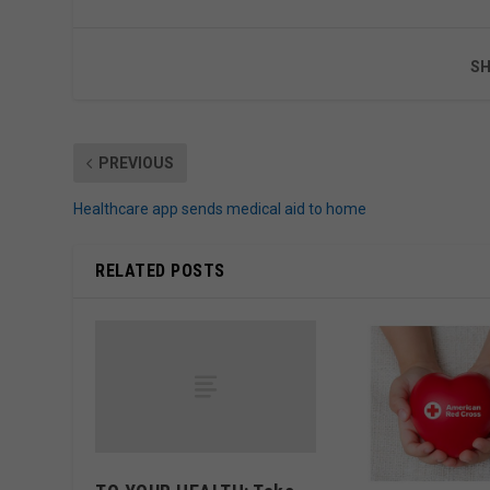
SH
PREVIOUS
Healthcare app sends medical aid to home
RELATED POSTS