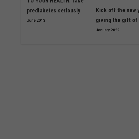
TO YOUR HEALTH: Take
Kick off the new 
prediabetes seriously
giving the gift of 
June 2013
January 2022