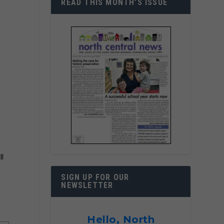
READ THIS MONTH’S ISSUE
ll
SIGN UP FOR OUR
NEWSLETTER
Hello, North