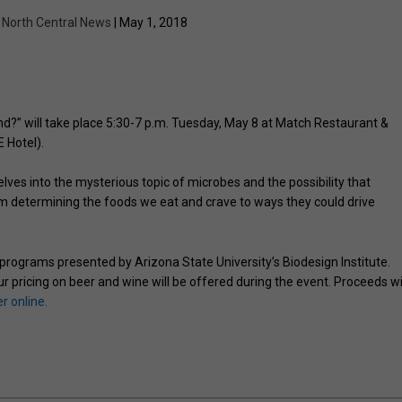
y
North Central News
| May 1, 2018
d?” will take place 5:30-7 p.m. Tuesday, May 8 at Match Restaurant &
 Hotel).
lves into the mysterious topic of microbes and the possibility that
 determining the foods we eat and crave to ways they could drive
 programs presented by Arizona State University’s Biodesign Institute.
r pricing on beer and wine will be offered during the event. Proceeds wi
r online.