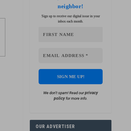
neighbor!
Sign up to receive our digital issue in your
inbox each month.
privacy
We don’t spam! Read our
policy
for more info.
OUR ADVERTISER