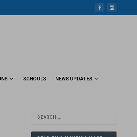
ONS
SCHOOLS
NEWS UPDATES