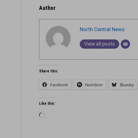
Author
North Central News
View all posts
Share this:
Facebook
Nextdoor
Bluesky
Like this:
Loading…