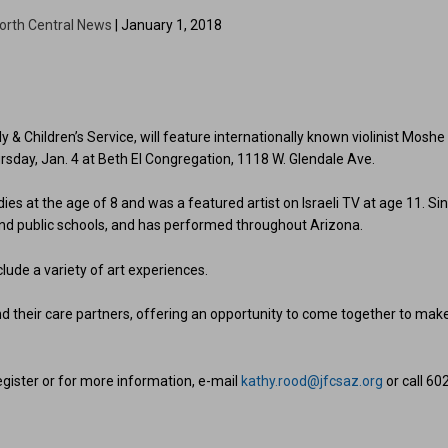
orth Central News
| January 1, 2018
 Children’s Service, will feature internationally known violinist Moshe
rsday, Jan. 4 at Beth El Congregation, 1118 W. Glendale Ave.
dies at the age of 8 and was a featured artist on Israeli TV at age 11. Si
and public schools, and has performed throughout Arizona.
lude a variety of art experiences.
 their care partners, offering an opportunity to come together to mak
register or for more information, e-mail
kathy.rood@jfcsaz.org
or call 60