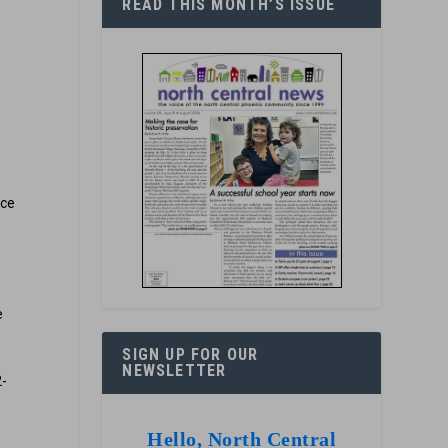
READ THIS MONTH’S ISSUE
nce
e
SIGN UP FOR OUR
NEWSLETTER
2-
Hello, North Central