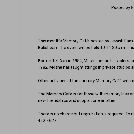
Posted by
N
This month’s Memory Café, hosted by Jewish Family &
Bukshpan. The event will be held 10-11:30 a.m. Thu
Born in Tel-Aviv in 1954, Moshe began his violin stu
1982, Moshe has taught strings in private studios 
Other activities at the January Memory Café will inc
The Memory Café is for those with memory loss and
new friendships and support one another.
There is no charge but registration is required. To 
452-4627.