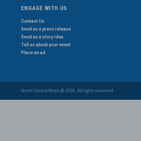
ENGAGE WITH US
Contact Us
Send us a press release
Send us a story idea
Tell us about your event
Place an ad
North Central News © 2026. All rights reserved.