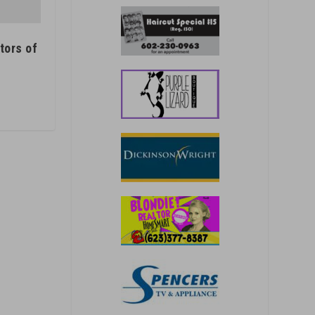
tors of