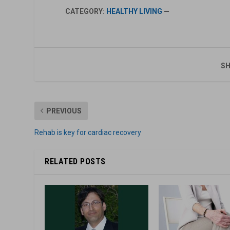
CATEGORY:
HEALTHY LIVING
—
SH
PREVIOUS
Rehab is key for cardiac recovery
RELATED POSTS