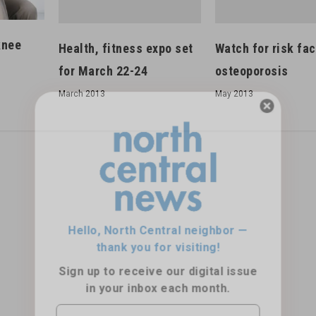
knee
Health, fitness expo set
Watch for risk fac
for March 22-24
osteoporosis
March 2013
May 2013
Hello, North Central neighbor —
thank you for visiting!
Sign up to receive
our digital issue
in your inbox each month.