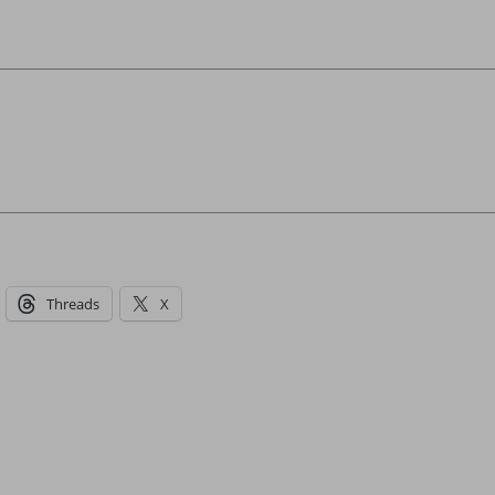
Threads
X