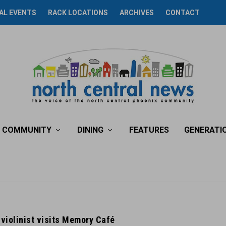
AL EVENTS
RACK LOCATIONS
ARCHIVES
CONTACT
COMMUNITY
DINING
FEATURES
GENERATI
violinist visits Memory Café