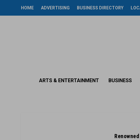
HOME
ADVERTISING
BUSINESS DIRECTORY
LOC
ARTS & ENTERTAINMENT
BUSINESS
Renowned 