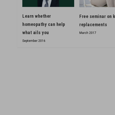
Learn whether
Free seminar on 
homeopathy can help
replacements
what ails you
March 2017
September 2016