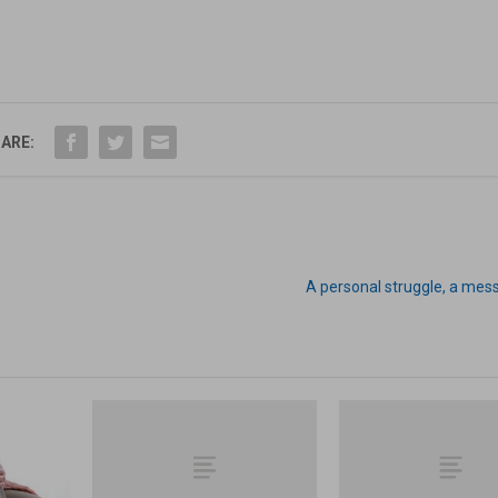
ARE:
A personal struggle, a mes