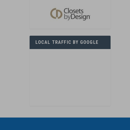
LOCAL TRAFFIC BY GOOGLE