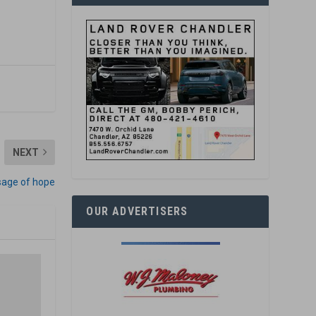
NEXT
sage of hope
OUR ADVERTISERS