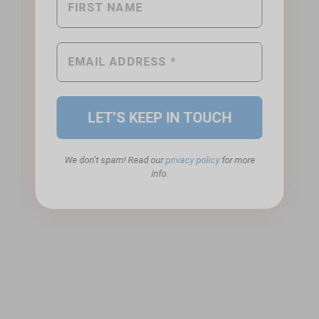
We don’t spam! Read our
privacy policy
for more
info.