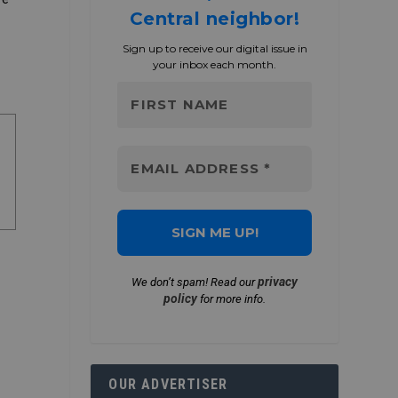
Central neighbor!
Sign up to receive our digital issue in
your inbox each month.
privacy
We don’t spam! Read our
policy
for more info.
OUR ADVERTISER