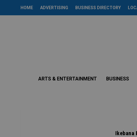
HOME
ADVERTISING
BUSINESS DIRECTORY
LOC
ARTS & ENTERTAINMENT
BUSINESS
Ikebana 