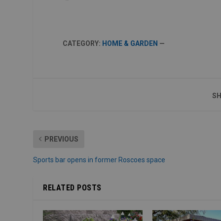
CATEGORY:
HOME & GARDEN
—
SH
PREVIOUS
Sports bar opens in former Roscoes space
RELATED POSTS