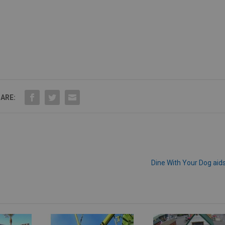
ARE:
Dine With Your Dog aid