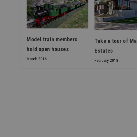
Model train members
Take a tour of Ma
hold open houses
Estates
March 2016
February 2018