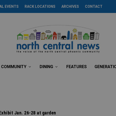
AL EVENTS
RACK LOCATIONS
ARCHIVES
CONTACT
COMMUNITY
DINING
FEATURES
GENERATI
Exhibit Jan. 26-28 at garden