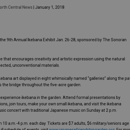
orth Central News
| January 1, 2018
the 9th Annual Ikebana Exhibit Jan. 26-28, sponsored by The Sonoran
 that encourages creativity and artistic expression using the natural
pected, unconventional materials.
ikebana art displayed in eight whimsically named “galleries” along the pa
s the bridge throughout the five-acre garden.
experience ikebana in the garden. Attend formal presentations by
ions, join tours, make your own small ikebana, and visit the ikebana
sic concert with traditional Japanese music on Sunday at 2 p.m.
n 10 a.m.-4 p.m. each day. Tickets are $7 adults, $6 military/seniors age
ull schedule of events, visit
www.japanesefriendshipgarden.org
. For mo