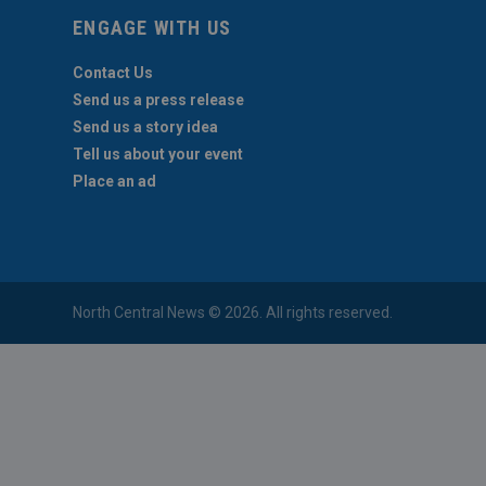
ENGAGE WITH US
Contact Us
Send us a press release
Send us a story idea
Tell us about your event
Place an ad
North Central News © 2026. All rights reserved.