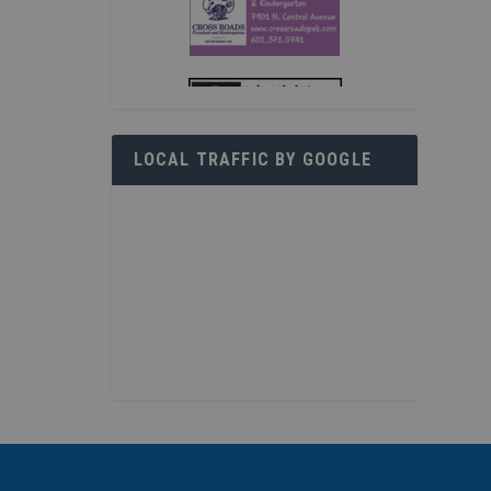
LOCAL TRAFFIC BY GOOGLE