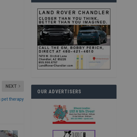
NEXT
OUR ADVERTISERS
s pet therapy