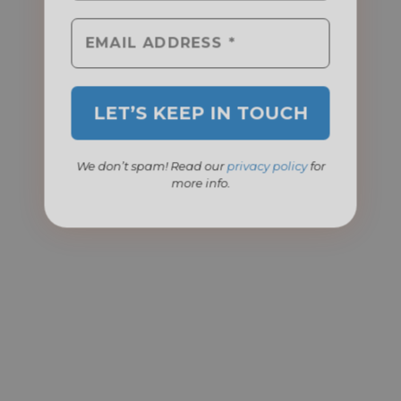
We don’t spam! Read our
privacy policy
for
more info.