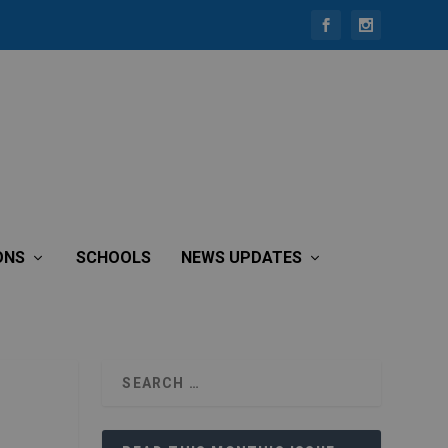
ONS
SCHOOLS
NEWS UPDATES