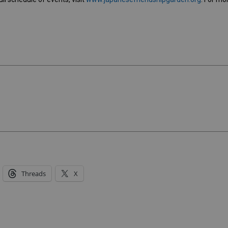
Threads
X