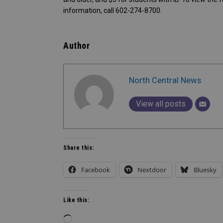
information, call 602-274-8700.
Author
North Central News
View all posts
Share this:
Facebook
Nextdoor
Bluesky
Like this:
Loading…