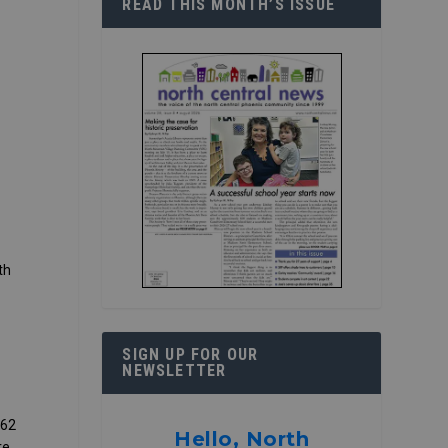
READ THIS MONTH’S ISSUE
th
SIGN UP FOR OUR
NEWSLETTER
 62
Hello, North
re