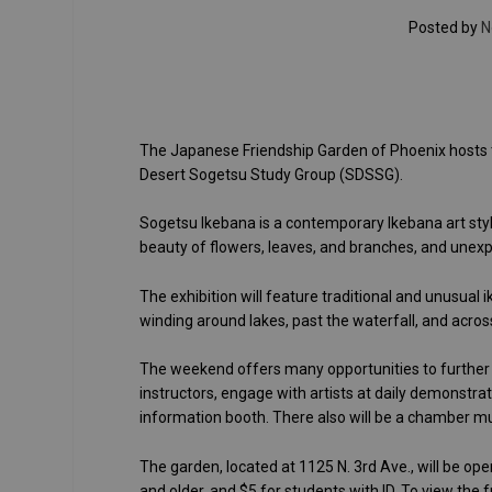
Posted by
N
The Japanese Friendship Garden of Phoenix hosts 
Desert Sogetsu Study Group (SDSSG).
Sogetsu Ikebana is a contemporary Ikebana art style
beauty of flowers, leaves, and branches, and unex
The exhibition will feature traditional and unusual 
winding around lakes, past the waterfall, and acros
The weekend offers many opportunities to further 
instructors, engage with artists at daily demonstrat
information booth. There also will be a chamber mu
The garden, located at 1125 N. 3rd Ave., will be ope
and older, and $5 for students with ID. To view the f