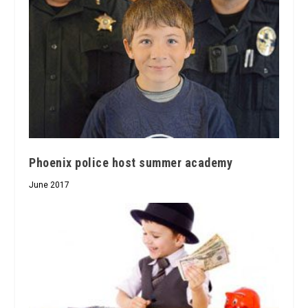
Phoenix police host summer academy
June 2017