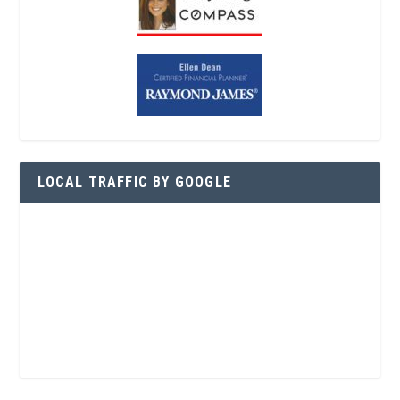
LOCAL TRAFFIC BY GOOGLE