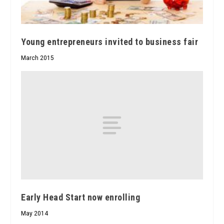
Young entrepreneurs invited to business fair
March 2015
Early Head Start now enrolling
May 2014