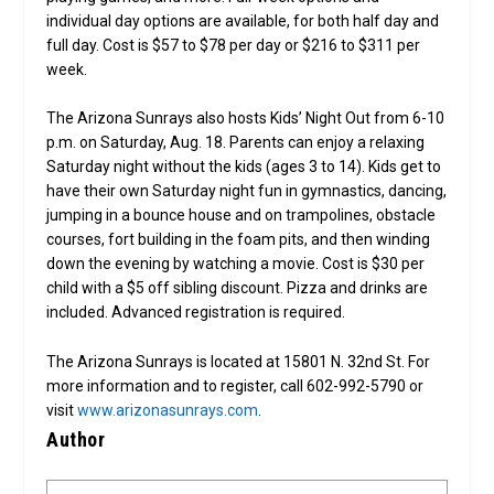
individual day options are available, for both half day and
full day. Cost is $57 to $78 per day or $216 to $311 per
week.
The Arizona Sunrays also hosts Kids’ Night Out from 6-10
p.m. on Saturday, Aug. 18. Parents can enjoy a relaxing
Saturday night without the kids (ages 3 to 14). Kids get to
have their own Saturday night fun in gymnastics, dancing,
jumping in a bounce house and on trampolines, obstacle
courses, fort building in the foam pits, and then winding
down the evening by watching a movie. Cost is $30 per
child with a $5 off sibling discount. Pizza and drinks are
included. Advanced registration is required.
The Arizona Sunrays is located at 15801 N. 32nd St. For
more information and to register, call 602-992-5790 or
visit
www.arizonasunrays.com
.
Author