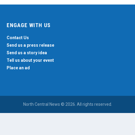
ENGAGE WITH US
Contact Us
Send us a press release
Send us a story idea
Tell us about your event
Place an ad
North Central News © 2026. All rights reserved.