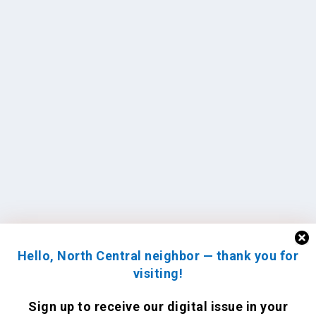
Hello, North Central neighbor — thank you for
visiting!
Sign up to receive
our digital issue
in your