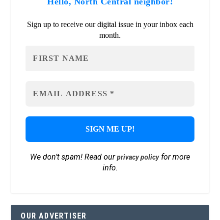
Hello, North Central neighbor!
Sign up to receive our digital issue in your inbox each
month.
We don’t spam! Read our
for more
privacy policy
info.
OUR ADVERTISER