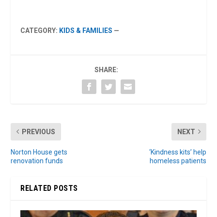
CATEGORY:
KIDS & FAMILIES
—
SHARE:
PREVIOUS
NEXT
Norton House gets
‘Kindness kits’ help
renovation funds
homeless patients
RELATED POSTS