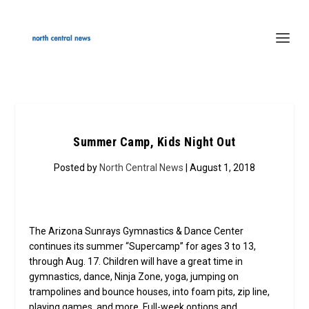
Summer Camp, Kids Night Out
Posted by
North Central News
| August 1, 2018
The Arizona Sunrays Gymnastics & Dance Center
continues its summer “Supercamp” for ages 3 to 13,
through Aug. 17. Children will have a great time in
gymnastics, dance, Ninja Zone, yoga, jumping on
trampolines and bounce houses, into foam pits, zip line,
playing games, and more. Full-week options and