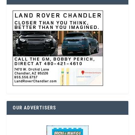
OUR ADVERTISERS