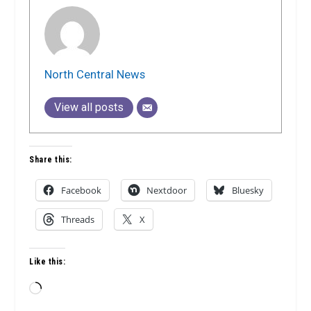
North Central News
View all posts
Share this:
Facebook
Nextdoor
Bluesky
Threads
X
Like this:
Loading…