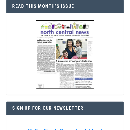
READ THIS MONTH’S ISSUE
SIGN UP FOR OUR NEWSLETTER