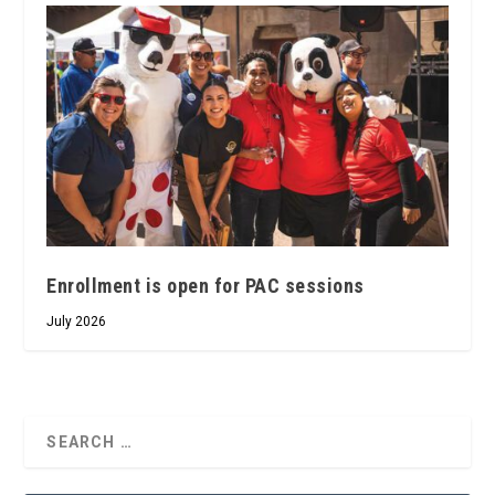
Enrollment is open for PAC sessions
July 2026