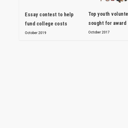
Top youth volunt
Essay contest to help
sought for award
fund college costs
October 2017
October 2019