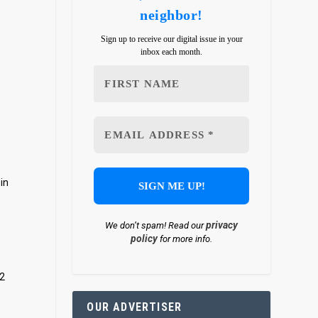
neighbor!
Sign up to receive our digital issue in your
inbox each month.
in
privacy
We don’t spam! Read our
policy
for more info.
12
OUR ADVERTISER