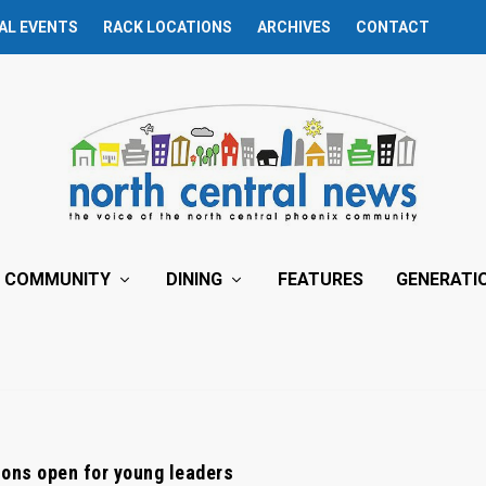
AL EVENTS
RACK LOCATIONS
ARCHIVES
CONTACT
COMMUNITY
DINING
FEATURES
GENERATI
ons open for young leaders