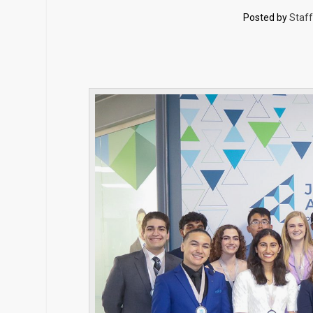
Posted by
Staff