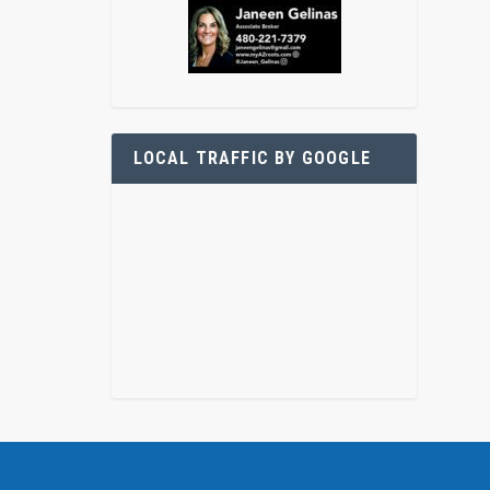
LOCAL TRAFFIC BY GOOGLE