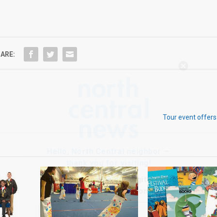
ARE:
Hello, North Central neighbor —
thank you for visiting!
Sign up to receive
our digital issue
in your inbox each month.
Tour event offers