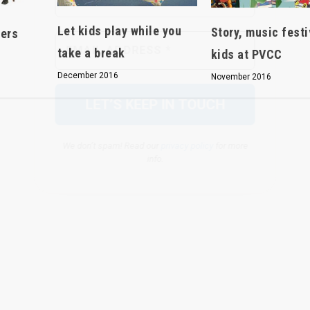
We don’t spam! Read our
privacy policy
for more
Let kids play while you
Story, music festi
eers
info.
take a break
kids at PVCC
December 2016
November 2016