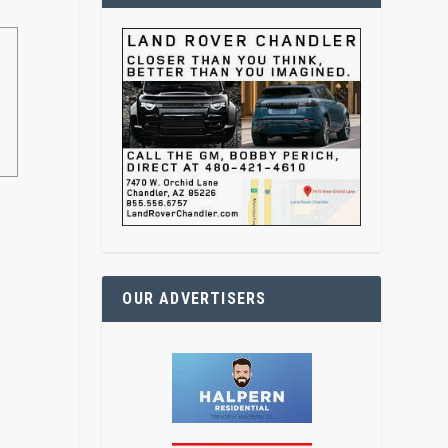
OUR ADVERTISERS