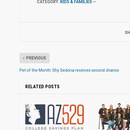
CATEGORY:
KIDS & FAMILIES
—
SH
PREVIOUS
Pet of the Month: Shy Sedona receives second chance
RELATED POSTS