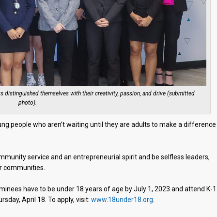
distinguished themselves with their creativity, passion, and drive (submitted
photo).
ng people who aren’t waiting until they are adults to make a difference 
nity service and an entrepreneurial spirit and be selfless leaders,
ir communities.
minees have to be under 18 years of age by July 1, 2023 and attend K-
sday, April 18. To apply, visit:
www.18under18.org
.