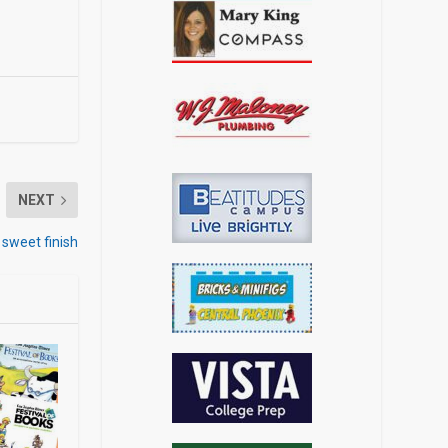
NEXT
 sweet finish