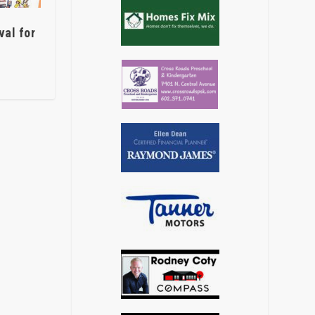
val for