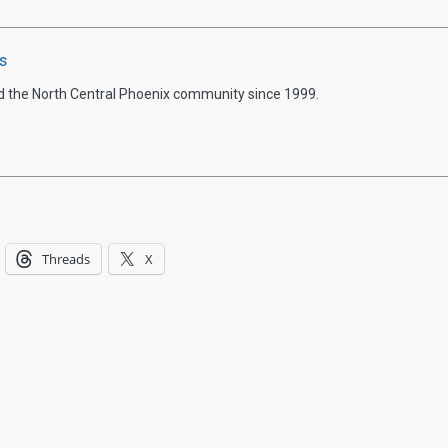
s
d the North Central Phoenix community since 1999.
Threads
X