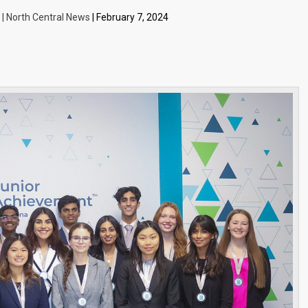
 | North Central News
| February 7, 2024