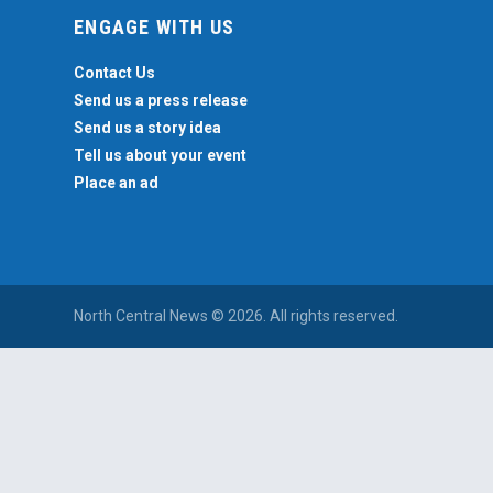
ENGAGE WITH US
Contact Us
Send us a press release
Send us a story idea
Tell us about your event
Place an ad
North Central News © 2026. All rights reserved.