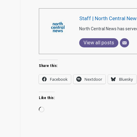
Staff | North Central New
North Central News has serve
View all posts
Share this:
Facebook
Nextdoor
Bluesky
Like this:
Loading…