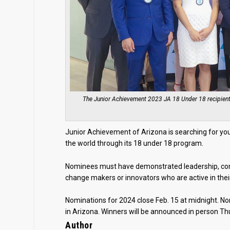
The Junior Achievement 2023 JA 18 Under 18 recipients 
Junior Achievement of Arizona is searching for you
the world through its 18 under 18 program.
Nominees must have demonstrated leadership, commu
change makers or innovators who are active in the
Nominations for 2024 close Feb. 15 at midnight. No
in Arizona. Winners will be announced in person Thur
Author