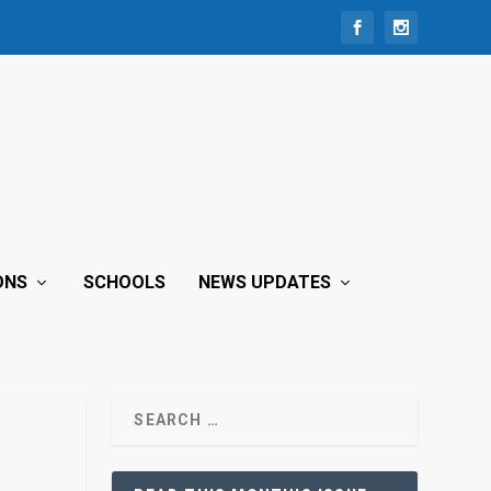
ONS
SCHOOLS
NEWS UPDATES