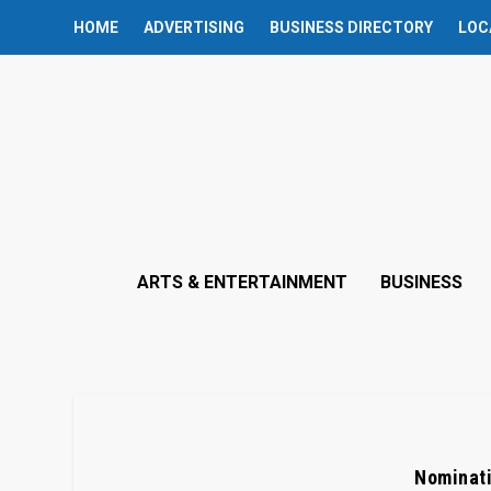
HOME
ADVERTISING
BUSINESS DIRECTORY
LOC
ARTS & ENTERTAINMENT
BUSINESS
Nominati