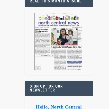
READ THIS MONTH’S ISSUE
SIGN UP FOR OUR
NEWSLETTER
Hello, North Central