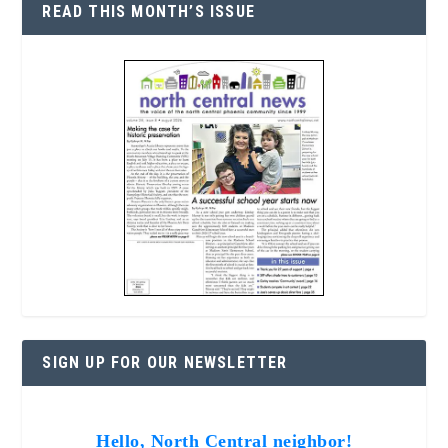
READ THIS MONTH’S ISSUE
SIGN UP FOR OUR NEWSLETTER
Hello, North Central neighbor!