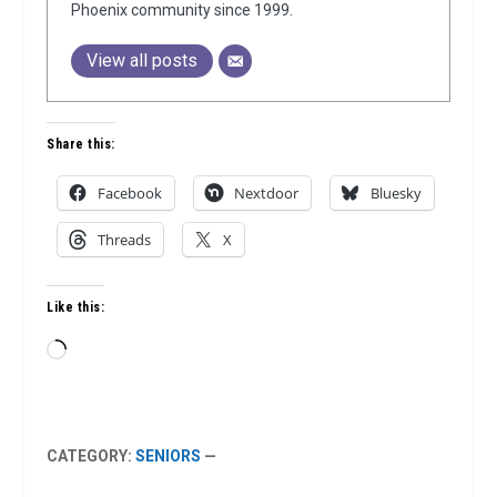
Phoenix community since 1999.
View all posts
Share this:
Facebook
Nextdoor
Bluesky
Threads
X
Like this:
Loading…
CATEGORY:
SENIORS
—