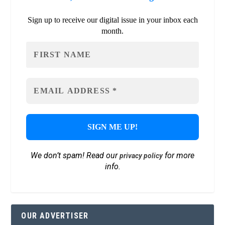
Sign up to receive our digital issue in your inbox each
month.
We don’t spam! Read our
for more
privacy policy
info.
OUR ADVERTISER