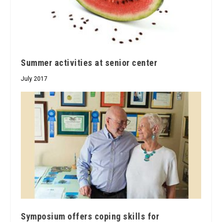
Summer activities at senior center
July 2017
Symposium offers coping skills for