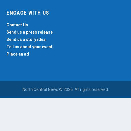
ENGAGE WITH US
Contact Us
Send us a press release
Send us a story idea
Tell us about your event
Place an ad
North Central News © 2026. All rights reserved.