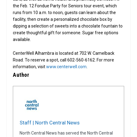
the Feb. 12 Fondue Party for Seniors tour event, which
runs from 10 a.m. to noon, guests can learn about the
facility, then create a personalized chocolate box by
dipping a selection of sweets into a chocolate fountain to
create thoughtful gift for someone. Sugar free options
available.
CenterWell Alhambra is located at 702 W. Camelback
Road. To reserve a spot, call 602-560-6162. For more
information, visit
www.centerwell.com
.
Author
Staff | North Central News
North Central News has served the North Central