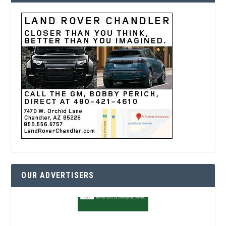
OUR ADVERTISERS