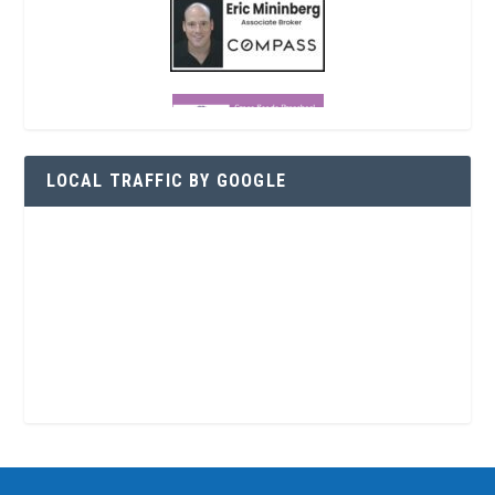
LOCAL TRAFFIC BY GOOGLE