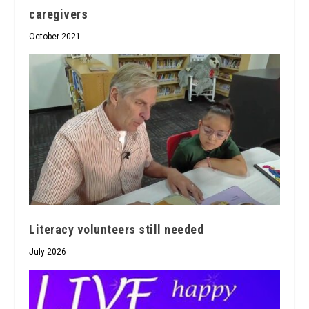
caregivers
October 2021
Literacy volunteers still needed
July 2026