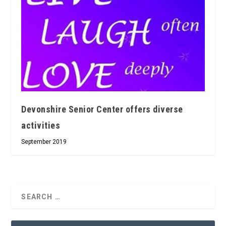
Devonshire Senior Center offers diverse
activities
September 2019