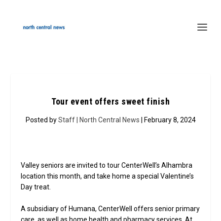
Tour event offers sweet finish
Posted by
Staff | North Central News
| February 8, 2024
Valley seniors are invited to tour CenterWell’s Alhambra
location this month, and take home a special Valentine’s
Day treat.
A subsidiary of Humana, CenterWell offers senior primary
care, as well as home health and pharmacy services. At