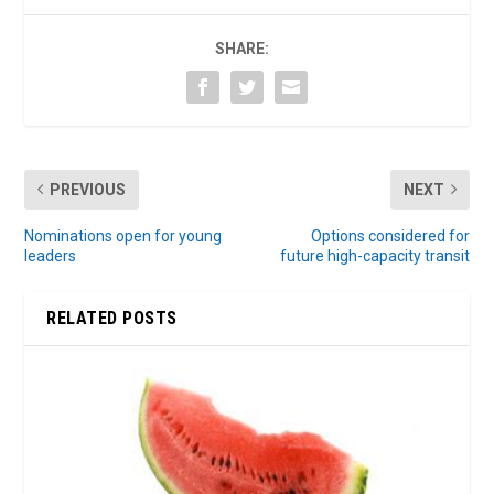
SHARE:
PREVIOUS
NEXT
Nominations open for young
Options considered for
leaders
future high-capacity transit
RELATED POSTS