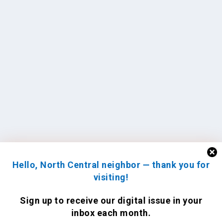
Hello, North Central neighbor — thank you for
visiting!
Sign up to receive
our digital issue
in your
inbox each month.