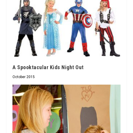
A Spooktacular Kids Night Out
October 2015