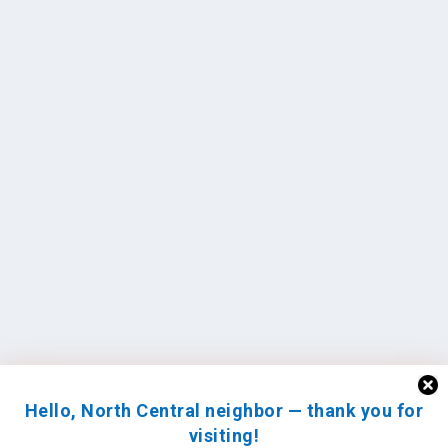
Hello, North Central neighbor — thank you for
visiting!