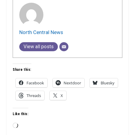
North Central News
View all posts
Share this:
Facebook
Nextdoor
Bluesky
Threads
X
Like this:
Loading…