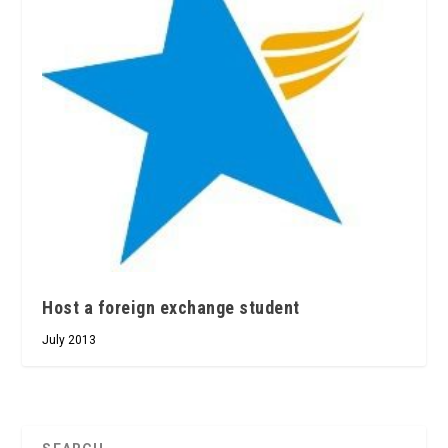
Host a foreign exchange student
July 2013