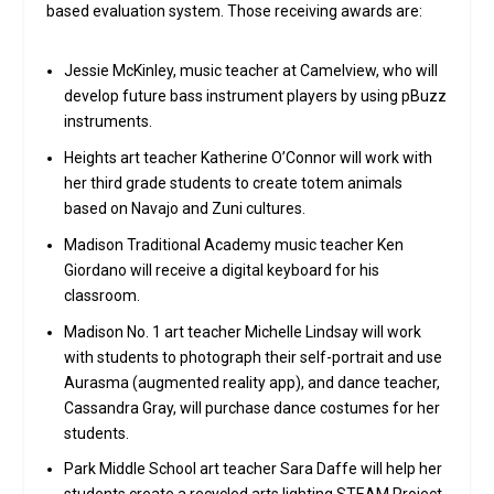
based evaluation system. Those receiving awards are:
Jessie McKinley, music teacher at Camelview, who will
develop future bass instrument players by using pBuzz
instruments.
Heights art teacher Katherine O’Connor will work with
her third grade students to create totem animals
based on Navajo and Zuni cultures.
Madison Traditional Academy music teacher Ken
Giordano will receive a digital keyboard for his
classroom.
Madison No. 1 art teacher Michelle Lindsay will work
with students to photograph their self-portrait and use
Aurasma (augmented reality app), and dance teacher,
Cassandra Gray, will purchase dance costumes for her
students.
Park Middle School art teacher Sara Daffe will help her