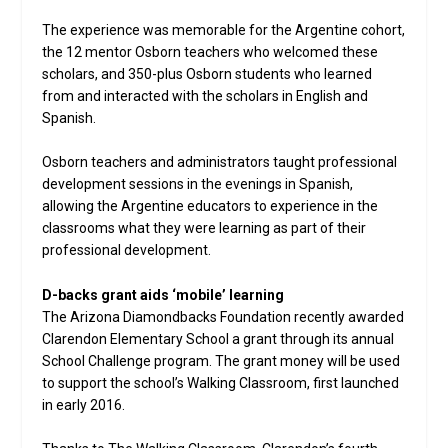
The experience was memorable for the Argentine cohort,
the 12 mentor Osborn teachers who welcomed these
scholars, and 350-plus Osborn students who learned
from and interacted with the scholars in English and
Spanish.
Osborn teachers and administrators taught professional
development sessions in the evenings in Spanish,
allowing the Argentine educators to experience in the
classrooms what they were learning as part of their
professional development.
D-backs grant aids ‘mobile’ learning
The Arizona Diamondbacks Foundation recently awarded
Clarendon Elementary School a grant through its annual
School Challenge program. The grant money will be used
to support the school’s Walking Classroom, first launched
in early 2016.