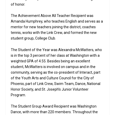
of honor.
The Achievement Above All Teacher Recipient was
Amanda Humphrey, who teaches English and serves as a
mentor for new teachers joining the district, coaches
tennis, works with the Link Crew, and formed the new
student group, College Club.
The Student of the Year was Alexandra McWatters, who
is in the top 3 percent of her class at Washington with a
weighted GPA of 4.55. Besides being an excellent
student, McWatters is involved on campus and in the
community, serving as the co-president of Interact, part
of the Youth Arts and Culture Council for the City of
Phoenix, part of Link Crew, Swim Team, Dance, National
Honor Society, and St. Joseph’s Junior Volunteer
Program.
The Student Group Award Recipient was Washington
Dance, with more than 220 members. Throughout the