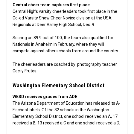
Central cheer team captures first place
Central High’s varsity cheerleaders took first place in the
Co-ed Varsity Show Cheer Novice division at the USA
Regionals at Deer Valley High School, Dec. 9.
Scoring an 89.9 out of 100, the team also qualified for
Nationals in Anaheim in February, where they will
compete against other schools from around the country.
The cheerleaders are coached by photography teacher
Cecily Frutos.
Washington Elementary School District
WESD receives grades from ADE
The Arizona Department of Education has released its A-
F school labels. Of the 32 schools in the Washington
Elementary School District, one school received an A, 17
received a B, 13 received a C and one school received a D.