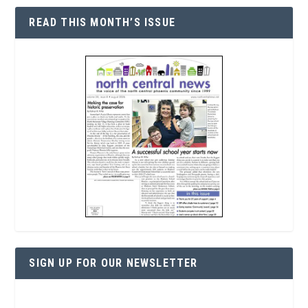
READ THIS MONTH’S ISSUE
SIGN UP FOR OUR NEWSLETTER