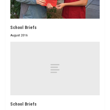
School Briefs
August 2016
School Briefs