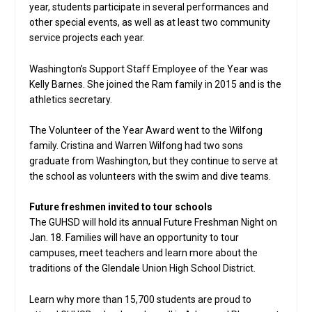
year, students participate in several performances and
other special events, as well as at least two community
service projects each year.
Washington’s Support Staff Employee of the Year was
Kelly Barnes. She joined the Ram family in 2015 and is the
athletics secretary.
The Volunteer of the Year Award went to the Wilfong
family. Cristina and Warren Wilfong had two sons
graduate from Washington, but they continue to serve at
the school as volunteers with the swim and dive teams.
Future freshmen invited to tour schools
The GUHSD will hold its annual Future Freshman Night on
Jan. 18. Families will have an opportunity to tour
campuses, meet teachers and learn more about the
traditions of the Glendale Union High School District.
Learn why more than 15,700 students are proud to