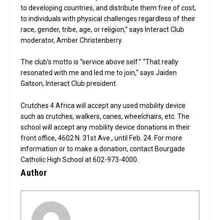
to developing countries, and distribute them free of cost,
to individuals with physical challenges regardless of their
race, gender, tribe, age, or religion,” says Interact Club
moderator, Amber Christenberry.
The club’s motto is “service above self.” “That really
resonated with me and led me to join,“ says Jaiden
Gatson, Interact Club president.
Crutches 4 Africa will accept any used mobility device
such as crutches, walkers, canes, wheelchairs, etc. The
school will accept any mobility device donations in their
front office, 4602 N. 31st Ave., until Feb. 24. For more
information or to make a donation, contact Bourgade
Catholic High School at 602-973-4000.
Author