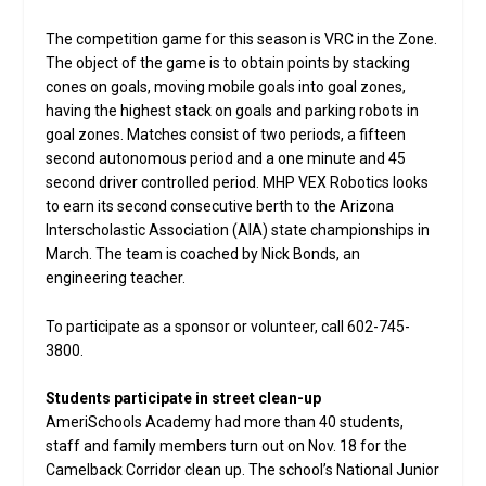
The competition game for this season is VRC in the Zone.
The object of the game is to obtain points by stacking
cones on goals, moving mobile goals into goal zones,
having the highest stack on goals and parking robots in
goal zones. Matches consist of two periods, a fifteen
second autonomous period and a one minute and 45
second driver controlled period. MHP VEX Robotics looks
to earn its second consecutive berth to the Arizona
Interscholastic Association (AIA) state championships in
March. The team is coached by Nick Bonds, an
engineering teacher.
To participate as a sponsor or volunteer, call 602-745-
3800.
Students participate in street clean-up
AmeriSchools Academy had more than 40 students,
staff and family members turn out on Nov. 18 for the
Camelback Corridor clean up. The school’s National Junior