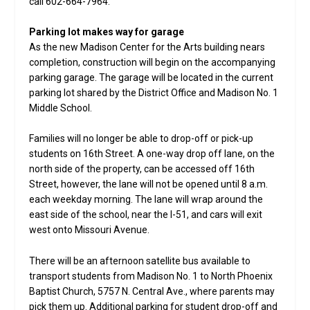
call 602-664-7964.
Parking lot makes way for garage
As the new Madison Center for the Arts building nears
completion, construction will begin on the accompanying
parking garage. The garage will be located in the current
parking lot shared by the District Office and Madison No. 1
Middle School.
Families will no longer be able to drop-off or pick-up
students on 16th Street. A one-way drop off lane, on the
north side of the property, can be accessed off 16th
Street, however, the lane will not be opened until 8 a.m.
each weekday morning. The lane will wrap around the
east side of the school, near the I-51, and cars will exit
west onto Missouri Avenue.
There will be an afternoon satellite bus available to
transport students from Madison No. 1 to North Phoenix
Baptist Church, 5757 N. Central Ave., where parents may
pick them up. Additional parking for student drop-off and