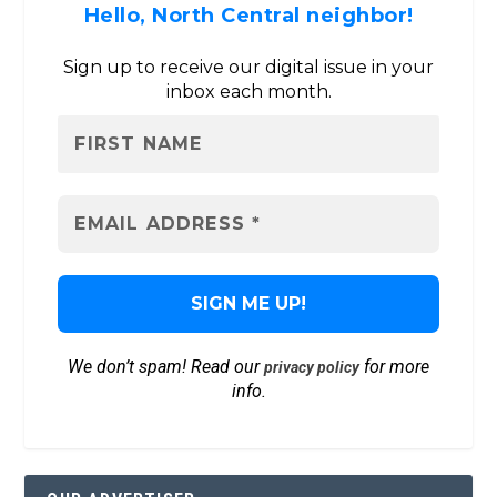
Hello, North Central neighbor!
Sign up to receive our digital issue in your
inbox each month.
We don’t spam! Read our
for more
privacy policy
info.