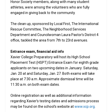
Honor Society members, along with many student
athletes, were among the volunteers who are fully
engaged in giving back to the community.
The clean up, sponsored by Local First, The International
Rescue Committee, The Neighborhood Services
Department and Councilwoman Laura Pastor’s District 4
office, tackled the area from 7th to 23rd avenues.
Entrance exam, financial aid info
Xavier College Preparatory will host its High School
Placement Test (HSPT) Entrance Exam for eighth grade
applicants on two upcoming dates in January: Saturday,
Jan. 20 at and Saturday, Jan. 27. Both exams will take
place at 7:30 a.m. Approximate dismissal time will be
11:30 a.m. on both exam dates.
Online registration as well as additional information
regarding Xavier’s testing dates and admissions process
may be found on the school’s website at
www.xcp.org
.