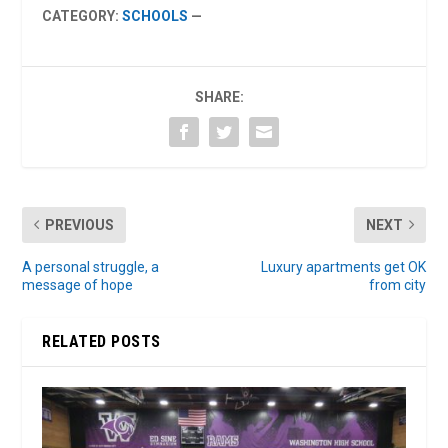
CATEGORY:
SCHOOLS
—
SHARE:
PREVIOUS
NEXT
A personal struggle, a
Luxury apartments get OK
message of hope
from city
RELATED POSTS