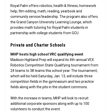
Royal Palm offers robotics, health & fitness, homework
help, film editing, math, reading, yearbook and
community service/leadership. The program also offers
the Grand Canyon University Learning Lounge, which
provides math tutoring for Royal Palm students in
partnership with college students from GCU.
Private and Charter Schools
MHP hosts high school VRC qualifying event
Madison Highland Prep will expand its 4th-annual VEX
Robotics Competition State Qualifying tournament from
24 teams to 38 teams this school year. The tournament,
which will be held Saturday, Jan. 13, will include three
competition fields in the gymnasium and two practice
fields along with the pits in the student commons.
With the increase in teams, MHP will look to recruit
additional corporate sponsors along with up to 100
volunteers to conduct the event.