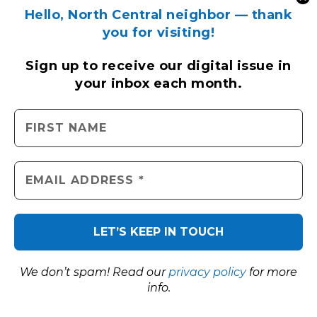
Hello, North Central neighbor — thank
you for visiting!
Sign up to receive
our digital issue
in
your inbox each month.
LOCAL TRAFFIC BY GOOGLE
We don’t spam! Read our
privacy policy
for more
info.