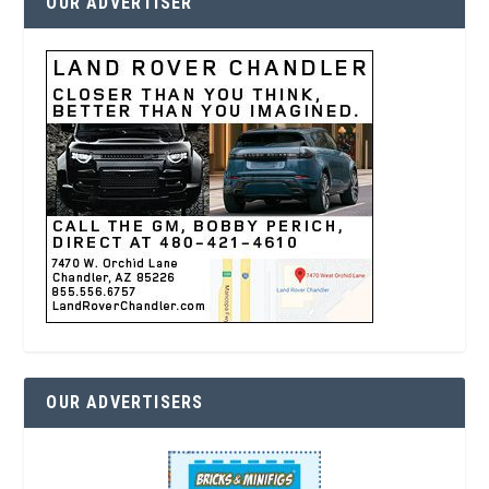
OUR ADVERTISER
OUR ADVERTISERS