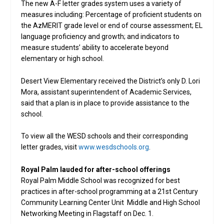
The new A-F letter grades system uses a variety of
measures including: Percentage of proficient students on
the AzMERIT grade level or end of course assessment; EL
language proficiency and growth; and indicators to
measure students’ ability to accelerate beyond
elementary or high school.
Desert View Elementary received the District’s only D. Lori
Mora, assistant superintendent of Academic Services,
said that a plan is in place to provide assistance to the
school.
To view all the WESD schools and their corresponding
letter grades, visit
www.wesdschools.org
.
Royal Palm lauded for after-school offerings
Royal Palm Middle School was recognized for best
practices in after-school programming at a 21st Century
Community Learning Center Unit Middle and High School
Networking Meeting in Flagstaff on Dec. 1.