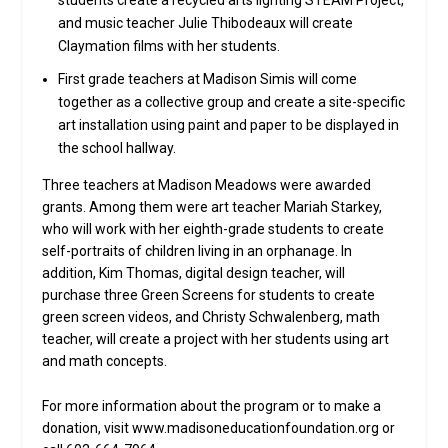
students create a recycled arts lighting STEAM Project,
and music teacher Julie Thibodeaux will create
Claymation films with her students.
First grade teachers at Madison Simis will come
together as a collective group and create a site-specific
art installation using paint and paper to be displayed in
the school hallway.
Three teachers at Madison Meadows were awarded
grants. Among them were art teacher Mariah Starkey,
who will work with her eighth-grade students to create
self-portraits of children living in an orphanage. In
addition, Kim Thomas, digital design teacher, will
purchase three Green Screens for students to create
green screen videos, and Christy Schwalenberg, math
teacher, will create a project with her students using art
and math concepts.
For more information about the program or to make a
donation, visit www.madisoneducationfoundation.org or