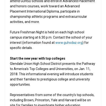
attend GUHSD schools and enroll in Advanced Placement
and honors courses, work toward an Advanced
Placement International Diploma, participate in
championship athletic programs and extracurricular
activities, and more.
Future Freshman Night is held on each high school
campus starting at 6:30 p.m. Contact the school of your
interest (information found at
www.guhsdaz.org
) for
specific details.
Start the new year with top colleges
Glendale Union High School District presents the Pathway
to America’s Top Colleges and Universities, on Jan. 11,
2018. This informational evening will introduce students
and their families to prestigious college and university
opportunities.
Representatives from some of the country’s top schools,
including Brown, Princeton, Yale and Harvard will be on
site for families to investigate higher education