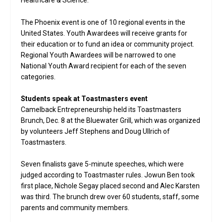
Healthcare & Science.
The Phoenix event is one of 10 regional events in the
United States. Youth Awardees will receive grants for
their education or to fund an idea or community project.
Regional Youth Awardees will be narrowed to one
National Youth Award recipient for each of the seven
categories.
Students speak at Toastmasters event
Camelback Entrepreneurship held its Toastmasters
Brunch, Dec. 8 at the Bluewater Grill, which was organized
by volunteers Jeff Stephens and Doug Ullrich of
Toastmasters.
Seven finalists gave 5-minute speeches, which were
judged according to Toastmaster rules. Jowun Ben took
first place, Nichole Segay placed second and Alec Karsten
was third. The brunch drew over 60 students, staff, some
parents and community members.