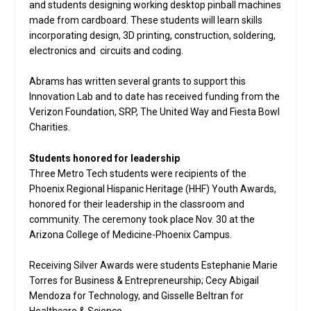
and students designing working desktop pinball machines
made from cardboard. These students will learn skills
incorporating design, 3D printing, construction, soldering,
electronics and circuits and coding.
Abrams has written several grants to support this
Innovation Lab and to date has received funding from the
Verizon Foundation, SRP, The United Way and Fiesta Bowl
Charities.
Students honored for leadership
Three Metro Tech students were recipients of the
Phoenix Regional Hispanic Heritage (HHF) Youth Awards,
honored for their leadership in the classroom and
community. The ceremony took place Nov. 30 at the
Arizona College of Medicine-Phoenix Campus.
Receiving Silver Awards were students Estephanie Marie
Torres for Business & Entrepreneurship; Cecy Abigail
Mendoza for Technology, and Gisselle Beltran for