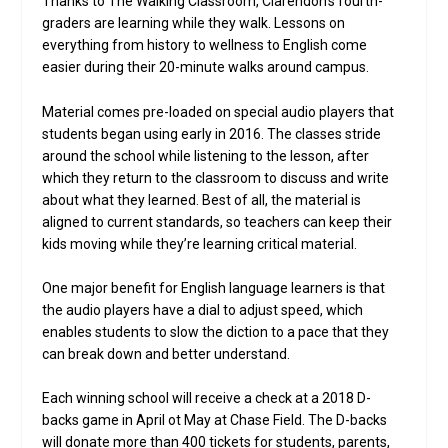
Thanks to The Walking Classroom, Clarendon’s fourth-
graders are learning while they walk. Lessons on
everything from history to wellness to English come
easier during their 20-minute walks around campus.
Material comes pre-loaded on special audio players that
students began using early in 2016. The classes stride
around the school while listening to the lesson, after
which they return to the classroom to discuss and write
about what they learned. Best of all, the material is
aligned to current standards, so teachers can keep their
kids moving while they’re learning critical material.
One major benefit for English language learners is that
the audio players have a dial to adjust speed, which
enables students to slow the diction to a pace that they
can break down and better understand.
Each winning school will receive a check at a 2018 D-
backs game in April ot May at Chase Field. The D-backs
will donate more than 400 tickets for students, parents,