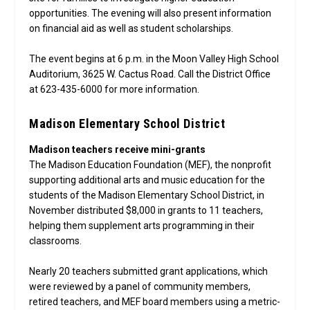
opportunities. The evening will also present information
on financial aid as well as student scholarships.
The event begins at 6 p.m. in the Moon Valley High School
Auditorium, 3625 W. Cactus Road. Call the District Office
at 623-435-6000 for more information.
Madison Elementary School District
Madison teachers receive mini-grants
The Madison Education Foundation (MEF), the nonprofit
supporting additional arts and music education for the
students of the Madison Elementary School District, in
November distributed $8,000 in grants to 11 teachers,
helping them supplement arts programming in their
classrooms.
Nearly 20 teachers submitted grant applications, which
were reviewed by a panel of community members,
retired teachers, and MEF board members using a metric-