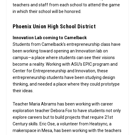
teachers and staff from each school to attend the game
in which their school will be honored.
Phoenix Union High School District
Innovation Lab coming to Camelback
Students from Camelback’s entrepreneurship class have
been working toward opening an Innovation lab on
campus—a place where students can see their visions
become a reality. Working with ASU’s EPIC program and
Center for Entrepreneurship and Innovation, these
entrepreneurship students have been studying design
thinking, and needed a place where they could prototype
their ideas.
Teacher Maria Abrams has been working with career
exploration teacher Debora Fox to have students not only
explore careers but to build projects that require 21st
Century skills. Eric Ose, a volunteer from Heatsync, a
makerspace in Mesa, has been working with the teachers