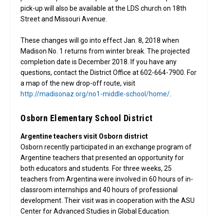
pick-up will also be available at the LDS church on 18th
Street and Missouri Avenue.
These changes will go into effect Jan. 8, 2018 when
Madison No. 1 returns from winter break. The projected
completion date is December 2018. If you have any
questions, contact the District Office at 602-664-7900. For
a map of the new drop-off route, visit
http://madisonaz.org/no1-middle-school/home/
.
Osborn Elementary School District
Argentine teachers visit Osborn district
Osborn recently participated in an exchange program of
Argentine teachers that presented an opportunity for
both educators and students. For three weeks, 25
teachers from Argentina were involved in 60 hours of in-
classroom internships and 40 hours of professional
development. Their visit was in cooperation with the ASU
Center for Advanced Studies in Global Education.