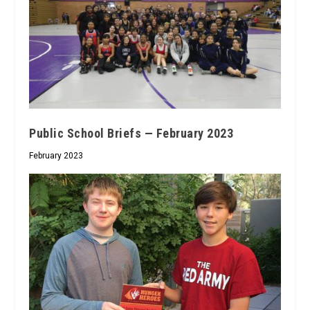
Public School Briefs — February 2023
February 2023