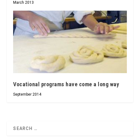
March 2013
Vocational programs have come a long way
September 2014