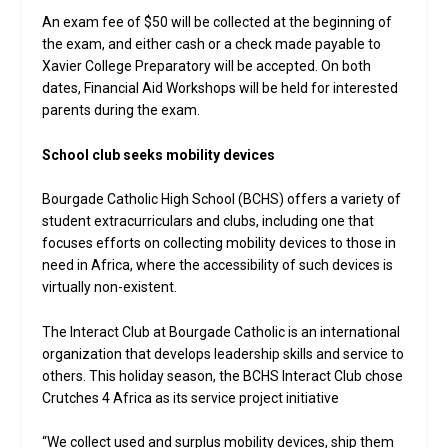
An exam fee of $50 will be collected at the beginning of
the exam, and either cash or a check made payable to
Xavier College Preparatory will be accepted. On both
dates, Financial Aid Workshops will be held for interested
parents during the exam.
School club seeks mobility devices
Bourgade Catholic High School (BCHS) offers a variety of
student extracurriculars and clubs, including one that
focuses efforts on collecting mobility devices to those in
need in Africa, where the accessibility of such devices is
virtually non-existent.
The Interact Club at Bourgade Catholic is an international
organization that develops leadership skills and service to
others. This holiday season, the BCHS Interact Club chose
Crutches 4 Africa as its service project initiative
“We collect used and surplus mobility devices, ship them