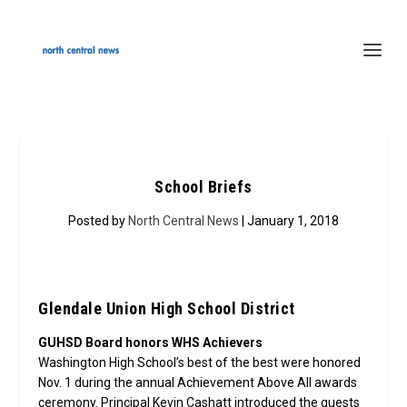
School Briefs
Posted by
North Central News
| January 1, 2018
Glendale Union High School District
GUHSD Board honors WHS Achievers
Washington High School’s best of the best were honored
Nov. 1 during the annual Achievement Above All awards
ceremony. Principal Kevin Cashatt introduced the guests