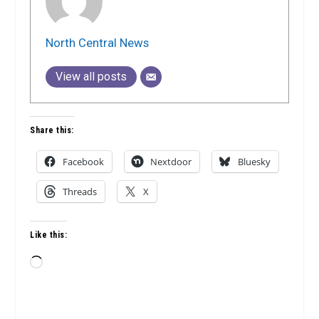
North Central News
View all posts
Share this:
Facebook
Nextdoor
Bluesky
Threads
X
Like this:
Loading…