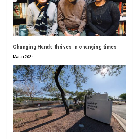
Changing Hands thrives in changing times
March 2024