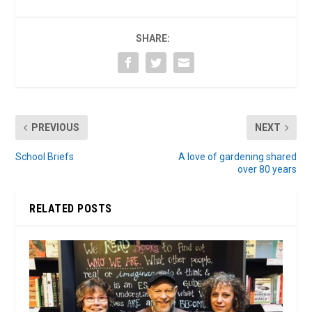
SHARE:
PREVIOUS
NEXT
School Briefs
A love of gardening shared
over 80 years
RELATED POSTS