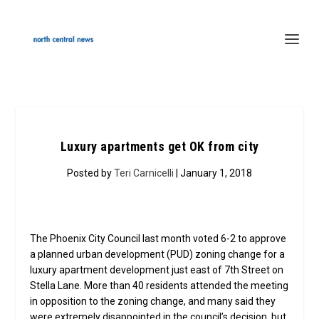
Luxury apartments get OK from city
Posted by
Teri Carnicelli
| January 1, 2018
The Phoenix City Council last month voted 6-2 to approve
a planned urban development (PUD) zoning change for a
luxury apartment development just east of 7th Street on
Stella Lane. More than 40 residents attended the meeting
in opposition to the zoning change, and many said they
were extremely disappointed in the council’s decision, but