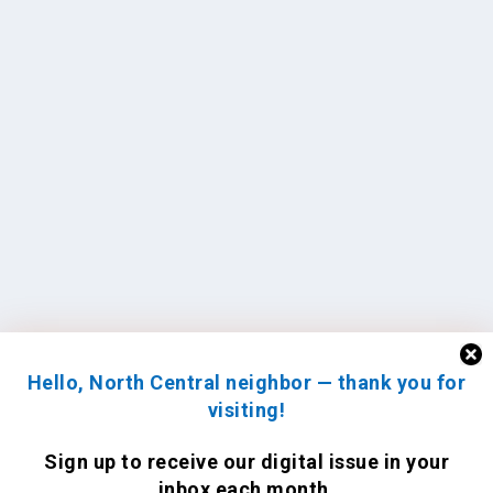
Hello, North Central neighbor — thank you for
visiting!
Sign up to receive
our digital issue
in your
inbox each month.