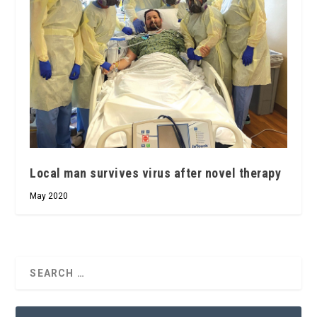
Local man survives virus after novel therapy
May 2020