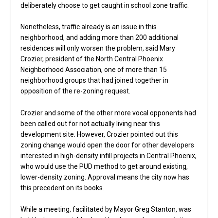
deliberately choose to get caught in school zone traffic.
Nonetheless, traffic already is an issue in this
neighborhood, and adding more than 200 additional
residences will only worsen the problem, said Mary
Crozier, president of the North Central Phoenix
Neighborhood Association, one of more than 15
neighborhood groups that had joined together in
opposition of the re-zoning request.
Crozier and some of the other more vocal opponents had
been called out for not actually living near this
development site. However, Crozier pointed out this
zoning change would open the door for other developers
interested in high-density infill projects in Central Phoenix,
who would use the PUD method to get around existing,
lower-density zoning. Approval means the city now has
this precedent on its books.
While a meeting, facilitated by Mayor Greg Stanton, was