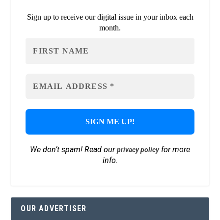
Sign up to receive our digital issue in your inbox each
month.
We don’t spam! Read our
for more
privacy policy
info.
OUR ADVERTISER