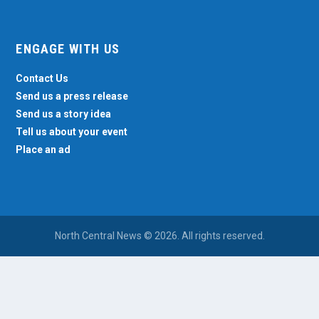
ENGAGE WITH US
Contact Us
Send us a press release
Send us a story idea
Tell us about your event
Place an ad
North Central News © 2026. All rights reserved.