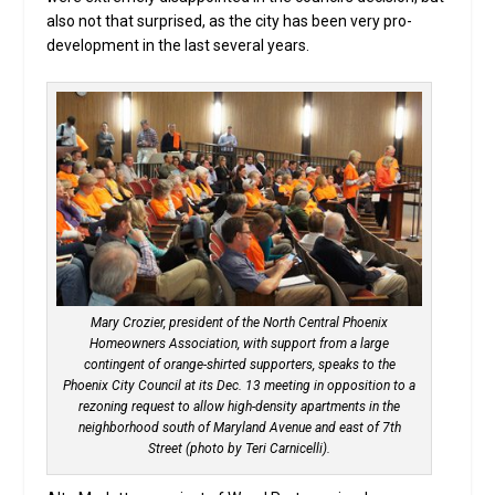
also not that surprised, as the city has been very pro-
development in the last several years.
Mary Crozier, president of the North Central Phoenix
Homeowners Association, with support from a large
contingent of orange-shirted supporters, speaks to the
Phoenix City Council at its Dec. 13 meeting in opposition to a
rezoning request to allow high-density apartments in the
neighborhood south of Maryland Avenue and east of 7th
Street (photo by Teri Carnicelli).