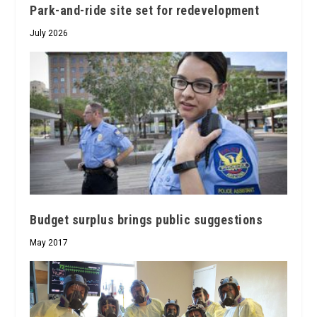
Park-and-ride site set for redevelopment
July 2026
Budget surplus brings public suggestions
May 2017