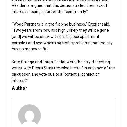
Residents argued that this demonstrated their lack of
interest in being a part of the “community.”
“Wood Partners is in the flipping business,” Crozier said.
“Two years from now it is highly likely they will be gone
[and] we will be stuck with this big box apartment
complex and overwhelming traffic problems that the city
has no money to fix.”
Kate Gallego and Laura Pastor were the only dissenting
votes, with Debra Stark recusing herself in advance of the
discussion and vote due to a “potential conflict of
interest.”
Author