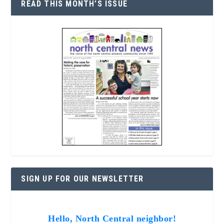
READ THIS MONTH’S ISSUE
SIGN UP FOR OUR NEWSLETTER
Hello, North Central neighbor!