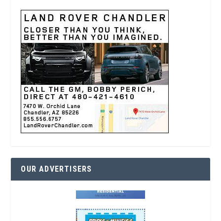
OUR ADVERTISERS