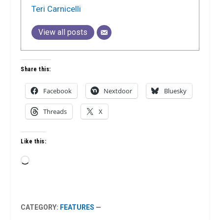
Teri Carnicelli
View all posts
Share this:
Facebook
Nextdoor
Bluesky
Threads
X
Like this:
Loading…
CATEGORY:
FEATURES
—