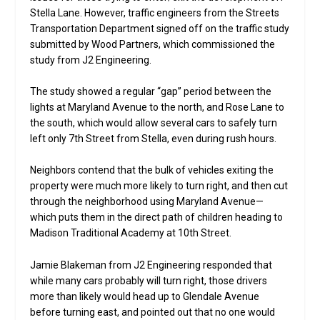
Stella Lane. However, traffic engineers from the Streets
Transportation Department signed off on the traffic study
submitted by Wood Partners, which commissioned the
study from J2 Engineering.
The study showed a regular “gap” period between the
lights at Maryland Avenue to the north, and Rose Lane to
the south, which would allow several cars to safely turn
left only 7th Street from Stella, even during rush hours.
Neighbors contend that the bulk of vehicles exiting the
property were much more likely to turn right, and then cut
through the neighborhood using Maryland Avenue—
which puts them in the direct path of children heading to
Madison Traditional Academy at 10th Street.
Jamie Blakeman from J2 Engineering responded that
while many cars probably will turn right, those drivers
more than likely would head up to Glendale Avenue
before turning east, and pointed out that no one would