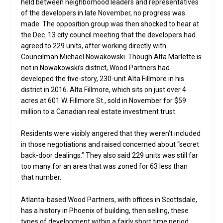
held between neighborhood leaders and representatives
of the developers in late November, no progress was
made. The opposition group was then shocked to hear at
the Dec. 13 city council meeting that the developers had
agreed to 229 units, after working directly with
Councilman Michael Nowakowski. Though Alta Marlette is
not in Nowakowski’s district, Wood Partners had
developed the five-story, 230-unit Alta Fillmore in his
district in 2016. Alta Fillmore, which sits on just over 4
acres at 601 W. Fillmore St., sold in November for $59
million to a Canadian real estate investment trust.
Residents were visibly angered that they weren’t included
in those negotiations and raised concerned about “secret
back-door dealings.” They also said 229 units was still far
too many for an area that was zoned for 63 less than
that number.
Atlanta-based Wood Partners, with offices in Scottsdale,
has a history in Phoenix of building, then selling, these
types of development within a fairly short time period.