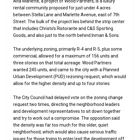
Alta Marlette, a project of Wood Partners, is a luxury
rental community proposed for just under 4 acres
between Stella Lane and Marlette Avenue, east of 7th
Street. The bulk of the project lies behind the strip center
that includes Christo’s Ristorante and C&S Sporting
Goods, and also just to the north behind Inman & Sons.
The underlying zoning, primarily R-4 and R-5, plus some
commercial, allowed for a maximum of 156 units and
three stories on that total acreage. Wood Partners
wanted 245 units, and came to the city with a Planned
Urban Development (PUD) rezoning request, which would
allow for the higher density and up to four stories.
The City Council had delayed vote on the zoning change
request two times, directing the neighborhood leaders
and development representatives to sit down together
and try to work out a compromise. The opposition said
the density was far too much for this older, quiet
neighborhood, which would also cause serious traffic
issues for those trying to enter/exit the development off