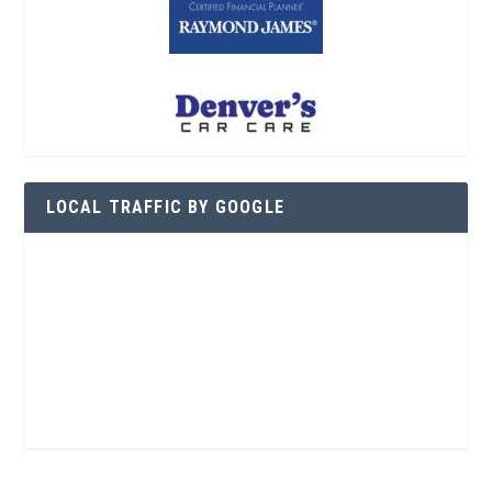
LOCAL TRAFFIC BY GOOGLE