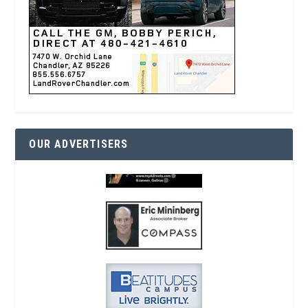
OUR ADVERTISERS