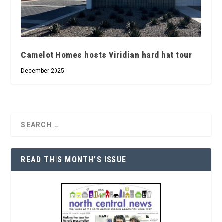
Camelot Homes hosts Viridian hard hat tour
December 2025
READ THIS MONTH’S ISSUE