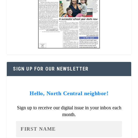
SIGN UP FOR OUR NEWSLETTER
Hello, North Central neighbor!
Sign up to receive our digital issue in your inbox each
month.