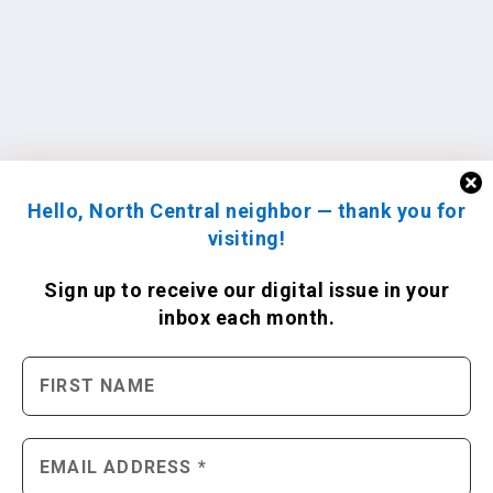
Hello, North Central neighbor — thank you for
visiting!
Sign up to receive
our digital issue
in your
inbox each month.