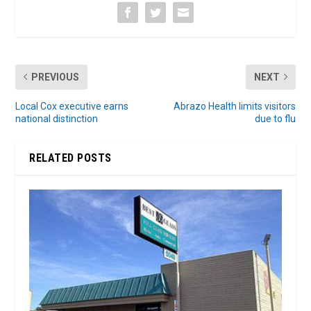
PREVIOUS
NEXT
Local Cox executive earns
Abrazo Health limits visitors
national distinction
due to flu
RELATED POSTS