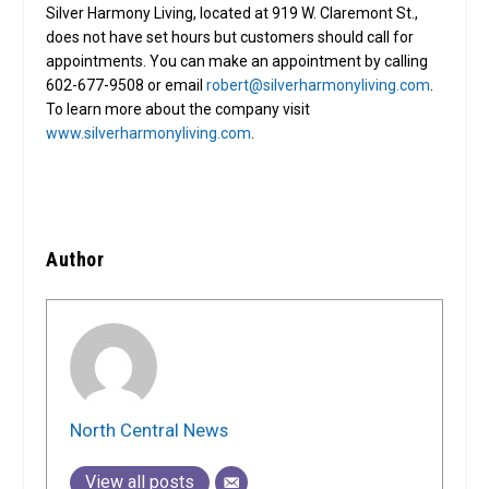
Silver Harmony Living, located at 919 W. Claremont St.,
does not have set hours but customers should call for
appointments. You can make an appointment by calling
602-677-9508 or email
robert@silverharmonyliving.com
.
To learn more about the company visit
www.silverharmonyliving.com
.
Author
North Central News
View all posts