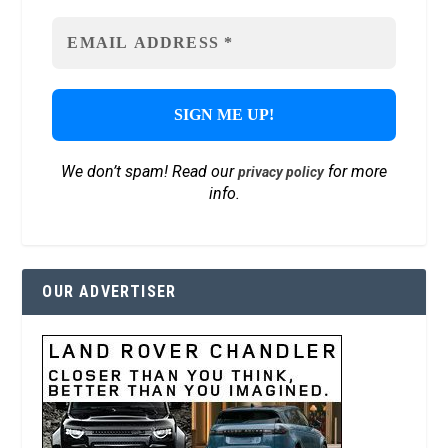
We don’t spam! Read our
for more
privacy policy
info.
OUR ADVERTISER