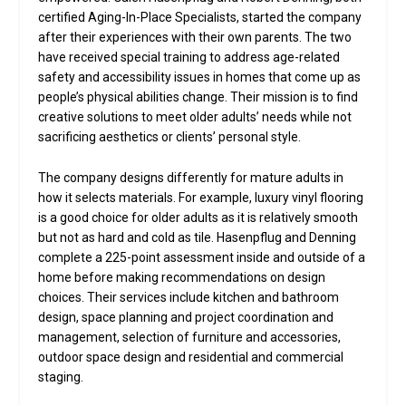
certified Aging-In-Place Specialists, started the company
after their experiences with their own parents. The two
have received special training to address age-related
safety and accessibility issues in homes that come up as
people’s physical abilities change. Their mission is to find
creative solutions to meet older adults’ needs while not
sacrificing aesthetics or clients’ personal style.
The company designs differently for mature adults in
how it selects materials. For example, luxury vinyl flooring
is a good choice for older adults as it is relatively smooth
but not as hard and cold as tile. Hasenpflug and Denning
complete a 225-point assessment inside and outside of a
home before making recommendations on design
choices. Their services include kitchen and bathroom
design, space planning and project coordination and
management, selection of furniture and accessories,
outdoor space design and residential and commercial
staging.