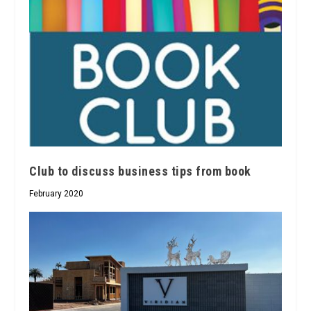
Club to discuss business tips from book
February 2020