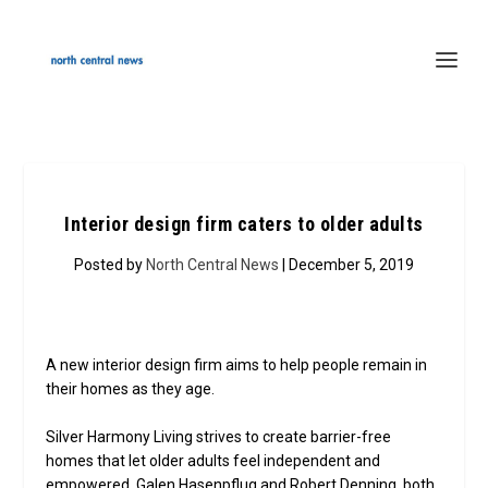
Interior design firm caters to older adults
Posted by
North Central News
| December 5, 2019
A new interior design firm aims to help people remain in
their homes as they age.
Silver Harmony Living strives to create barrier-free
homes that let older adults feel independent and
empowered. Galen Hasenpflug and Robert Denning, both