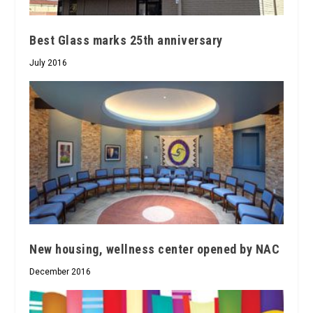
Best Glass marks 25th anniversary
July 2016
New housing, wellness center opened by NAC
December 2016