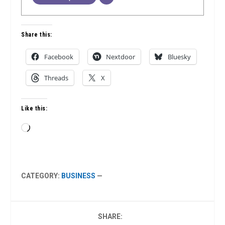
Share this:
Facebook
Nextdoor
Bluesky
Threads
X
Like this:
Loading…
CATEGORY:
BUSINESS
—
SHARE: