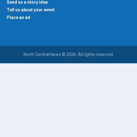
Send us a story idea
Tell us about your event
Place an ad
North Central News © 2026. All rights reserved.