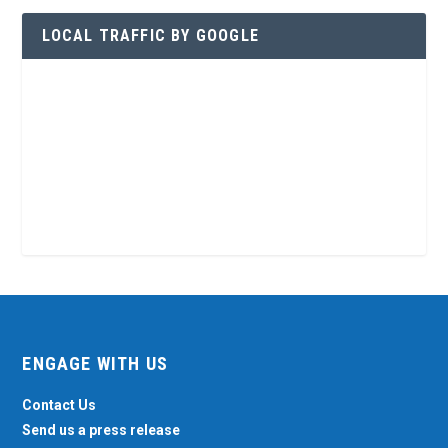
LOCAL TRAFFIC BY GOOGLE
ENGAGE WITH US
Contact Us
Send us a press release