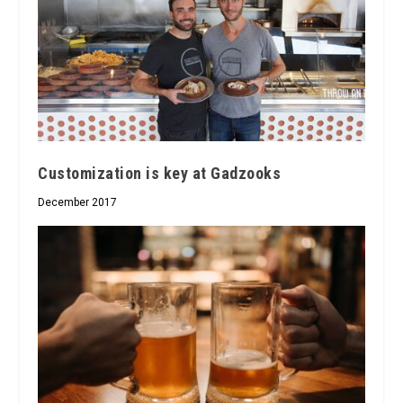
Customization is key at Gadzooks
December 2017