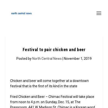
Festival to pair chicken and beer
Posted by
North Central News
| November 1, 2019
Chicken and beer will come together at a downtown
festival that is the first of its kind in the state
Fried Chicken and Beer – Chimac Festival will take place
from noon to 4 p.m. on Sunday, Dec. 15, at The
Pressroom, 441 W. Madison St. Chimac is a Korean word