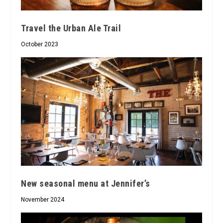
Travel the Urban Ale Trail
October 2023
New seasonal menu at Jennifer’s
November 2024