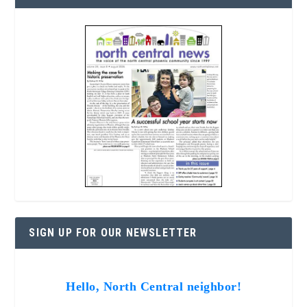
SIGN UP FOR OUR NEWSLETTER
Hello, North Central neighbor!