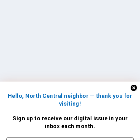
Hello, North Central neighbor — thank you for
visiting!
Sign up to receive
our digital issue
in your
inbox each month.