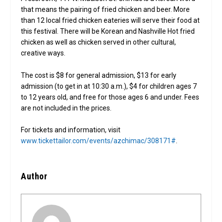
that means the pairing of fried chicken and beer. More
than 12 local fried chicken eateries will serve their food at
this festival. There will be Korean and Nashville Hot fried
chicken as well as chicken served in other cultural,
creative ways.
The cost is $8 for general admission, $13 for early
admission (to get in at 10:30 a.m.), $4 for children ages 7
to 12 years old, and free for those ages 6 and under. Fees
are not included in the prices.
For tickets and information, visit
www.tickettailor.com/events/azchimac/308171#
.
Author