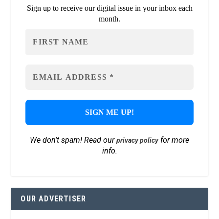
Sign up to receive our digital issue in your inbox each
month.
We don’t spam! Read our
for more
privacy policy
info.
OUR ADVERTISER