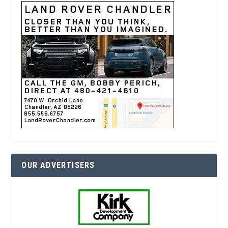
OUR ADVERTISERS