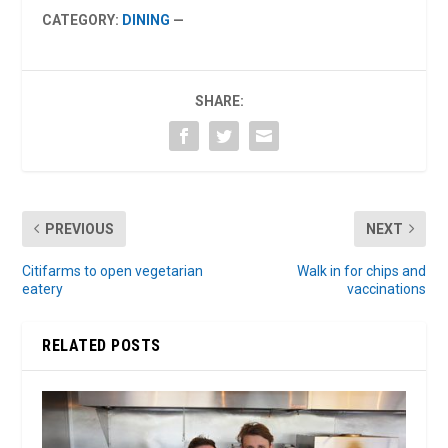
CATEGORY:
DINING
—
SHARE:
PREVIOUS
NEXT
Citifarms to open vegetarian
Walk in for chips and
eatery
vaccinations
RELATED POSTS