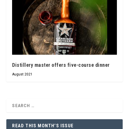
Distillery master offers five-course dinner
August 2021
READ THIS MONTH’S ISSUE