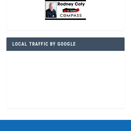
LOCAL TRAFFIC BY GOOGLE