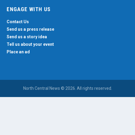
ENGAGE WITH US
Contact Us
Send us a press release
Send us a story idea
Tell us about your event
Place an ad
North Central News © 2026. All rights reserved.