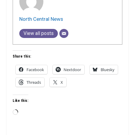
North Central News
View all posts
Share this:
Facebook
Nextdoor
Bluesky
Threads
X
Like this:
Loading…