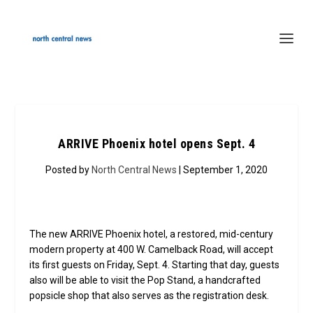
ARRIVE Phoenix hotel opens Sept. 4
Posted by
North Central News
| September 1, 2020
The new ARRIVE Phoenix hotel, a restored, mid-century
modern property at 400 W. Camelback Road, will accept
its first guests on Friday, Sept. 4. Starting that day, guests
also will be able to visit the Pop Stand, a handcrafted
popsicle shop that also serves as the registration desk.