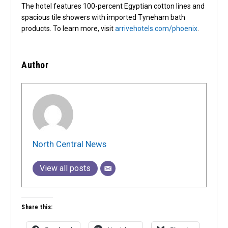
The hotel features 100-percent Egyptian cotton lines and
spacious tile showers with imported Tyneham bath
products. To learn more, visit
arrivehotels.com/phoenix
.
Author
North Central News
View all posts
Share this: