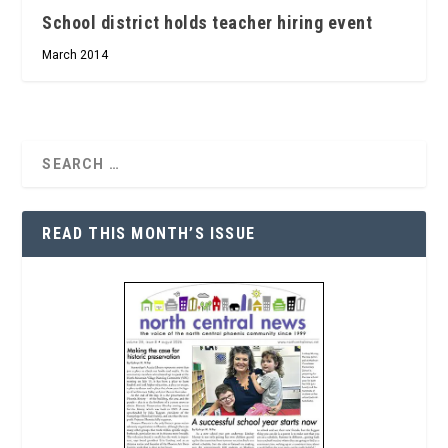
School district holds teacher hiring event
March 2014
READ THIS MONTH’S ISSUE