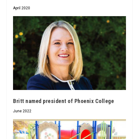
April 2020
Britt named president of Phoenix College
June 2022