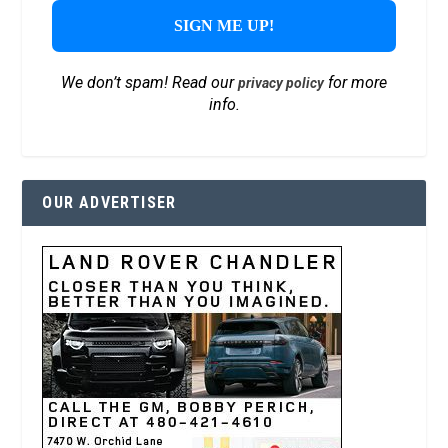
We don’t spam! Read our
for more
privacy policy
info.
OUR ADVERTISER