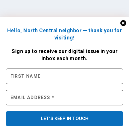
Hello, North Central neighbor — thank you for
visiting!
Sign up to receive
our digital issue
in your
inbox each month.