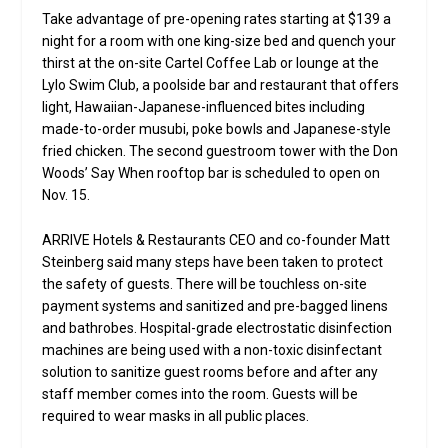
Take advantage of pre-opening rates starting at $139 a
night for a room with one king-size bed and quench your
thirst at the on-site Cartel Coffee Lab or lounge at the
Lylo Swim Club, a poolside bar and restaurant that offers
light, Hawaiian-Japanese-influenced bites including
made-to-order musubi, poke bowls and Japanese-style
fried chicken. The second guestroom tower with the Don
Woods’ Say When rooftop bar is scheduled to open on
Nov. 15.
ARRIVE Hotels & Restaurants CEO and co-founder Matt
Steinberg said many steps have been taken to protect
the safety of guests. There will be touchless on-site
payment systems and sanitized and pre-bagged linens
and bathrobes. Hospital-grade electrostatic disinfection
machines are being used with a non-toxic disinfectant
solution to sanitize guest rooms before and after any
staff member comes into the room. Guests will be
required to wear masks in all public places.