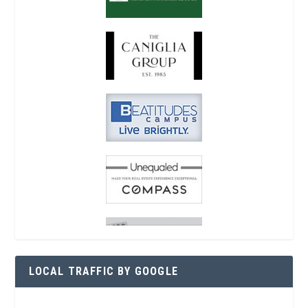
LOCAL TRAFFIC BY GOOGLE