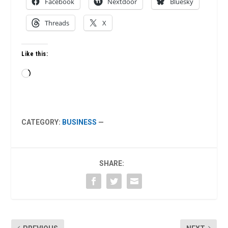
Facebook
Nextdoor
Bluesky
Threads
X
Like this:
Loading…
CATEGORY:
BUSINESS
—
SHARE: