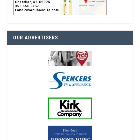
OUR ADVERTISERS