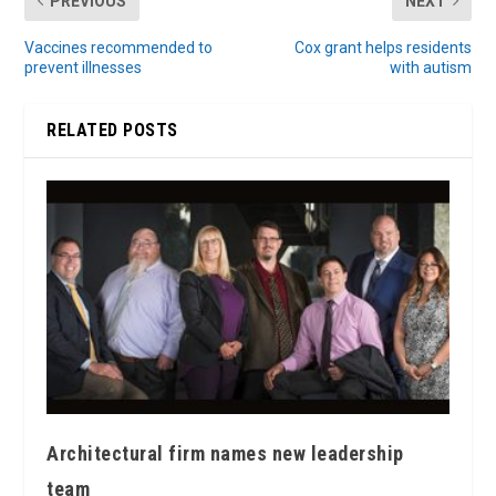
PREVIOUS
NEXT
Vaccines recommended to
Cox grant helps residents
prevent illnesses
with autism
RELATED POSTS
Architectural firm names new leadership
team