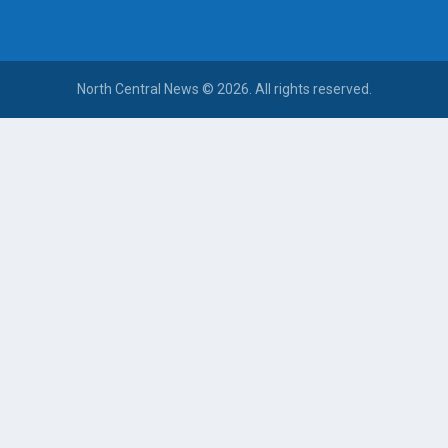
North Central News © 2026. All rights reserved.