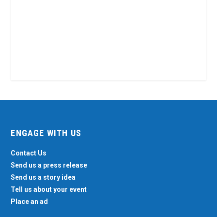
ENGAGE WITH US
Contact Us
Send us a press release
Send us a story idea
Tell us about your event
Place an ad