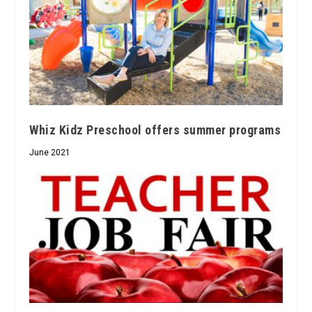
Whiz Kidz Preschool offers summer programs
June 2021