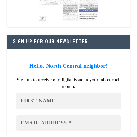
SIGN UP FOR OUR NEWSLETTER
Hello, North Central neighbor!
Sign up to receive our digital issue in your inbox each
month.