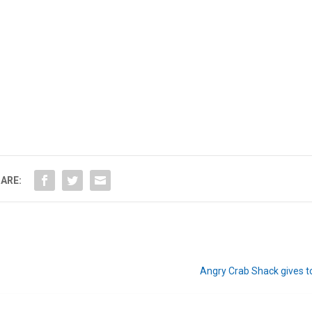
ARE:
Angry Crab Shack gives t