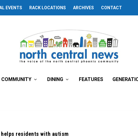
AL EVENTS
RACK LOCATIONS
ARCHIVES
CONTACT
COMMUNITY
DINING
FEATURES
GENERATI
 helps residents with autism