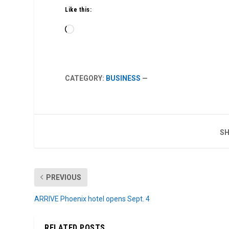
Like this:
Loading…
CATEGORY:
BUSINESS
—
SH
PREVIOUS
ARRIVE Phoenix hotel opens Sept. 4
RELATED POSTS