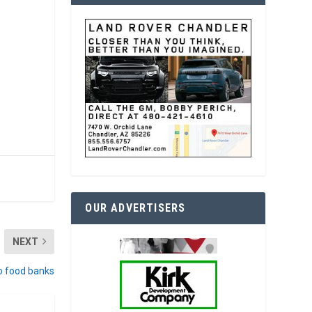
OUR ADVERTISERS
NEXT
o food banks