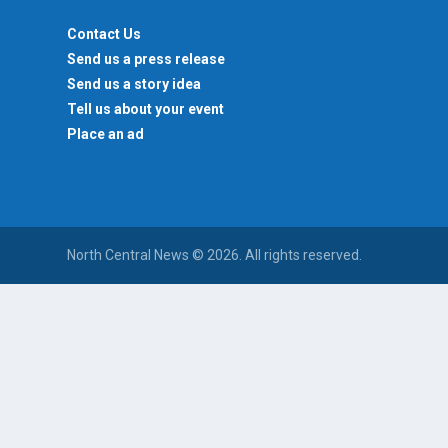
Contact Us
Send us a press release
Send us a story idea
Tell us about your event
Place an ad
North Central News © 2026. All rights reserved.