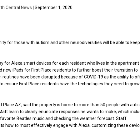
rth Central News
| September 1, 2020
 for those with autism and other neurodiversities will be able to kee
ay for Alexa smart devices for each resident who lives in the apartment
nd new iPads for First Place residents to further boost their transition to
 routines have been disrupted because of COVID-19 as the ability to of
to ensure First Place residents have the technologies they need to grow
st Place AZ, said the property is home to more than 50 people with auti
 Matt learn to clearly enunciate responses he wants to make, which incl
is favorite Beatles music and checking the weather forecast. Staff
ts how to most effectively engage with Alexa, customizing these devi