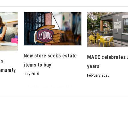
Hello, North Central neighbor —
thank you for visiting!
Sign up to receive
our digital issue
New store seeks estate
MADE celebrates 
in your inbox each month.
ss
items to buy
years
munity
July 2015
February 2025