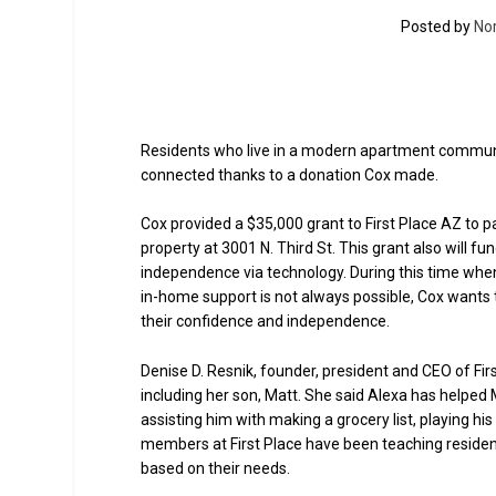
Posted by
No
Residents who live in a modern apartment community
connected thanks to a donation Cox made.
Cox provided a $35,000 grant to First Place AZ to p
property at 3001 N. Third St. This grant also will fu
independence via technology. During this time when
in-home support is not always possible, Cox wants 
their confidence and independence.
Denise D. Resnik, founder, president and CEO of Fir
including her son, Matt. She said Alexa has helped
assisting him with making a grocery list, playing h
members at First Place have been teaching residen
based on their needs.