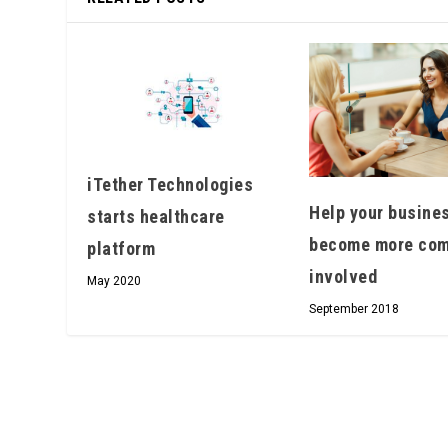
iTether Technologies
Help your busine
starts healthcare
become more com
platform
involved
May 2020
September 2018