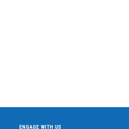
ENGAGE WITH US