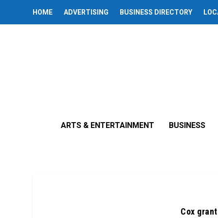
HOME
ADVERTISING
BUSINESS DIRECTORY
LOC
ARTS & ENTERTAINMENT
BUSINESS
Cox grant