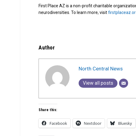
First Place AZ is a non-profit charitable organizati
neurodiversities. To learn more, visit
firstplaceaz.o
Author
North Central News
View all posts
Share this:
Facebook
Nextdoor
Bluesky