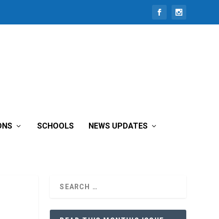
ONS
SCHOOLS
NEWS UPDATES