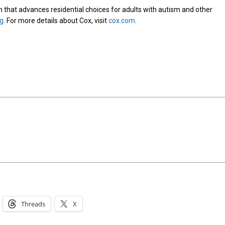
on that advances residential choices for adults with autism and other
rg
. For more details about Cox, visit
cox.com
.
Threads
X