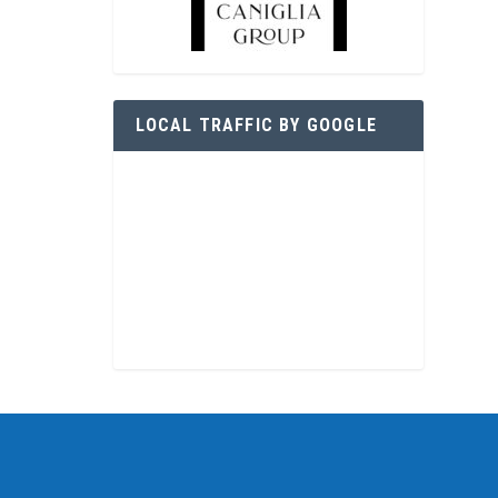
LOCAL TRAFFIC BY GOOGLE