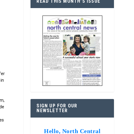
READ THIS MONTH’S ISSUE
p
fer
 in
sm,
SIGN UP FOR OUR
ude
NEWSLETTER
ces
Hello, North Central