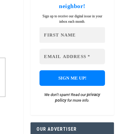
neighbor!
Sign up to receive our digital issue in your
inbox each month.
privacy
We don’t spam! Read our
policy
for more info.
OUR ADVERTISER