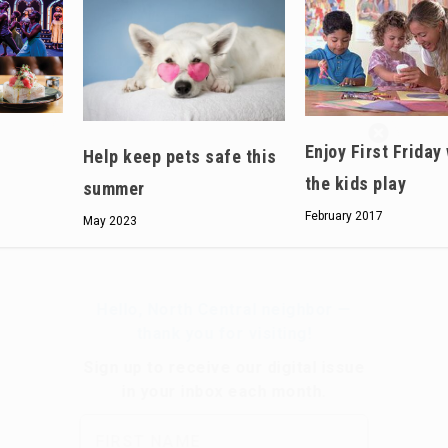
Hello, North Central neighbor —
Enjoy First Friday
thank you for visiting!
Help keep pets safe this
the kids play
Sign up to receive
our digital issue
summer
in your inbox each month.
February 2017
May 2023