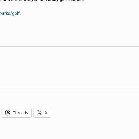
parks/golf
.
Threads
X