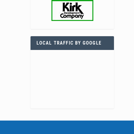
LOCAL TRAFFIC BY GOOGLE