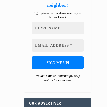
neighbor!
Sign up to receive our digital issue in your
inbox each month.
privacy
We don’t spam! Read our
policy
for more info.
OUR ADVERTISER