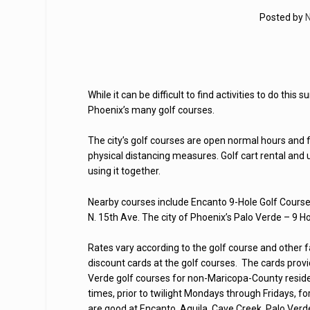
Posted by
N
While it can be difficult to find activities to do thi
Phoenix’s many golf courses.
The city’s golf courses are open normal hours and 
physical distancing measures. Golf cart rental and
using it together.
Nearby courses include Encanto 9-Hole Golf Cours
N. 15th Ave. The city of Phoenix’s Palo Verde – 9 H
Rates vary according to the golf course and other
discount cards at the golf courses. The cards prov
Verde golf courses for non-Maricopa-County reside
times, prior to twilight Mondays through Fridays, 
are good at Encanto, Aguila, Cave Creek, Palo Verd