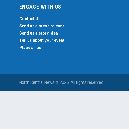
ENGAGE WITH US
Contact Us
Send us a press release
Send us a story idea
Tell us about your event
Place an ad
North Central News © 2026. All rights reserved.