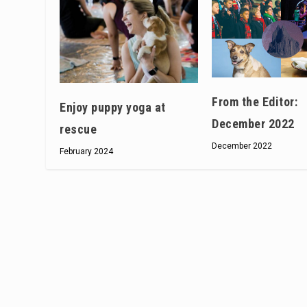
From the Editor:
Enjoy puppy yoga at
December 2022
rescue
December 2022
February 2024