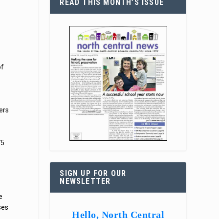
READ THIS MONTH’S ISSUE
of
ers
75
SIGN UP FOR OUR
NEWSLETTER
o
e
ses
Hello, North Central