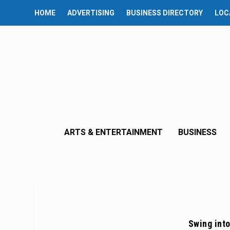
HOME
ADVERTISING
BUSINESS DIRECTORY
LOC
ARTS & ENTERTAINMENT
BUSINESS
Swing into