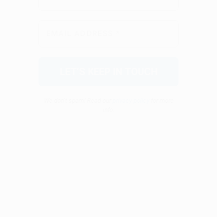
We don’t spam! Read our
privacy policy
for more
info.