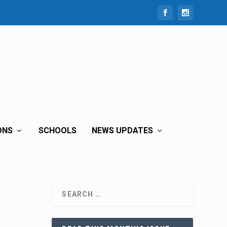
ONS
SCHOOLS
NEWS UPDATES