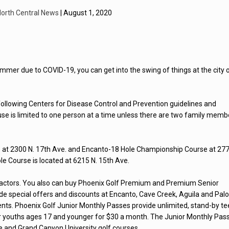
orth Central News
| August 1, 2020
s summer due to COVID-19, you can get into the swing of things at the city 
following Centers for Disease Control and Prevention guidelines and
 use is limited to one person at a time unless there are two family memb
e at 2300 N. 17th Ave. and Encanto-18 Hole Championship Course at 27
ole Course is located at 6215 N. 15th Ave.
 factors. You also can buy Phoenix Golf Premium and Premium Senior
ide special offers and discounts at Encanto, Cave Creek, Aguila and Pal
nts. Phoenix Golf Junior Monthly Passes provide unlimited, stand-by te
for youths ages 17 and younger for $30 a month. The Junior Monthly Pas
e and Grand Canyon University golf courses.