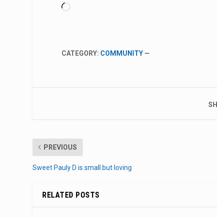
Loading…
CATEGORY:
COMMUNITY
—
SH
PREVIOUS
Sweet Pauly D is small but loving
RELATED POSTS