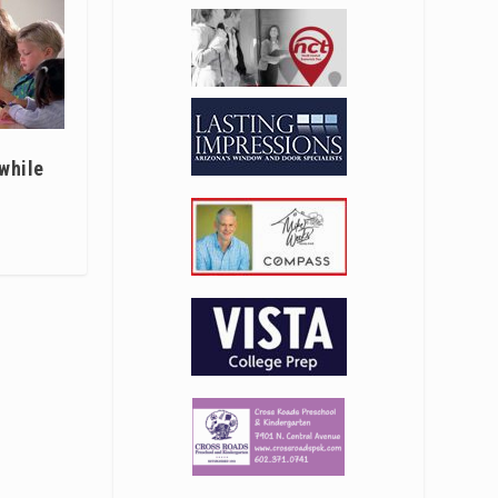
 while