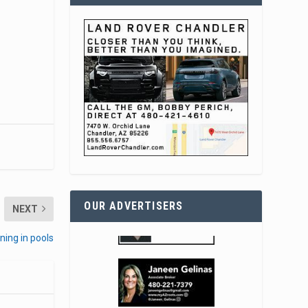
OUR ADVERTISERS
NEXT
ning in pools