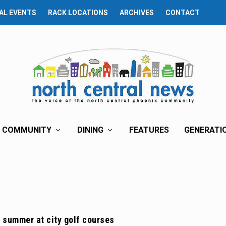
AL EVENTS
RACK LOCATIONS
ARCHIVES
CONTACT
COMMUNITY
DINING
FEATURES
GENERATI
 summer at city golf courses