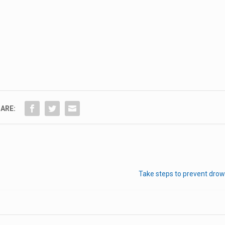
ARE:
Take steps to prevent drow