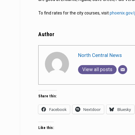
To find rates for the city courses, visit
phoenix.gov/
Author
North Central News
View all posts
Share this:
Facebook
Nextdoor
Bluesky
Like this: