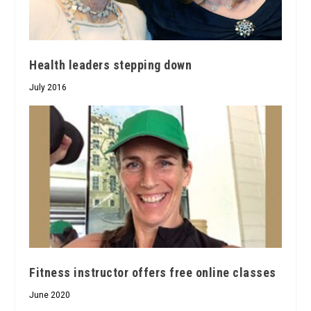
Health leaders stepping down
July 2016
Fitness instructor offers free online classes
June 2020