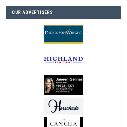
OUR ADVERTISERS