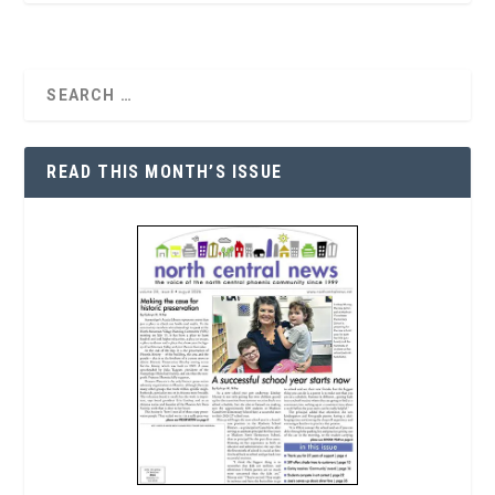
READ THIS MONTH’S ISSUE