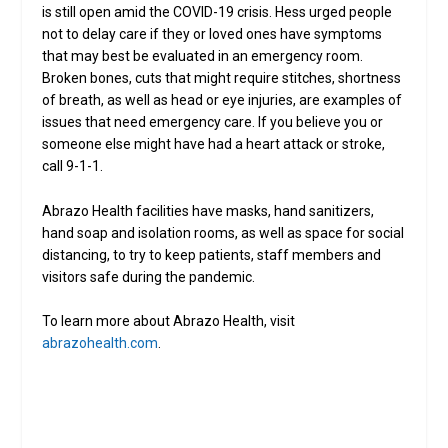
is still open amid the COVID-19 crisis. Hess urged people
not to delay care if they or loved ones have symptoms
that may best be evaluated in an emergency room.
Broken bones, cuts that might require stitches, shortness
of breath, as well as head or eye injuries, are examples of
issues that need emergency care. If you believe you or
someone else might have had a heart attack or stroke,
call 9-1-1.
Abrazo Health facilities have masks, hand sanitizers,
hand soap and isolation rooms, as well as space for social
distancing, to try to keep patients, staff members and
visitors safe during the pandemic.
To learn more about Abrazo Health, visit
abrazohealth.com
.