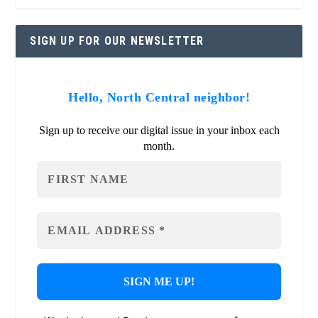
SIGN UP FOR OUR NEWSLETTER
Hello, North Central neighbor!
Sign up to receive our digital issue in your inbox each
month.