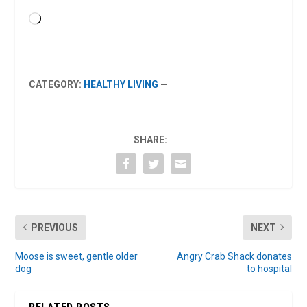
Loading…
CATEGORY:
HEALTHY LIVING
—
SHARE:
PREVIOUS
NEXT
Moose is sweet, gentle older
Angry Crab Shack donates
dog
to hospital