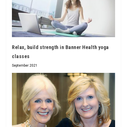
Relax, build strength in Banner Health yoga
classes
September 2021