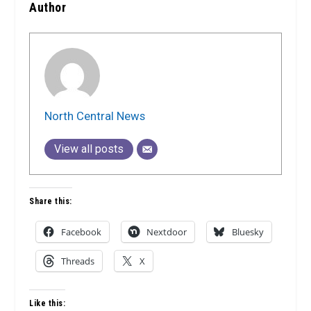
Author
North Central News
View all posts
Share this:
Facebook
Nextdoor
Bluesky
Threads
X
Like this: