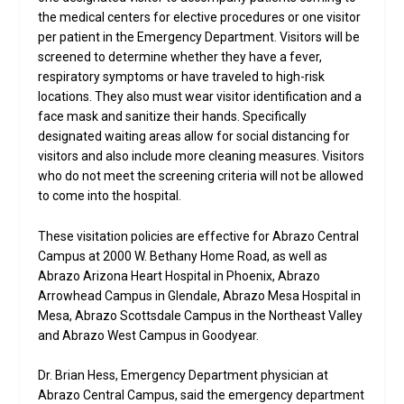
the medical centers for elective procedures or one visitor
per patient in the Emergency Department. Visitors will be
screened to determine whether they have a fever,
respiratory symptoms or have traveled to high-risk
locations. They also must wear visitor identification and a
face mask and sanitize their hands. Specifically
designated waiting areas allow for social distancing for
visitors and also include more cleaning measures. Visitors
who do not meet the screening criteria will not be allowed
to come into the hospital.
These visitation policies are effective for Abrazo Central
Campus at 2000 W. Bethany Home Road, as well as
Abrazo Arizona Heart Hospital in Phoenix, Abrazo
Arrowhead Campus in Glendale, Abrazo Mesa Hospital in
Mesa, Abrazo Scottsdale Campus in the Northeast Valley
and Abrazo West Campus in Goodyear.
Dr. Brian Hess, Emergency Department physician at
Abrazo Central Campus, said the emergency department