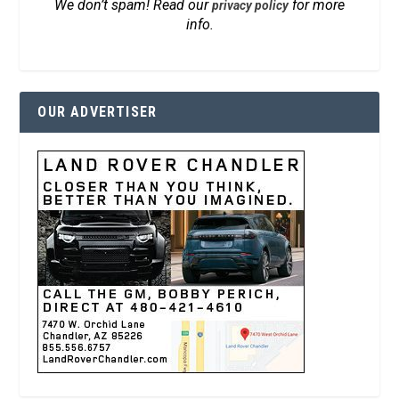
We don’t spam! Read our
for more
privacy policy
info.
OUR ADVERTISER