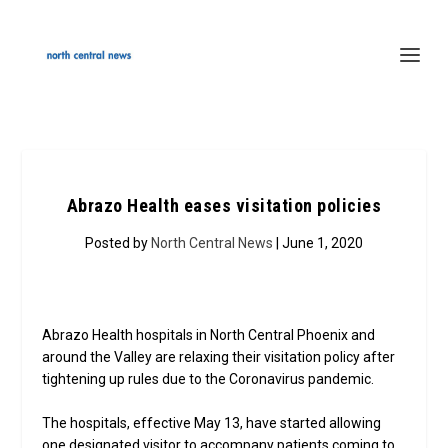
Abrazo Health eases visitation policies
Posted by
North Central News
| June 1, 2020
Abrazo Health hospitals in North Central Phoenix and
around the Valley are relaxing their visitation policy after
tightening up rules due to the Coronavirus pandemic.
The hospitals, effective May 13, have started allowing
one designated visitor to accompany patients coming to