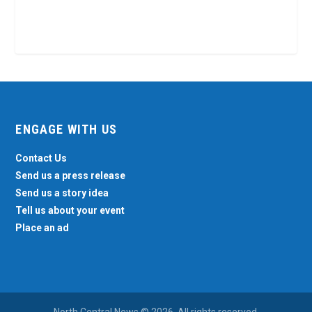
ENGAGE WITH US
Contact Us
Send us a press release
Send us a story idea
Tell us about your event
Place an ad
North Central News © 2026. All rights reserved.