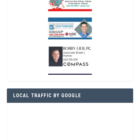
LOCAL TRAFFIC BY GOOGLE