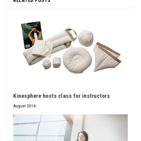
RELATED POSTS
Kinesphere hosts class for instructors
August 2014