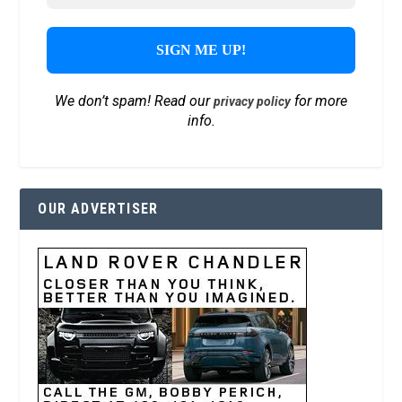
We don’t spam! Read our
for more
privacy policy
info.
OUR ADVERTISER