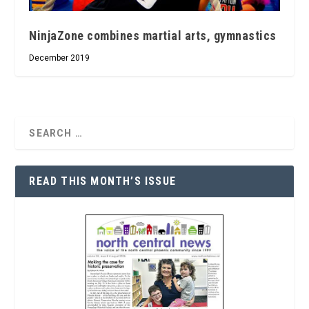
NinjaZone combines martial arts, gymnastics
December 2019
READ THIS MONTH’S ISSUE