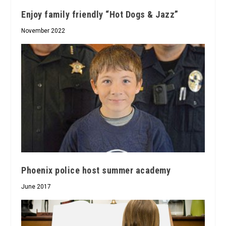
Enjoy family friendly “Hot Dogs & Jazz”
November 2022
Phoenix police host summer academy
June 2017