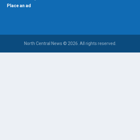
Place an ad
North Central News © 2026. All rights reserved.