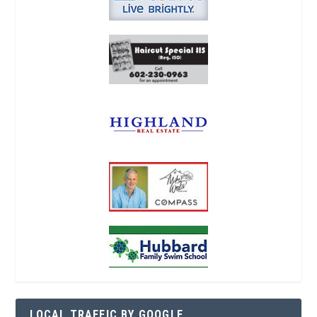
LOCAL TRAFFIC BY GOOGLE