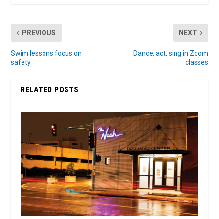
PREVIOUS
NEXT
Swim lessons focus on
Dance, act, sing in Zoom
safety
classes
RELATED POSTS