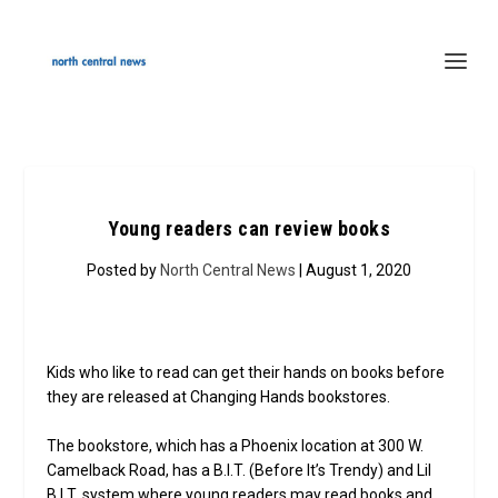
Young readers can review books
Posted by
North Central News
| August 1, 2020
Kids who like to read can get their hands on books before
they are released at Changing Hands bookstores.
The bookstore, which has a Phoenix location at 300 W.
Camelback Road, has a B.I.T. (Before It’s Trendy) and Lil
B.I.T. system where young readers may read books and