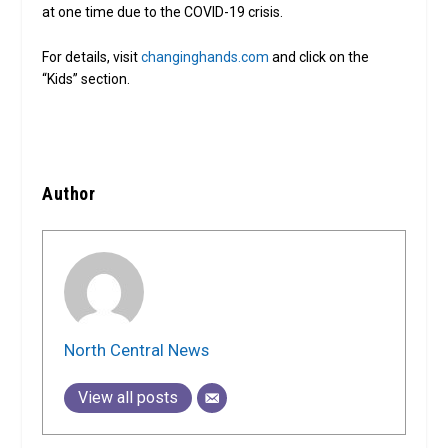
at one time due to the COVID-19 crisis.
For details, visit
changinghands.com
and click on the
“Kids” section.
Author
North Central News
View all posts