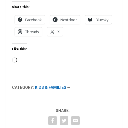
Share this:
Facebook
Nextdoor
Bluesky
Threads
X
Like this:
Loading…
CATEGORY:
KIDS & FAMILIES
—
SHARE: