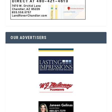
OUR ADVERTISERS