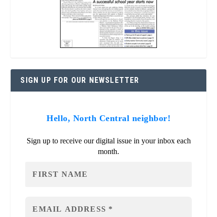
SIGN UP FOR OUR NEWSLETTER
Hello, North Central neighbor!
Sign up to receive our digital issue in your inbox each
month.