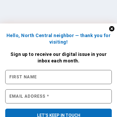
Hello, North Central neighbor — thank you for
visiting!
Sign up to receive
our digital issue
in your
inbox each month.