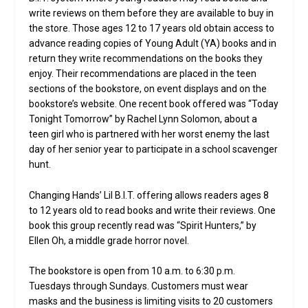
write reviews on them before they are available to buy in
the store. Those ages 12 to 17 years old obtain access to
advance reading copies of Young Adult (YA) books and in
return they write recommendations on the books they
enjoy. Their recommendations are placed in the teen
sections of the bookstore, on event displays and on the
bookstore’s website. One recent book offered was “Today
Tonight Tomorrow” by Rachel Lynn Solomon, about a
teen girl who is partnered with her worst enemy the last
day of her senior year to participate in a school scavenger
hunt.
Changing Hands’ Lil B.I.T. offering allows readers ages 8
to 12 years old to read books and write their reviews. One
book this group recently read was “Spirit Hunters,” by
Ellen Oh, a middle grade horror novel.
The bookstore is open from 10 a.m. to 6:30 p.m.
Tuesdays through Sundays. Customers must wear
masks and the business is limiting visits to 20 customers