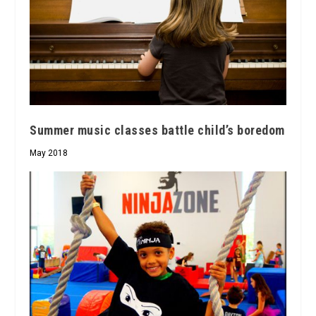
Summer music classes battle child’s boredom
May 2018