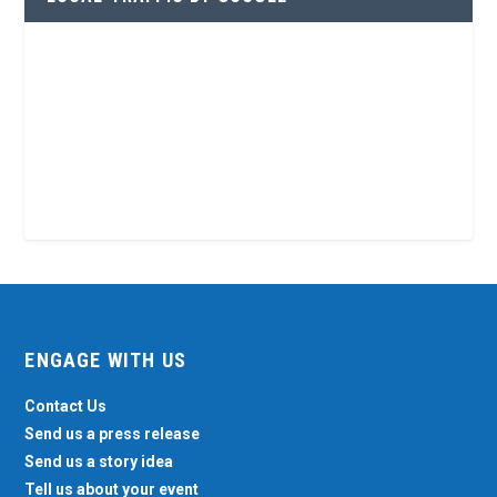
ENGAGE WITH US
Contact Us
Send us a press release
Send us a story idea
Tell us about your event