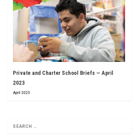
Private and Charter School Briefs — April
2023
April 2023