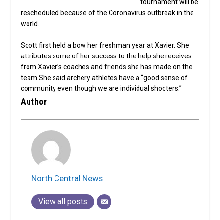
tournament will be
rescheduled because of the Coronavirus outbreak in the
world.
Scott first held a bow her freshman year at Xavier. She
attributes some of her success to the help she receives
from Xavier’s coaches and friends she has made on the
team.She said archery athletes have a “good sense of
community even though we are individual shooters.”
Author
North Central News
View all posts