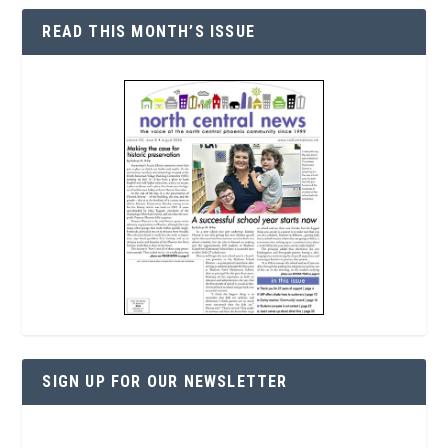
READ THIS MONTH’S ISSUE
SIGN UP FOR OUR NEWSLETTER