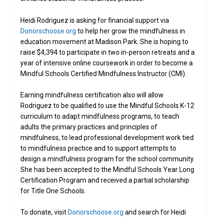
Heidi Rodriguez is asking for financial support via
Donorschoose.org
to help her grow the mindfulness in
education movement at Madison Park. She is hoping to
raise $4,394 to participate in two in-person retreats and a
year of intensive online coursework in order to become a
Mindful Schools Certified Mindfulness Instructor (CMI).
Earning mindfulness certification also will allow
Rodriguez to be qualified to use the Mindful Schools K-12
curriculum to adapt mindfulness programs, to teach
adults the primary practices and principles of
mindfulness, to lead professional development work tied
to mindfulness practice and to support attempts to
design a mindfulness program for the school community.
She has been accepted to the Mindful Schools Year Long
Certification Program and received a partial scholarship
for Title One Schools.
To donate, visit
Donorschoose.org
and search for Heidi