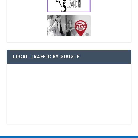
LOCAL TRAFFIC BY GOOGLE