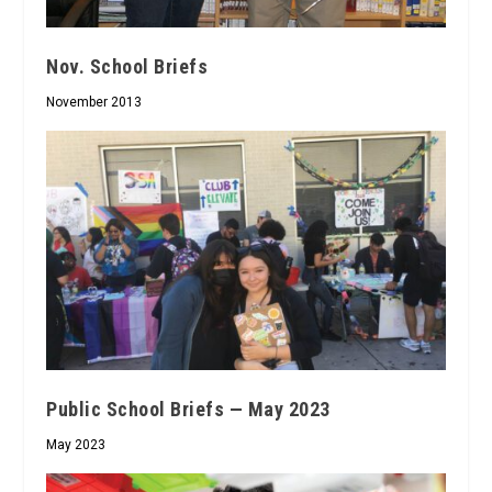
Nov. School Briefs
November 2013
Public School Briefs — May 2023
May 2023