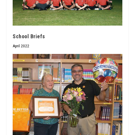
School Briefs
April 2022