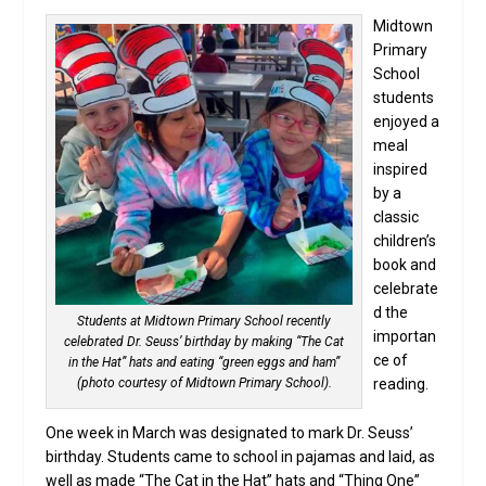
Midtown
Primary
School
students
enjoyed a
meal
inspired
by a
classic
children’s
book and
celebrate
d the
Students at Midtown Primary School recently
importan
celebrated Dr. Seuss’ birthday by making “The Cat
ce of
in the Hat” hats and eating “green eggs and ham”
(photo courtesy of Midtown Primary School).
reading.
One week in March was designated to mark Dr. Seuss’
birthday. Students came to school in pajamas and laid, as
well as made “The Cat in the Hat” hats and “Thing One”