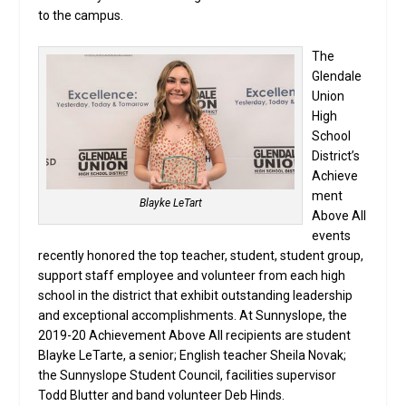
to the campus.
The
Glendale
Union
High
School
District’s
Achieve
ment
Blayke LeTart
Above All
events
recently honored the top teacher, student, student group,
support staff employee and volunteer from each high
school in the district that exhibit outstanding leadership
and exceptional accomplishments. At Sunnyslope, the
2019-20 Achievement Above All recipients are student
Blayke LeTarte, a senior; English teacher Sheila Novak;
the Sunnyslope Student Council, facilities supervisor
Todd Blutter and band volunteer Deb Hinds.