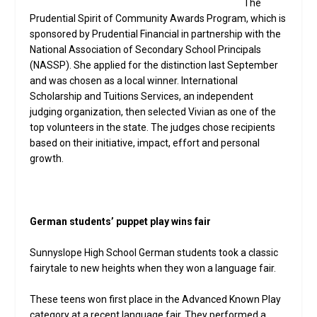
The
Prudential Spirit of Community Awards Program, which is
sponsored by Prudential Financial in partnership with the
National Association of Secondary School Principals
(NASSP). She applied for the distinction last September
and was chosen as a local winner. International
Scholarship and Tuitions Services, an independent
judging organization, then selected Vivian as one of the
top volunteers in the state. The judges chose recipients
based on their initiative, impact, effort and personal
growth.
German students’ puppet play wins fair
Sunnyslope High School German students took a classic
fairytale to new heights when they won a language fair.
These teens won first place in the Advanced Known Play
category at a recent language fair. They performed a