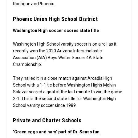
Rodriguez in Phoenix.
Phoenix Union High School District
Washington High soccer scores state title
Washington High School varsity soccer is on a roll as it
recently won the 2020 Arizona Interscholastic
Association (AIA) Boys Winter Soccer 4A State
Championship.
They nailed it in a close match against Arcadia High
School with a 1-1 tie before Washington High’s Melvin
Salazar scored a goal at the last minute to win the game
2-1. This is the second state title for Washington High
School varsity soccer since 1989.
Private and Charter Schools
‘Green eggs and ham’ part of Dr. Seuss fun