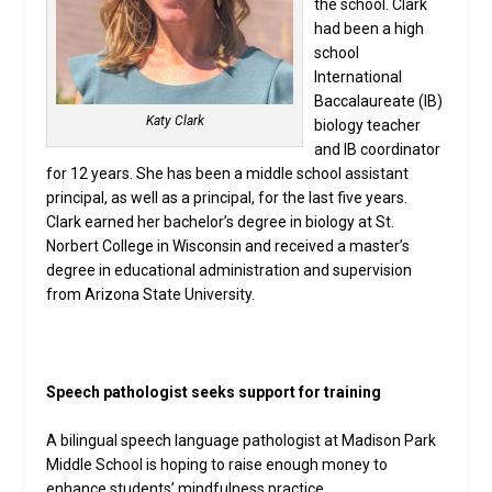
the school. Clark
had been a high
school
International
Baccalaureate (IB)
Katy Clark
biology teacher
and IB coordinator
for 12 years. She has been a middle school assistant
principal, as well as a principal, for the last five years.
Clark earned her bachelor’s degree in biology at St.
Norbert College in Wisconsin and received a master’s
degree in educational administration and supervision
from Arizona State University.
Speech pathologist seeks support for training
A bilingual speech language pathologist at Madison Park
Middle School is hoping to raise enough money to
enhance students’ mindfulness practice.