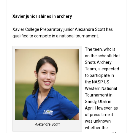
Xavier junior shines in archery
Xavier College Preparatory junior Alexandra Scott has
qualified to compete in a national tournament.
The teen, who is
on the school’s Hot
Shots Archery
Team, is expected
to participate in
the NASP US
Western National
Tournament in
Sandy, Utah in
April. However, as
of press time it
was unknown
Alexandra Scott
whether the