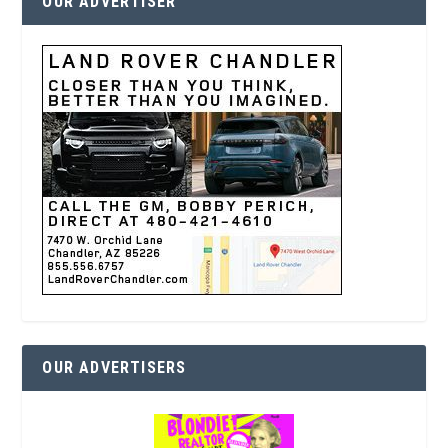
OUR ADVERTISER
OUR ADVERTISERS