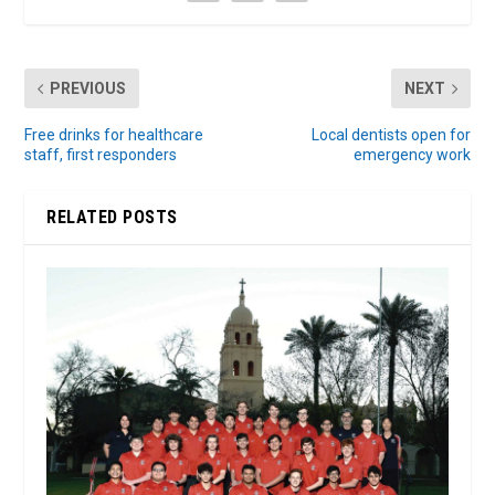
PREVIOUS
NEXT
Free drinks for healthcare
Local dentists open for
staff, first responders
emergency work
RELATED POSTS