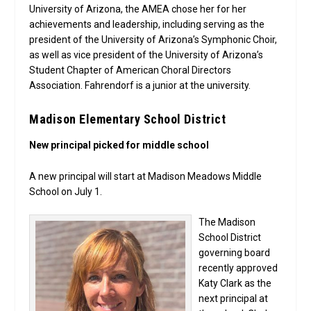
University of Arizona, the AMEA chose her for her
achievements and leadership, including serving as the
president of the University of Arizona’s Symphonic Choir,
as well as vice president of the University of Arizona’s
Student Chapter of American Choral Directors
Association. Fahrendorf is a junior at the university.
Madison Elementary School District
New principal picked for middle school
A new principal will start at Madison Meadows Middle
School on July 1.
The Madison
School District
governing board
recently approved
Katy Clark as the
next principal at