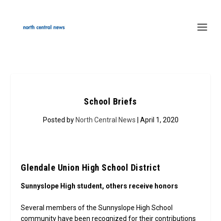
School Briefs
Posted by
North Central News
| April 1, 2020
Glendale Union High School District
Sunnyslope High student, others receive honors
Several members of the Sunnyslope High School
community have been recognized for their contributions