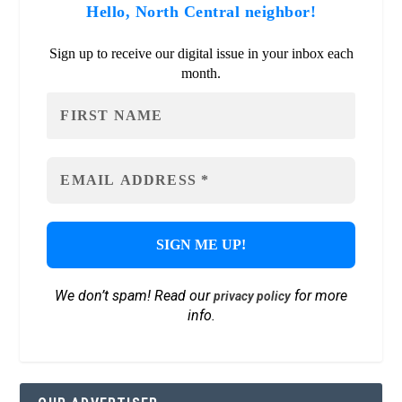
Hello, North Central neighbor!
Sign up to receive our digital issue in your inbox each
month.
We don’t spam! Read our
for more
privacy policy
info.