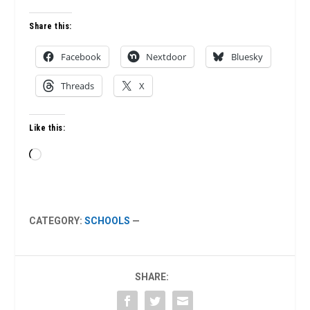
Share this:
Facebook
Nextdoor
Bluesky
Threads
X
Like this:
Loading…
CATEGORY:
SCHOOLS
—
SHARE: