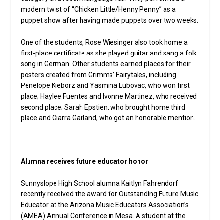
modern twist of “Chicken Little/Henny Penny” as a
puppet show after having made puppets over two weeks.
One of the students, Rose Wiesinger also took home a
first-place certificate as she played guitar and sang a folk
song in German. Other students earned places for their
posters created from Grimms’ Fairytales, including
Penelope Kieborz and Yasmina Lubovac, who won first
place; Haylee Fuentes and Ivonne Martinez, who received
second place; Sarah Epstien, who brought home third
place and Ciarra Garland, who got an honorable mention.
Alumna receives future educator honor
Sunnyslope High School alumna Kaitlyn Fahrendorf
recently received the award for Outstanding Future Music
Educator at the Arizona Music Educators Association’s
(AMEA) Annual Conference in Mesa. A student at the