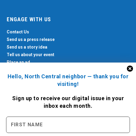
ENGAGE WITH US
Contact Us
Send us a press release
Send us a story idea
Tell us about your event
Place an ad
Hello, North Central neighbor — thank you for
visiting!
Sign up to receive
our digital issue
in your
inbox each month.
North Central News © 2026. All rights reserved.