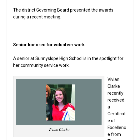
The district Governing Board presented the awards
during a recent meeting.
Senior honored for volunteer work
A senior at Sunnyslope High School is in the spotlight for
her community service work.
Vivian
Clarke
recently
received
a
Certificat
e of
Excellenc
Vivian Clarke
e from