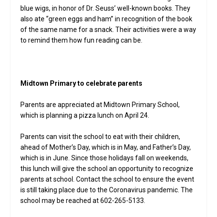
blue wigs, in honor of Dr. Seuss’ well-known books. They
also ate “green eggs and ham” in recognition of the book
of the same name for a snack. Their activities were a way
to remind them how fun reading can be.
Midtown Primary to celebrate parents
Parents are appreciated at Midtown Primary School,
which is planning a pizza lunch on April 24.
Parents can visit the school to eat with their children,
ahead of Mother’s Day, which is in May, and Father’s Day,
which is in June. Since those holidays fall on weekends,
this lunch will give the school an opportunity to recognize
parents at school. Contact the school to ensure the event
is still taking place due to the Coronavirus pandemic. The
school may be reached at 602-265-5133.