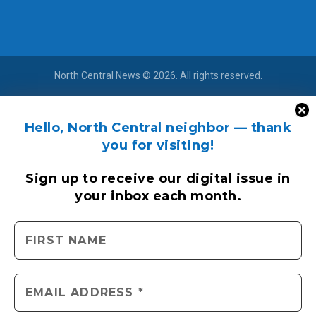
North Central News © 2026. All rights reserved.
Hello, North Central neighbor — thank
you for visiting!
Sign up to receive
our digital issue
in
your inbox each month.