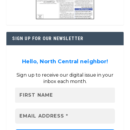
SIGN UP FOR OUR NEWSLETTER
Hello, North Central neighbor!
Sign up to receive our digital issue in your
inbox each month.