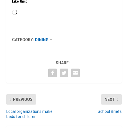
Like this:
Loading…
CATEGORY:
DINING
—
SHARE:
PREVIOUS
NEXT
Local organizations make
School Briefs
beds for children