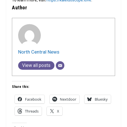
To learn more, visit
https://kaleidoscope.love
.
Author
North Central News
View all posts
Share this:
Facebook
Nextdoor
Bluesky
Threads
X