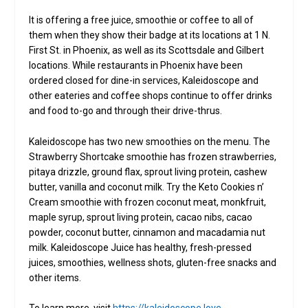
It is offering a free juice, smoothie or coffee to all of
them when they show their badge at its locations at 1 N.
First St. in Phoenix, as well as its Scottsdale and Gilbert
locations. While restaurants in Phoenix have been
ordered closed for dine-in services, Kaleidoscope and
other eateries and coffee shops continue to offer drinks
and food to-go and through their drive-thrus.
Kaleidoscope has two new smoothies on the menu. The
Strawberry Shortcake smoothie has frozen strawberries,
pitaya drizzle, ground flax, sprout living protein, cashew
butter, vanilla and coconut milk. Try the Keto Cookies n’
Cream smoothie with frozen coconut meat, monkfruit,
maple syrup, sprout living protein, cacao nibs, cacao
powder, coconut butter, cinnamon and macadamia nut
milk. Kaleidoscope Juice has healthy, fresh-pressed
juices, smoothies, wellness shots, gluten-free snacks and
other items.