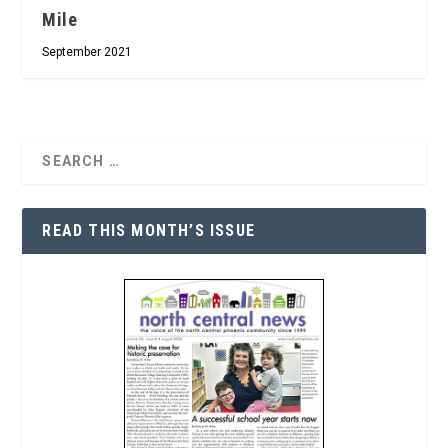
Mile
September 2021
READ THIS MONTH’S ISSUE