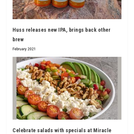
Huss releases new IPA, brings back other
brew
February 2021
Celebrate salads with specials at Miracle