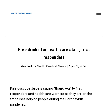
Free drinks for healthcare staff, first
responders
Posted by
North Central News
| April 1, 2020
Kaleidoscope Juice is saying “thank you” to first
responders and healthcare workers as they are on the
front lines helping people during the Coronavirus
pandemic.