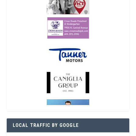
LOCAL TRAFFIC BY GOOGLE