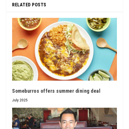
RELATED POSTS
Someburros offers summer dining deal
July 2025