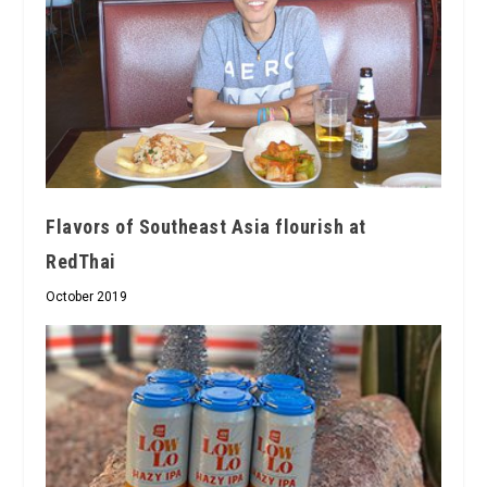
Flavors of Southeast Asia flourish at
RedThai
October 2019