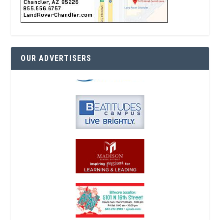
OUR ADVERTISERS