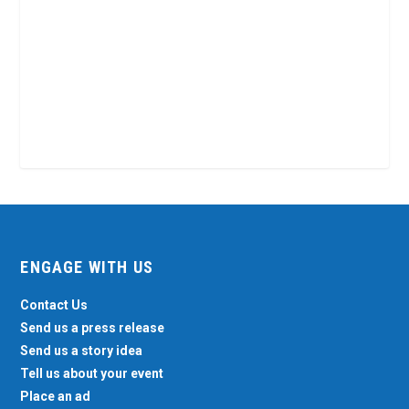
ENGAGE WITH US
Contact Us
Send us a press release
Send us a story idea
Tell us about your event
Place an ad