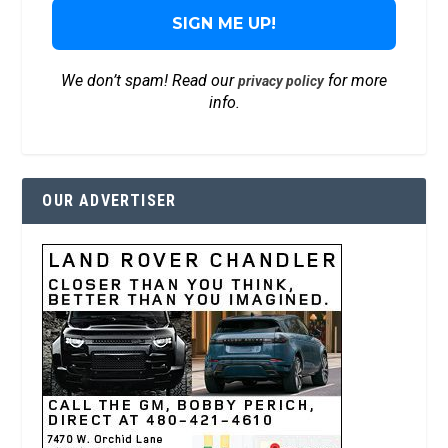
We don’t spam! Read our
for more
privacy policy
info.
OUR ADVERTISER