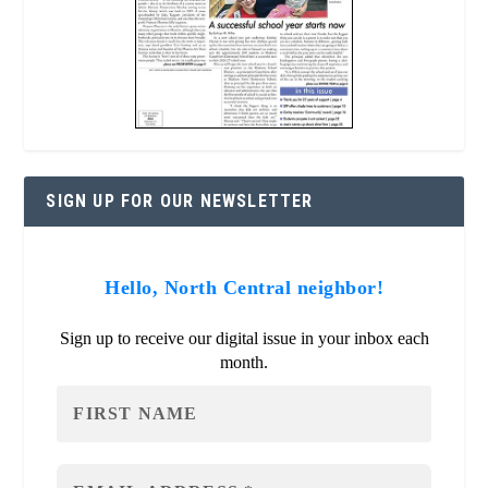
SIGN UP FOR OUR NEWSLETTER
Hello, North Central neighbor!
Sign up to receive our digital issue in your inbox each
month.