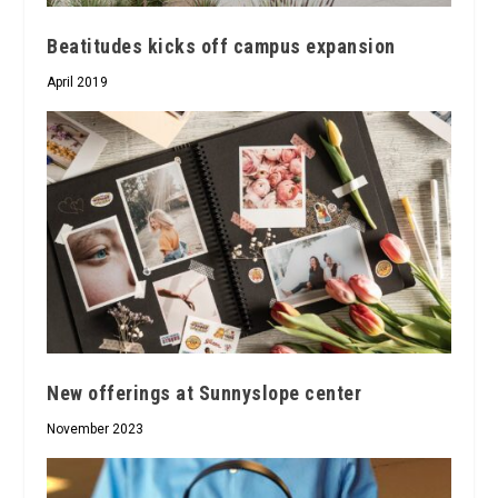
Beatitudes kicks off campus expansion
April 2019
New offerings at Sunnyslope center
November 2023