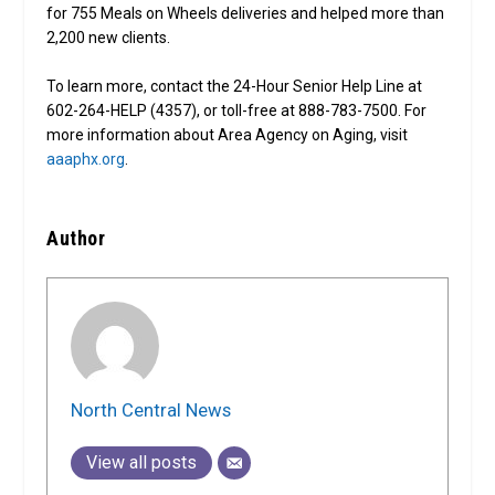
for 755 Meals on Wheels deliveries and helped more than
2,200 new clients.
To learn more, contact the 24-Hour Senior Help Line at
602-264-HELP (4357), or toll-free at 888-783-7500. For
more information about Area Agency on Aging, visit
aaaphx.org
.
Author
North Central News
View all posts