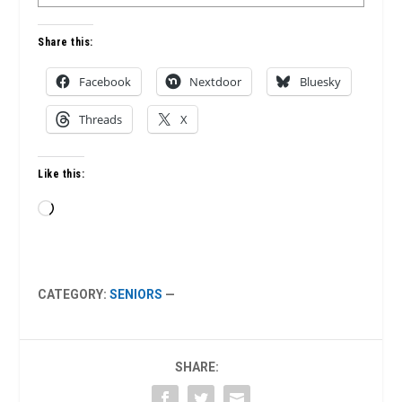
Share this:
Facebook
Nextdoor
Bluesky
Threads
X
Like this:
Loading…
CATEGORY:
SENIORS
—
SHARE: