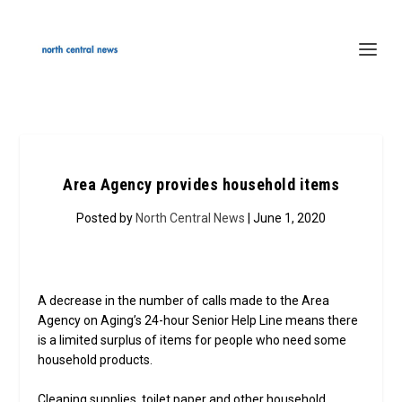
Area Agency provides household items
Posted by
North Central News
| June 1, 2020
A decrease in the number of calls made to the Area
Agency on Aging’s 24-hour Senior Help Line means there
is a limited surplus of items for people who need some
household products.
Cleaning supplies, toilet paper and other household