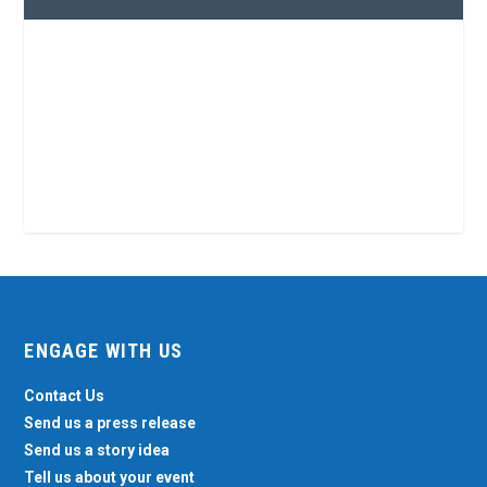
ENGAGE WITH US
Contact Us
Send us a press release
Send us a story idea
Tell us about your event