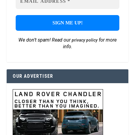
We don’t spam! Read our
for more
privacy policy
info.
OUR ADVERTISER