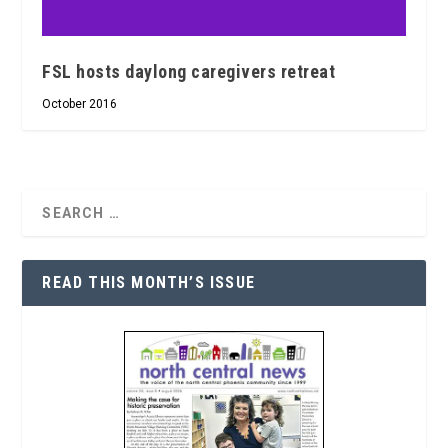
FSL hosts daylong caregivers retreat
October 2016
READ THIS MONTH’S ISSUE