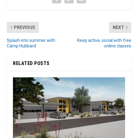
PREVIOUS
NEXT
Splash into summer with
Keep active, social with free
Camp Hubbard
online classes
RELATED POSTS