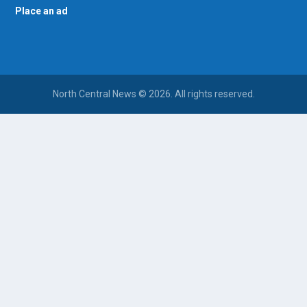
Place an ad
North Central News © 2026. All rights reserved.