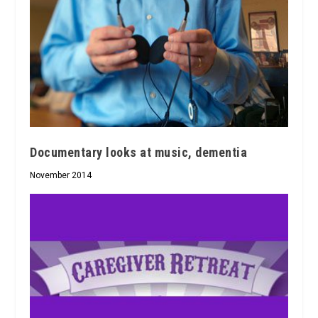
Documentary looks at music, dementia
November 2014