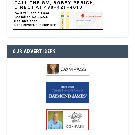
OUR ADVERTISERS