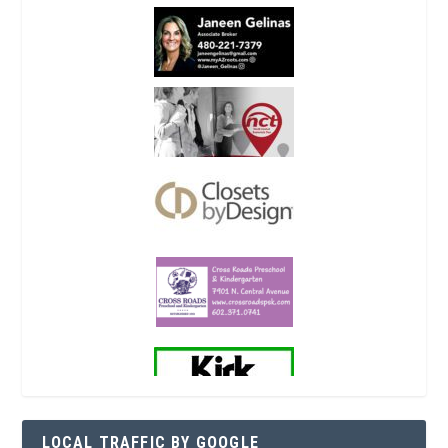
LOCAL TRAFFIC BY GOOGLE