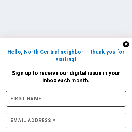
Hello, North Central neighbor — thank you for
visiting!
Sign up to receive
our digital issue
in your
inbox each month.