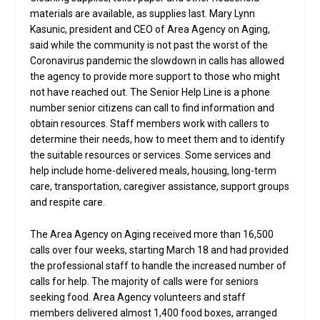
materials are available, as supplies last. Mary Lynn
Kasunic, president and CEO of Area Agency on Aging,
said while the community is not past the worst of the
Coronavirus pandemic the slowdown in calls has allowed
the agency to provide more support to those who might
not have reached out. The Senior Help Line is a phone
number senior citizens can call to find information and
obtain resources. Staff members work with callers to
determine their needs, how to meet them and to identify
the suitable resources or services. Some services and
help include home-delivered meals, housing, long-term
care, transportation, caregiver assistance, support groups
and respite care.
The Area Agency on Aging received more than 16,500
calls over four weeks, starting March 18 and had provided
the professional staff to handle the increased number of
calls for help. The majority of calls were for seniors
seeking food. Area Agency volunteers and staff
members delivered almost 1,400 food boxes, arranged