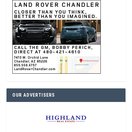
OUR ADVERTISERS