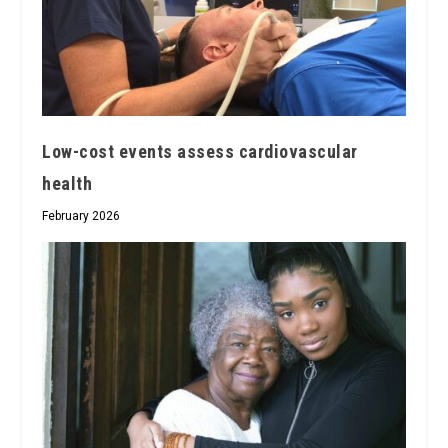
Low-cost events assess cardiovascular
health
February 2026