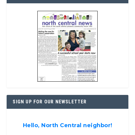
SIGN UP FOR OUR NEWSLETTER
Hello, North Central neighbor!