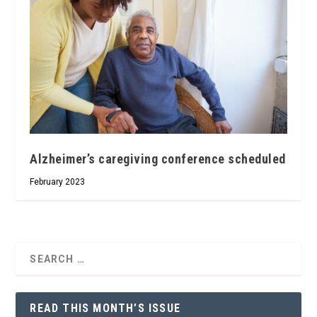
Alzheimer’s caregiving conference scheduled
February 2023
READ THIS MONTH’S ISSUE