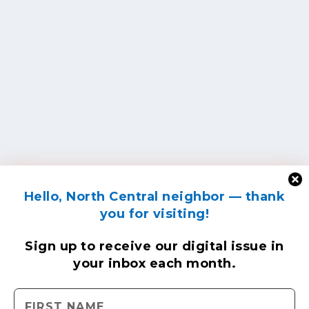
Hello, North Central neighbor — thank
you for visiting!
Sign up to receive
our digital issue
in
your inbox each month.