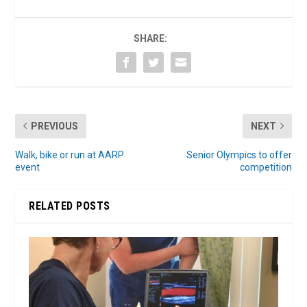
SHARE:
PREVIOUS
NEXT
Walk, bike or run at AARP
Senior Olympics to offer
event
competition
RELATED POSTS