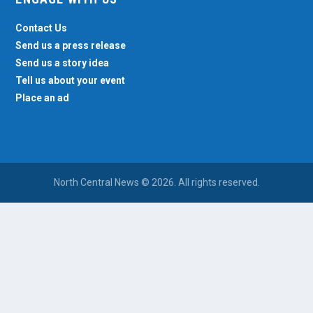
Contact Us
Send us a press release
Send us a story idea
Tell us about your event
Place an ad
North Central News © 2026. All rights reserved.