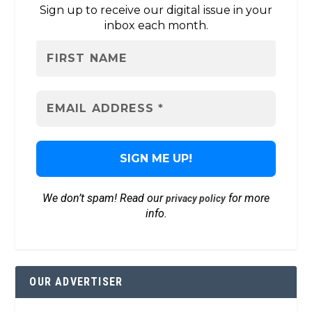
Sign up to receive our digital issue in your
inbox each month.
We don’t spam! Read our
for more
privacy policy
info.
OUR ADVERTISER