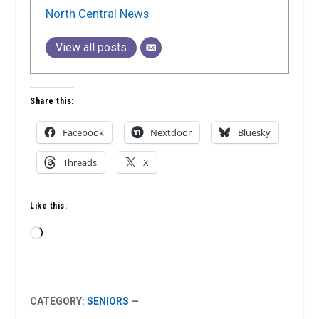
North Central News
View all posts
Share this:
Facebook
Nextdoor
Bluesky
Threads
X
Like this:
Loading…
CATEGORY:
SENIORS
—