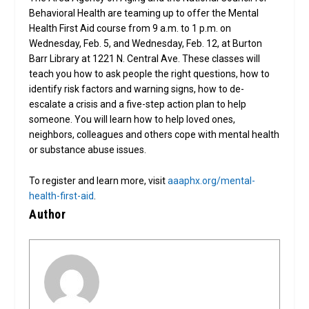
Behavioral Health are teaming up to offer the Mental
Health First Aid course from 9 a.m. to 1 p.m. on
Wednesday, Feb. 5, and Wednesday, Feb. 12, at Burton
Barr Library at 1221 N. Central Ave. These classes will
teach you how to ask people the right questions, how to
identify risk factors and warning signs, how to de-
escalate a crisis and a five-step action plan to help
someone. You will learn how to help loved ones,
neighbors, colleagues and others cope with mental health
or substance abuse issues.
To register and learn more, visit
aaaphx.org/mental-
health-first-aid
.
Author