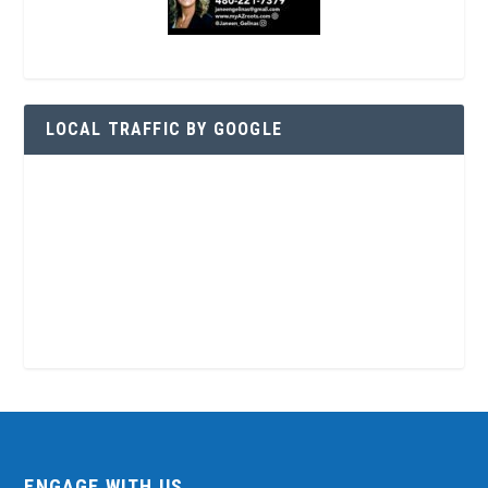
LOCAL TRAFFIC BY GOOGLE
ENGAGE WITH US