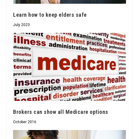
Learn how to keep elders safe
July 2023
Brokers can show all Medicare options
October 2016