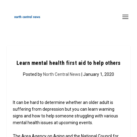
Learn mental health first aid to help others
Posted by
North Central News
| January 1, 2020
It can be hard to determine whether an older adult is
suffering from depression but you can learn warning
signs and how to help someone struggling with various
mental health issues at upcoming events.
The Area Agency on Aging and the National Council for