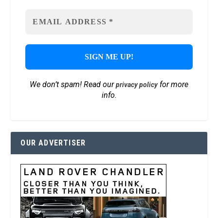
We don’t spam! Read our
for more
privacy policy
info.
OUR ADVERTISER