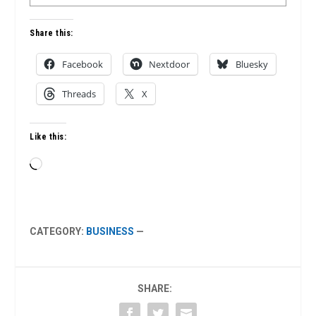
Share this:
Facebook
Nextdoor
Bluesky
Threads
X
Like this:
Loading…
CATEGORY:
BUSINESS
—
SHARE: