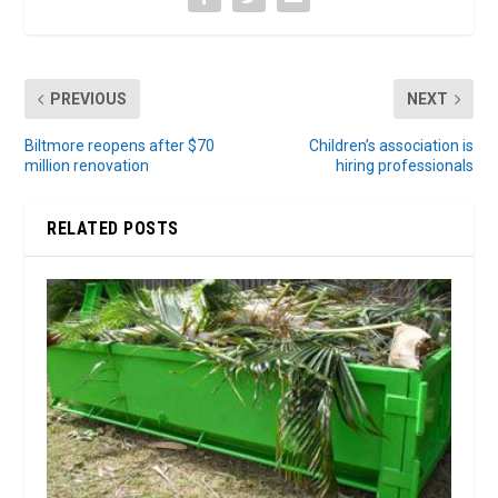
PREVIOUS
NEXT
Biltmore reopens after $70
Children’s association is
million renovation
hiring professionals
RELATED POSTS