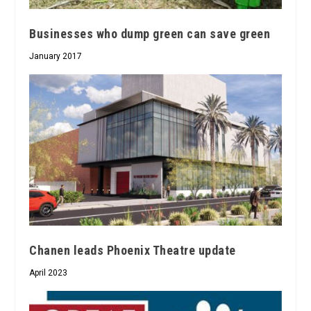
Businesses who dump green can save green
January 2017
Chanen leads Phoenix Theatre update
April 2023