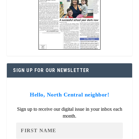
SIGN UP FOR OUR NEWSLETTER
Hello, North Central neighbor!
Sign up to receive our digital issue in your inbox each
month.