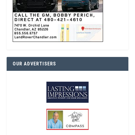
OUR ADVERTISERS