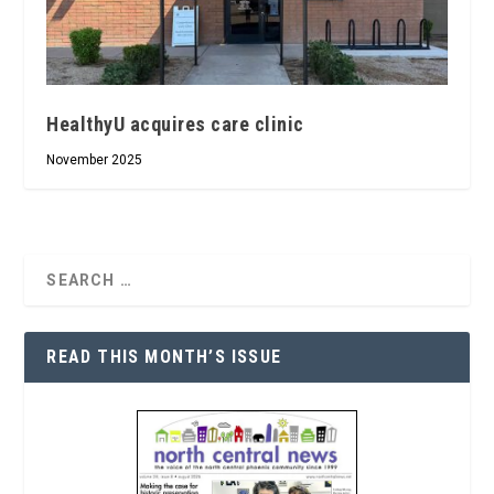
HealthyU acquires care clinic
November 2025
READ THIS MONTH’S ISSUE