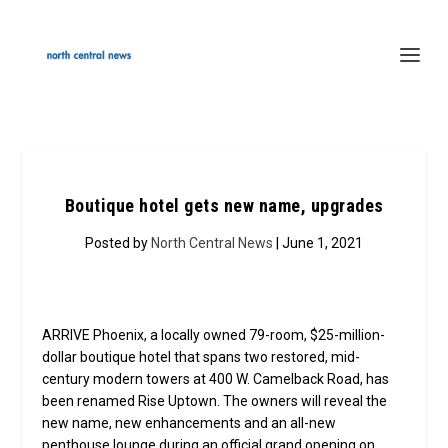
Boutique hotel gets new name, upgrades
Posted by
North Central News
| June 1, 2021
ARRIVE Phoenix, a locally owned 79-room, $25-million-
dollar boutique hotel that spans two restored, mid-
century modern towers at 400 W. Camelback Road, has
been renamed Rise Uptown. The owners will reveal the
new name, new enhancements and an all-new
penthouse lounge during an official grand opening on