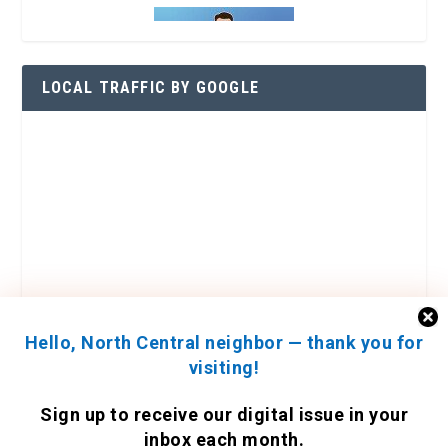
LOCAL TRAFFIC BY GOOGLE
Hello, North Central neighbor — thank you for
visiting!
ENGAGE WITH US
Sign up to receive
our digital issue
in your
Contact Us
inbox each month.