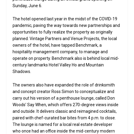
Sunday, June 6.
The hotel opened last year in the midst of the COVID-19
pandemic, paving the way towards new partnerships and
opportunities to fully realize the property as originally
planned. Vintage Partners and Venue Projects, the local
owners of the hotel, have tapped Benchmark, a
hospitality management company, to manage and
operate on property. Benchmark also is behind local mid-
century landmarks Hotel Valley Ho and Mountain
Shadows.
The owners also have expanded the role of drinksmith
and concept creator Ross Simon to conceptualize and
carry out his version of a penthouse lounge, called Don
Woods’ Say When, which offers 270-degree views inside
and outside. It delivers classic and reimagined cocktails,
paired with chef-curated bar bites from 4 p.m. to close.
The lounge is named for a local real estate developer
who once had an office inside the mid-century modern