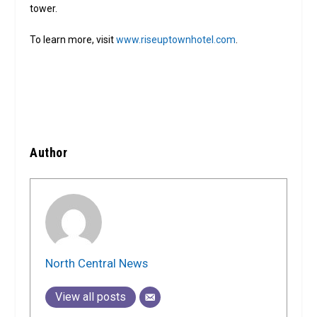
tower.
To learn more, visit
www.riseuptownhotel.com
.
Author
North Central News
View all posts