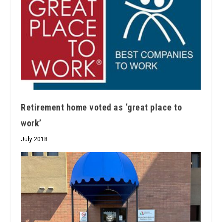
Retirement home voted as ‘great place to
work’
July 2018