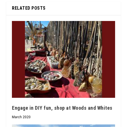
RELATED POSTS
Engage in DIY fun, shop at Woods and Whites
March 2020