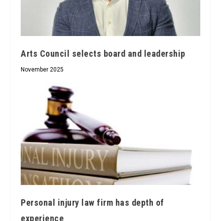
Arts Council selects board and leadership
November 2025
Personal injury law firm has depth of
experience