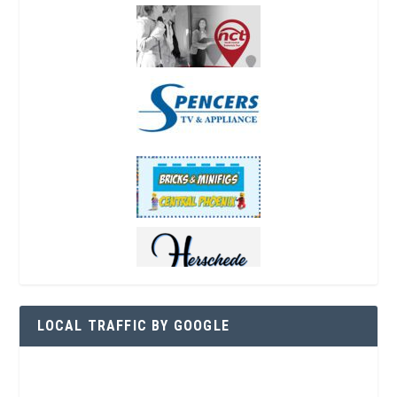
LOCAL TRAFFIC BY GOOGLE