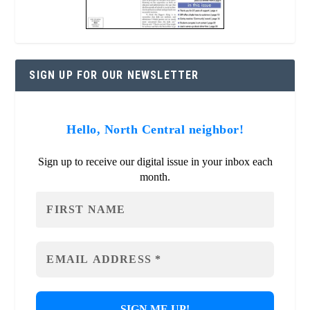
SIGN UP FOR OUR NEWSLETTER
Hello, North Central neighbor!
Sign up to receive our digital issue in your inbox each
month.