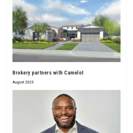
Brokery partners with Camelot
August 2023