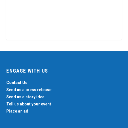
ENGAGE WITH US
Contact Us
Send us a press release
Send us a story idea
Tell us about your event
Place an ad