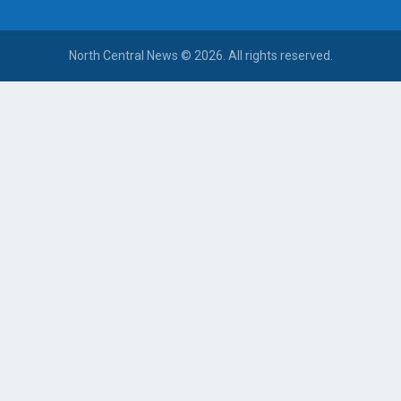
North Central News © 2026. All rights reserved.