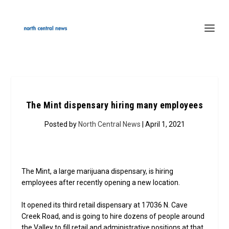
The Mint dispensary hiring many employees
Posted by
North Central News
| April 1, 2021
The Mint, a large marijuana dispensary, is hiring
employees after recently opening a new location.
It opened its third retail dispensary at 17036 N. Cave
Creek Road, and is going to hire dozens of people around
the Valley to fill retail and administrative positions at that