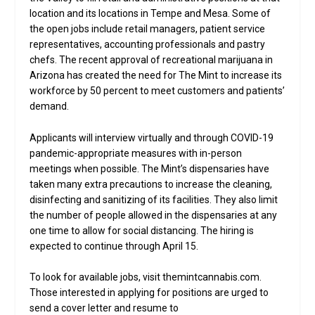
location and its locations in Tempe and Mesa. Some of
the open jobs include retail managers, patient service
representatives, accounting professionals and pastry
chefs. The recent approval of recreational marijuana in
Arizona has created the need for The Mint to increase its
workforce by 50 percent to meet customers and patients’
demand.
Applicants will interview virtually and through COVID-19
pandemic-appropriate measures with in-person
meetings when possible. The Mint’s dispensaries have
taken many extra precautions to increase the cleaning,
disinfecting and sanitizing of its facilities. They also limit
the number of people allowed in the dispensaries at any
one time to allow for social distancing. The hiring is
expected to continue through April 15.
To look for available jobs, visit themintcannabis.com.
Those interested in applying for positions are urged to
send a cover letter and resume to