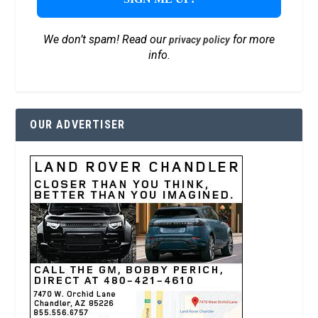
We don’t spam! Read our
for more
privacy policy
info.
OUR ADVERTISER