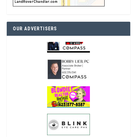
OUR ADVERTISERS