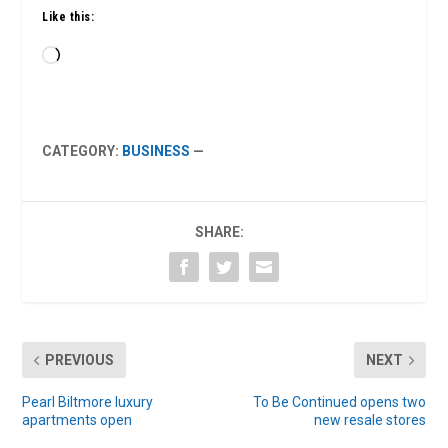
Like this:
Loading…
CATEGORY:
BUSINESS
—
SHARE:
PREVIOUS
NEXT
Pearl Biltmore luxury
To Be Continued opens two
apartments open
new resale stores