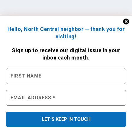
Hello, North Central neighbor — thank you for
visiting!
Sign up to receive
our digital issue
in your
inbox each month.