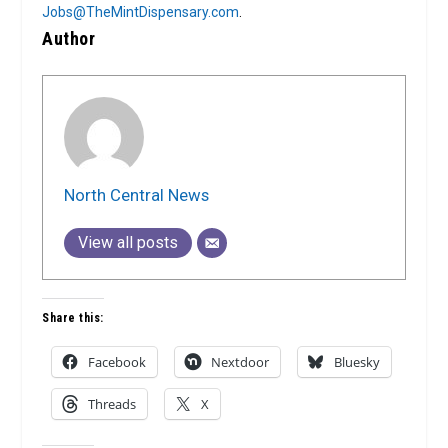
Jobs@TheMintDispensary.com
.
Author
North Central News
View all posts
Share this:
Facebook
Nextdoor
Bluesky
Threads
X