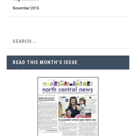
November 2016
READ THIS MONTH’S ISSUE