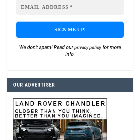
We don’t spam! Read our
for more
privacy policy
info.
OUR ADVERTISER