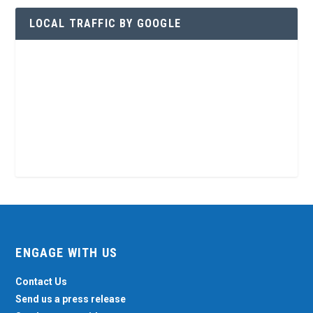
LOCAL TRAFFIC BY GOOGLE
ENGAGE WITH US
Contact Us
Send us a press release