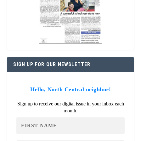
SIGN UP FOR OUR NEWSLETTER
Hello, North Central neighbor!
Sign up to receive our digital issue in your inbox each
month.