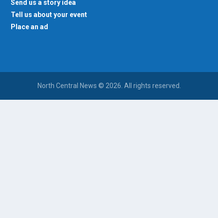
Send us a story idea
Tell us about your event
Place an ad
North Central News © 2026. All rights reserved.