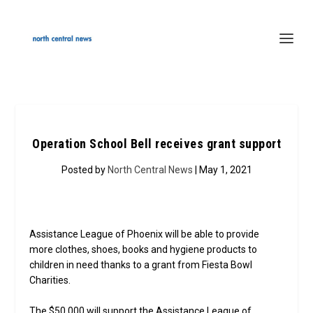
Operation School Bell receives grant support
Posted by
North Central News
| May 1, 2021
Assistance League of Phoenix will be able to provide
more clothes, shoes, books and hygiene products to
children in need thanks to a grant from Fiesta Bowl
Charities.
The $50,000 will support the Assistance League of