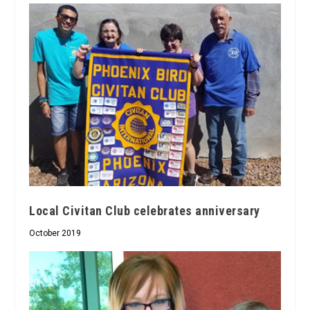
Local Civitan Club celebrates anniversary
October 2019