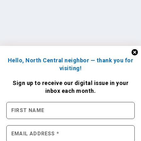
Hello, North Central neighbor — thank you for
visiting!
Sign up to receive
our digital issue
in your
inbox each month.