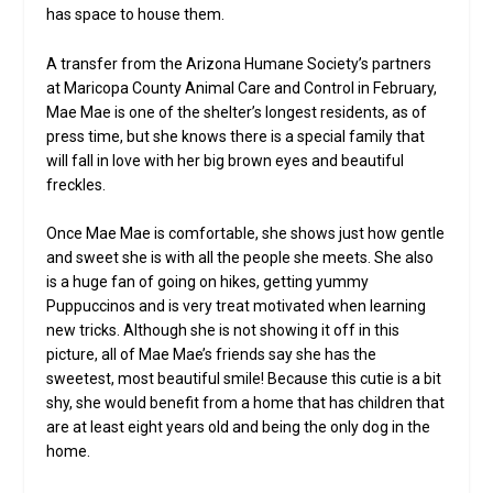
has space to house them.
A transfer from the Arizona Humane Society’s partners
at Maricopa County Animal Care and Control in February,
Mae Mae is one of the shelter’s longest residents, as of
press time, but she knows there is a special family that
will fall in love with her big brown eyes and beautiful
freckles.
Once Mae Mae is comfortable, she shows just how gentle
and sweet she is with all the people she meets. She also
is a huge fan of going on hikes, getting yummy
Puppuccinos and is very treat motivated when learning
new tricks. Although she is not showing it off in this
picture, all of Mae Mae’s friends say she has the
sweetest, most beautiful smile! Because this cutie is a bit
shy, she would benefit from a home that has children that
are at least eight years old and being the only dog in the
home.