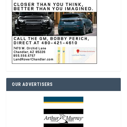
OUR ADVERTISERS