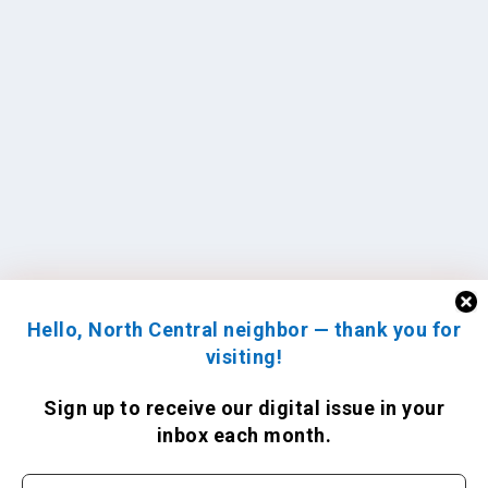
Hello, North Central neighbor — thank you for
visiting!
Sign up to receive
our digital issue
in your
inbox each month.