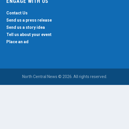
ENGAGE WITH US
Contact Us
Send us a press release
Send us a story idea
Tell us about your event
Place an ad
North Central News © 2026. All rights reserved.