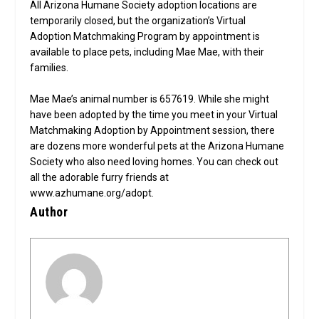
All Arizona Humane Society adoption locations are
temporarily closed, but the organization’s Virtual
Adoption Matchmaking Program by appointment is
available to place pets, including Mae Mae, with their
families.
Mae Mae’s animal number is 657619. While she might
have been adopted by the time you meet in your Virtual
Matchmaking Adoption by Appointment session, there
are dozens more wonderful pets at the Arizona Humane
Society who also need loving homes. You can check out
all the adorable furry friends at
www.azhumane.org/adopt.
Author