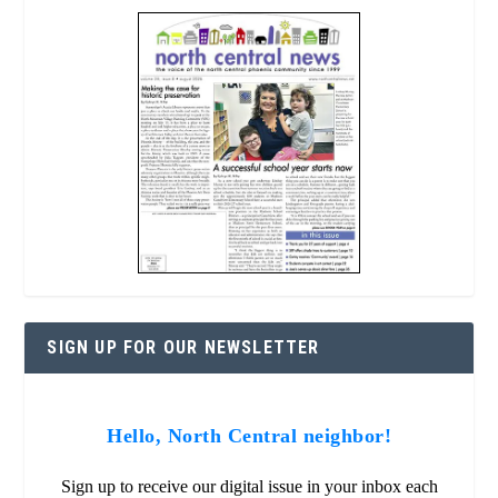
SIGN UP FOR OUR NEWSLETTER
Hello, North Central neighbor!
Sign up to receive our digital issue in your inbox each