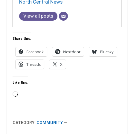
North Central News
View all posts
Share this:
Facebook
Nextdoor
Bluesky
Threads
X
Like this:
Loading…
CATEGORY:
COMMUNITY
—