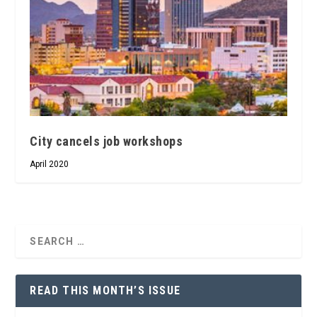
City cancels job workshops
April 2020
READ THIS MONTH’S ISSUE