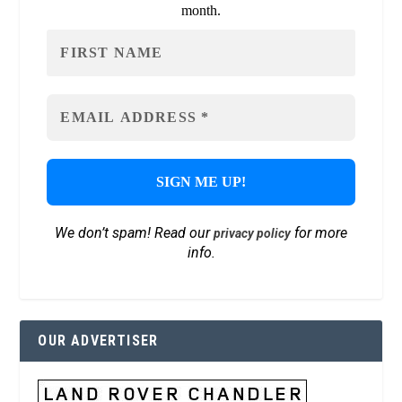
month.
We don’t spam! Read our
for more
privacy policy
info.
OUR ADVERTISER