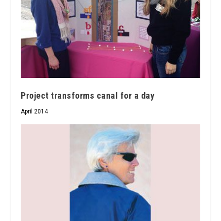
Project transforms canal for a day
April 2014