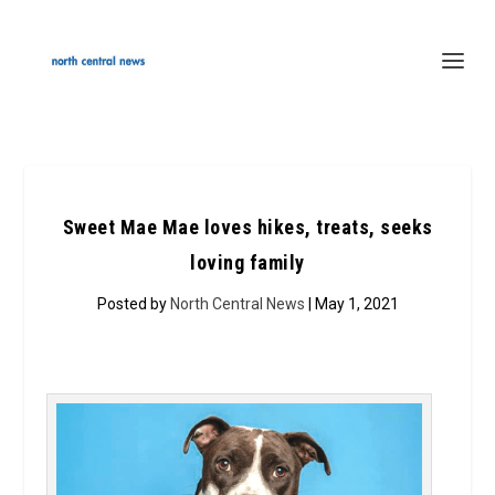
Sweet Mae Mae loves hikes, treats, seeks
loving family
Posted by
North Central News
| May 1, 2021