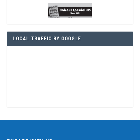
LOCAL TRAFFIC BY GOOGLE