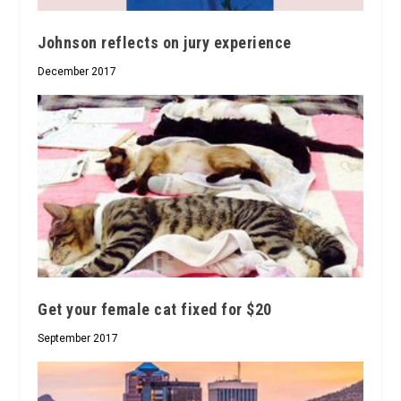
Johnson reflects on jury experience
December 2017
Get your female cat fixed for $20
September 2017