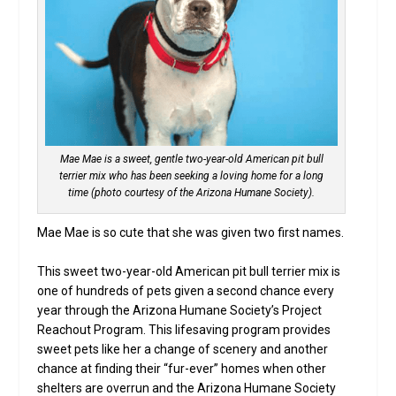
Mae Mae is a sweet, gentle two-year-old American pit bull
terrier mix who has been seeking a loving home for a long
time (photo courtesy of the Arizona Humane Society).
Mae Mae is so cute that she was given two first names.
This sweet two-year-old American pit bull terrier mix is
one of hundreds of pets given a second chance every
year through the Arizona Humane Society’s Project
Reachout Program. This lifesaving program provides
sweet pets like her a change of scenery and another
chance at finding their “fur-ever” homes when other
shelters are overrun and the Arizona Humane Society