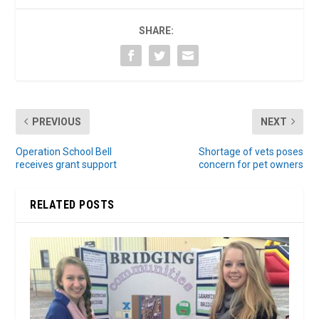
SHARE:
PREVIOUS
NEXT
Operation School Bell
Shortage of vets poses
receives grant support
concern for pet owners
RELATED POSTS