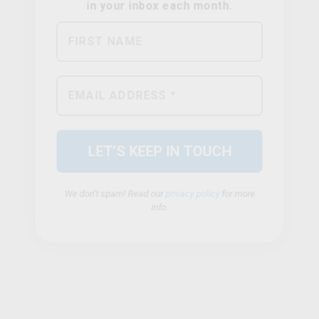
We don’t spam! Read our
privacy policy
for more
info.