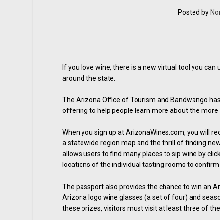
Posted by
No
If you love wine, there is a new virtual tool you ca
around the state.
The Arizona Office of Tourism and Bandwango has l
offering to help people learn more about the more 
When you sign up at ArizonaWines.com, you will rec
a statewide region map and the thrill of finding ne
allows users to find many places to sip wine by click
locations of the individual tasting rooms to confirm 
The passport also provides the chance to win an Ar
Arizona logo wine glasses (a set of four) and season
these prizes, visitors must visit at least three of the