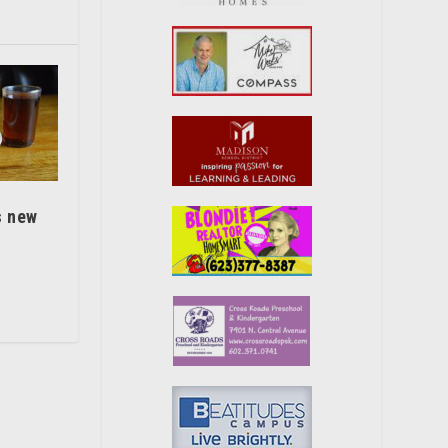
s new