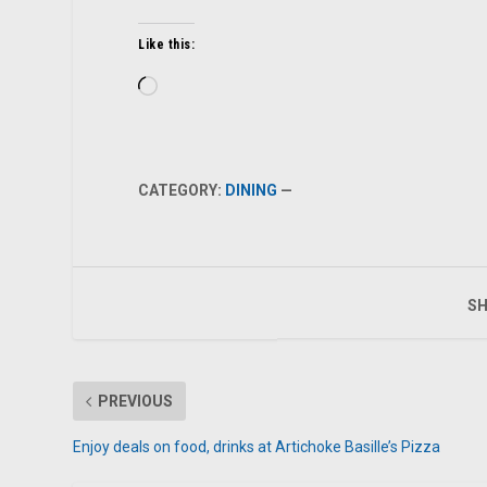
Like this:
Loading…
CATEGORY:
DINING
—
SH
PREVIOUS
Enjoy deals on food, drinks at Artichoke Basille’s Pizza