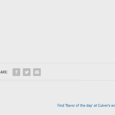
ARE:
Find ‘flavor of the day’ at Culver’s 