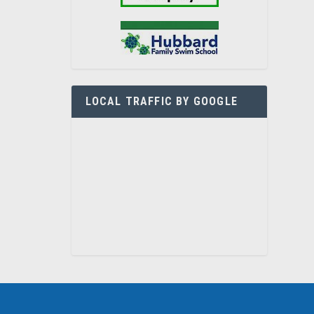
LOCAL TRAFFIC BY GOOGLE