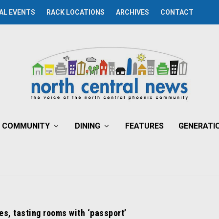
AL EVENTS
RACK LOCATIONS
ARCHIVES
CONTACT
COMMUNITY
DINING
FEATURES
GENERATI
es, tasting rooms with ‘passport’