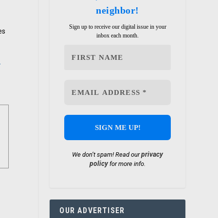
neighbor!
Sign up to receive our digital issue in your
es
inbox each month.
-
privacy
We don’t spam! Read our
policy
for more info.
OUR ADVERTISER