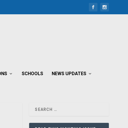
ONS
SCHOOLS
NEWS UPDATES