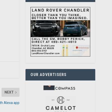
OUR ADVERTISERS
NEXT
with Alexa app