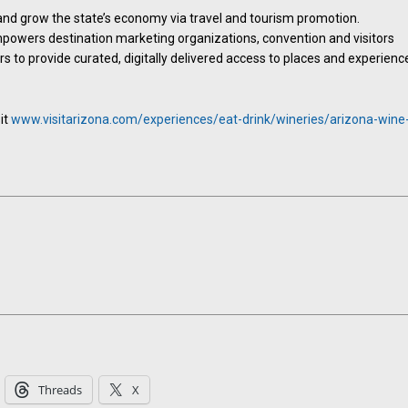
and grow the state’s economy via travel and tourism promotion.
powers destination marketing organizations, convention and visitors
 to provide curated, digitally delivered access to places and experienc
it
www.visitarizona.com/experiences/eat-drink/wineries/arizona-wine
Threads
X