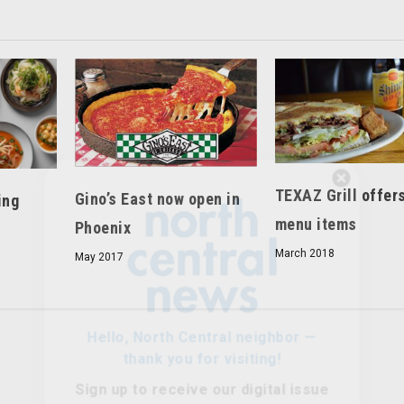
Hello, North Central neighbor —
TEXAZ Grill offer
Gino’s East now open in
ing
thank you for visiting!
menu items
Phoenix
Sign up to receive
our digital issue
March 2018
May 2017
in your inbox each month.