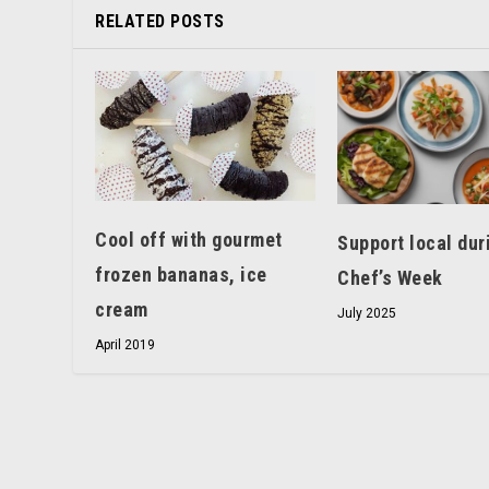
RELATED POSTS
Cool off with gourmet
Support local dur
frozen bananas, ice
Chef’s Week
cream
July 2025
April 2019