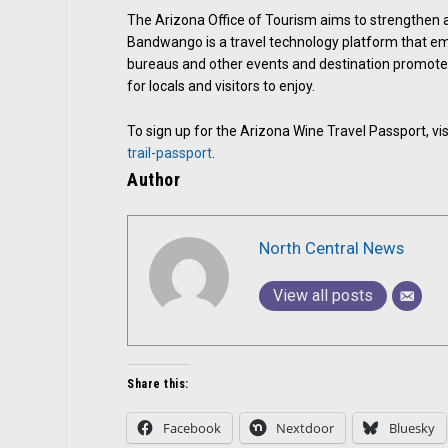
The Arizona Office of Tourism aims to strengthen 
Bandwango is a travel technology platform that em
bureaus and other events and destination promoters
for locals and visitors to enjoy.
To sign up for the Arizona Wine Travel Passport, vis
trail-passport
.
Author
North Central News
View all posts
Share this:
Facebook
Nextdoor
Bluesky