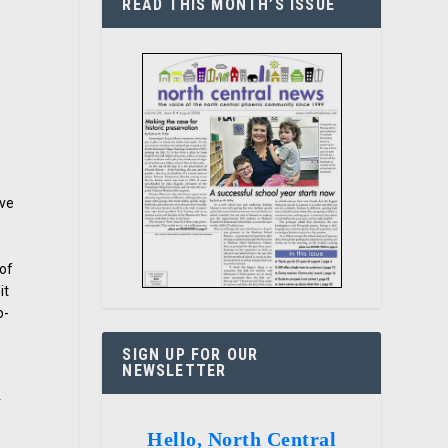
READ THIS MONTH’S ISSUE
ive
 of
it
o-
SIGN UP FOR OUR
NEWSLETTER
r
Hello, North Central