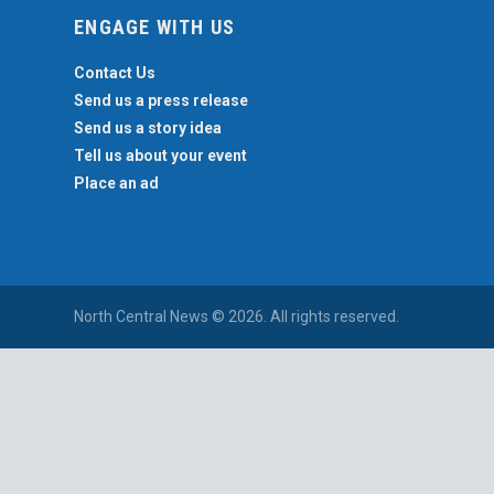
ENGAGE WITH US
Contact Us
Send us a press release
Send us a story idea
Tell us about your event
Place an ad
North Central News © 2026. All rights reserved.