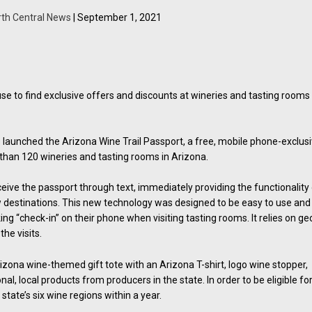
rth Central News
| September 1, 2021
n use to find exclusive offers and discounts at wineries and tasting rooms
aunched the Arizona Wine Trail Passport, a free, mobile phone-exclus
than 120 wineries and tasting rooms in Arizona.
eive the passport through text, immediately providing the functionality
w destinations. This new technology was designed to be easy to use and 
ing “check-in” on their phone when visiting tasting rooms. It relies on ge
the visits.
izona wine-themed gift tote with an Arizona T-shirt, logo wine stopper,
al, local products from producers in the state. In order to be eligible fo
 state’s six wine regions within a year.