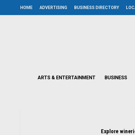
HOME
ADVERTISING
BUSINESS DIRECTORY
LOC
ARTS & ENTERTAINMENT
BUSINESS
Explore wineri