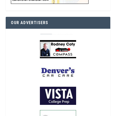
OUR ADVERTISERS