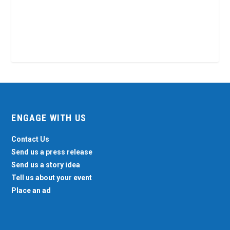
ENGAGE WITH US
Contact Us
Send us a press release
Send us a story idea
Tell us about your event
Place an ad