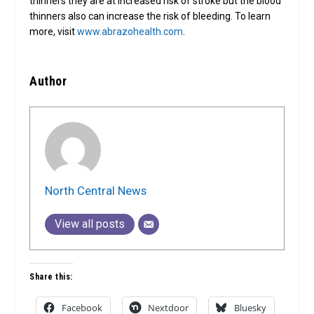
thinners they are at increased risk of stroke but the blood
thinners also can increase the risk of bleeding. To learn
more, visit
www.abrazohealth.com
.
Author
North Central News
View all posts
Share this:
Facebook
Nextdoor
Bluesky