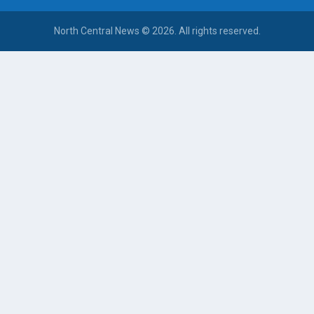
North Central News © 2026. All rights reserved.