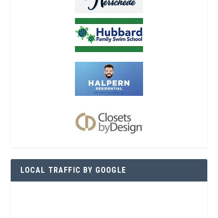
LOCAL TRAFFIC BY GOOGLE