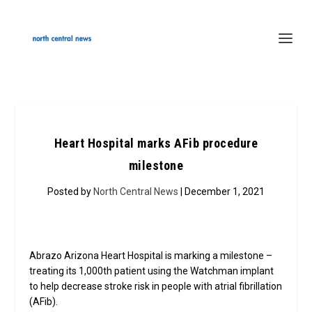
Heart Hospital marks AFib procedure
milestone
Posted by
North Central News
| December 1, 2021
Abrazo Arizona Heart Hospital is marking a milestone –
treating its 1,000th patient using the Watchman implant
to help decrease stroke risk in people with atrial fibrillation
(AFib).