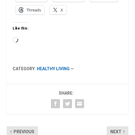
Threads
X
Like this:
Loading…
CATEGORY:
HEALTHY LIVING
—
SHARE:
PREVIOUS
NEXT