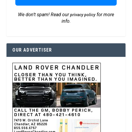
We don’t spam! Read our
for more
privacy policy
info.
OUR ADVERTISER