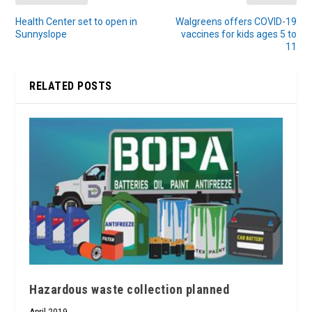
Health Center set to open in
Walgreens offers COVID-19
Sunnyslope
vaccines for kids ages 5 to
11
RELATED POSTS
Hazardous waste collection planned
April 2019