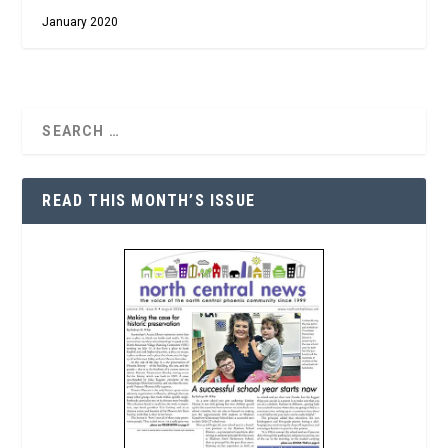
January 2020
READ THIS MONTH’S ISSUE