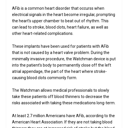
AFib is a common heart disorder that occurss when
electrical signals in the heart become irregular, prompting
the heart’s upper chamber to beat out of rhythm. This
can lead to stroke, blood clots, heart failure, as well as
other heart-related complications.
These implants have been used for patients with AFib
that is not caused by a heart valve problem. During the
minimally invasive procedure, the Watchman device is put
into the patient’s body to permanently close off the left
atrial appendage, the part of the heart where stroke-
causing blood clots commonly form.
The Watchman allows medical professionals to slowly
take these patients off blood thinners to decrease the
risks associated with taking these medications long-term.
At least 2.7 million Americans have AFib, according to the
American Heart Association. If they are not taking blood