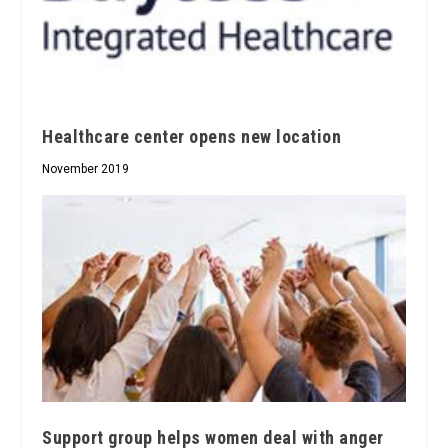
Healthcare center opens new location
November 2019
Support group helps women deal with anger