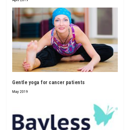
Gentle yoga for cancer patients
May 2019