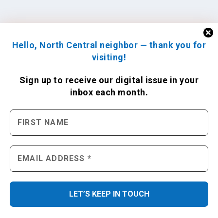
Hello, North Central neighbor — thank you for
visiting!
Sign up to receive
our digital issue
in your
inbox each month.