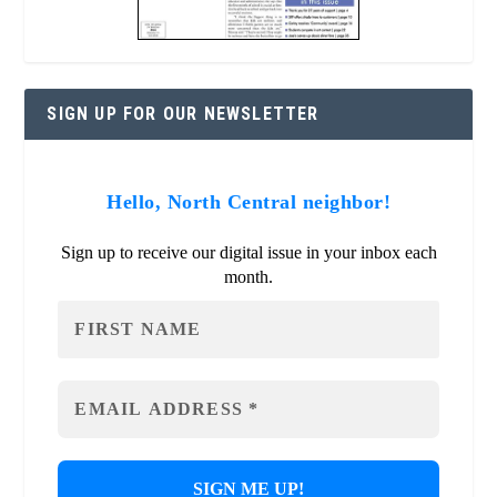
SIGN UP FOR OUR NEWSLETTER
Hello, North Central neighbor!
Sign up to receive our digital issue in your inbox each
month.