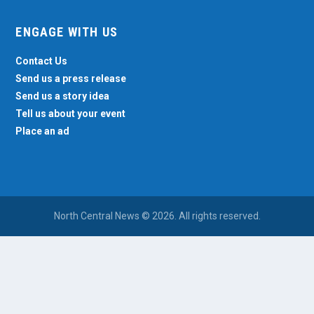
ENGAGE WITH US
Contact Us
Send us a press release
Send us a story idea
Tell us about your event
Place an ad
North Central News © 2026. All rights reserved.