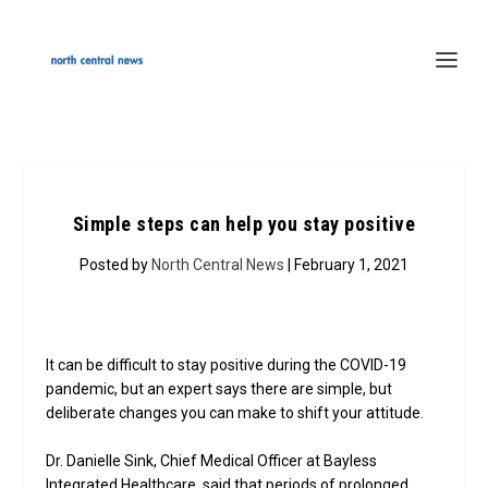
Simple steps can help you stay positive
Posted by
North Central News
| February 1, 2021
It can be difficult to stay positive during the COVID-19
pandemic, but an expert says there are simple, but
deliberate changes you can make to shift your attitude.
Dr. Danielle Sink, Chief Medical Officer at Bayless
Integrated Healthcare, said that periods of prolonged