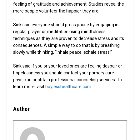
feeling of gratitude and achievement. Studies reveal the
more people volunteer the happier they are.
Sink said everyone should press pause by engaging in
regular prayer or meditation using mindfulness
techniques as they are proven to decrease stress and its
consequences. A simple way to do that is by breathing
slowly while thinking, “inhale peace, exhale stress.”
Sink said if you or your loved ones are feeling despair or
hopelessness you should contact your primary care
physician or obtain professional counseling services. To
learn more, visit
baylesshealthcare.com
.
Author