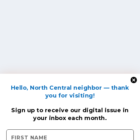
Hello, North Central neighbor — thank
you for visiting!
Sign up to receive
our digital issue
in
your inbox each month.