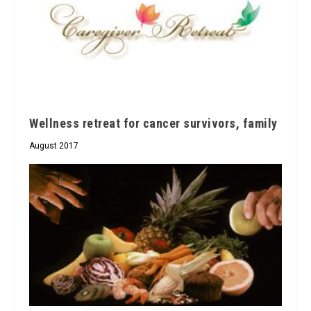
Wellness retreat for cancer survivors, family
August 2017