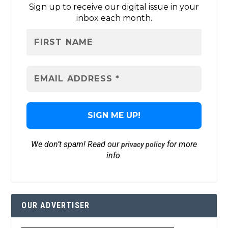
Sign up to receive our digital issue in your
inbox each month.
We don’t spam! Read our
for more
privacy policy
info.
OUR ADVERTISER