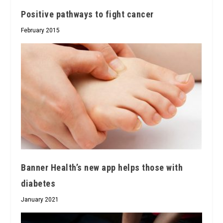
Positive pathways to fight cancer
February 2015
Banner Health’s new app helps those with
diabetes
January 2021