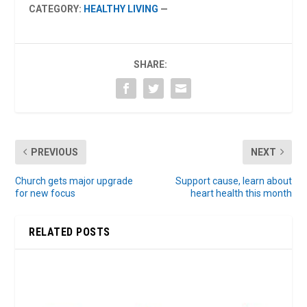
CATEGORY:
HEALTHY LIVING
—
SHARE:
PREVIOUS
NEXT
Church gets major upgrade
Support cause, learn about
for new focus
heart health this month
RELATED POSTS