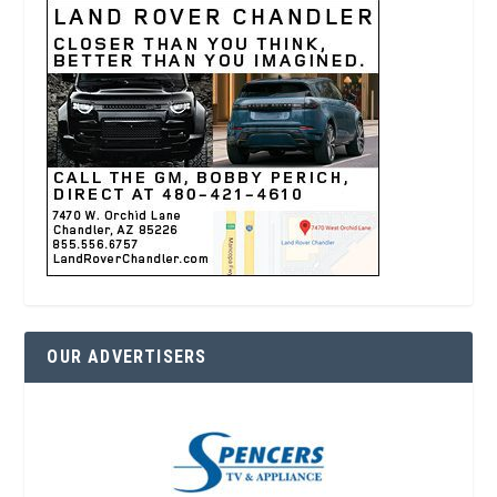
OUR ADVERTISERS