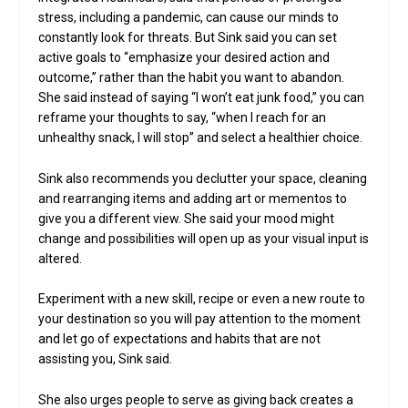
stress, including a pandemic, can cause our minds to
constantly look for threats. But Sink said you can set
active goals to “emphasize your desired action and
outcome,” rather than the habit you want to abandon.
She said instead of saying “I won’t eat junk food,” you can
reframe your thoughts to say, “when I reach for an
unhealthy snack, I will stop” and select a healthier choice.
Sink also recommends you declutter your space, cleaning
and rearranging items and adding art or mementos to
give you a different view. She said your mood might
change and possibilities will open up as your visual input is
altered.
Experiment with a new skill, recipe or even a new route to
your destination so you will pay attention to the moment
and let go of expectations and habits that are not
assisting you, Sink said.
She also urges people to serve as giving back creates a