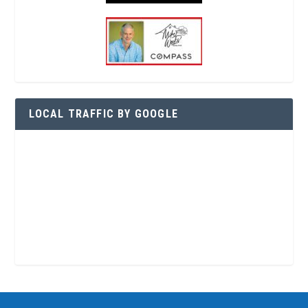
LOCAL TRAFFIC BY GOOGLE