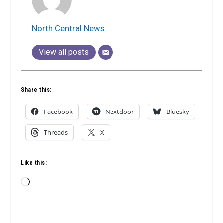
North Central News
View all posts
Share this:
Facebook
Nextdoor
Bluesky
Threads
X
Like this:
Loading…