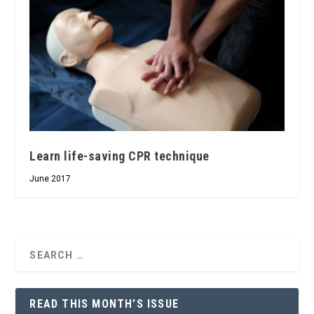
Learn life-saving CPR technique
June 2017
READ THIS MONTH’S ISSUE