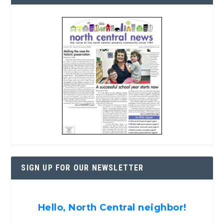
SIGN UP FOR OUR NEWSLETTER
Hello, North Central neighbor!