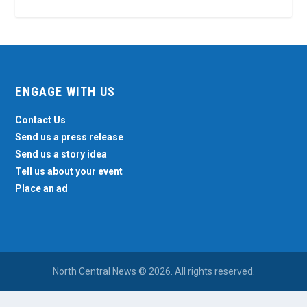
ENGAGE WITH US
Contact Us
Send us a press release
Send us a story idea
Tell us about your event
Place an ad
North Central News © 2026. All rights reserved.