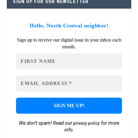
SIGN UP FOR OUR NEWSLETTER
Hello, North Central neighbor!
Sign up to receive our digital issue in your inbox each
month.
We don’t spam! Read our
for more
privacy policy
info.