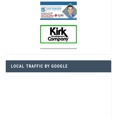
LOCAL TRAFFIC BY GOOGLE