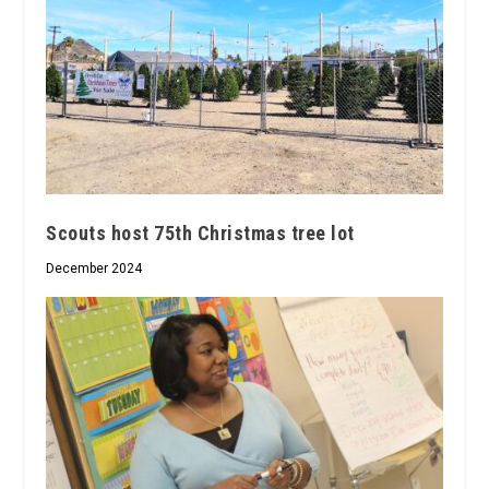
Scouts host 75th Christmas tree lot
December 2024