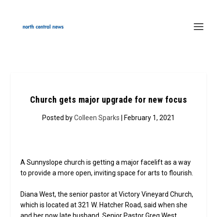
Church gets major upgrade for new focus
Posted by
Colleen Sparks
| February 1, 2021
A Sunnyslope church is getting a major facelift as a way
to provide a more open, inviting space for arts to flourish.
Diana West, the senior pastor at Victory Vineyard Church,
which is located at 321 W. Hatcher Road, said when she
and her now late husband, Senior Pastor Greg West,