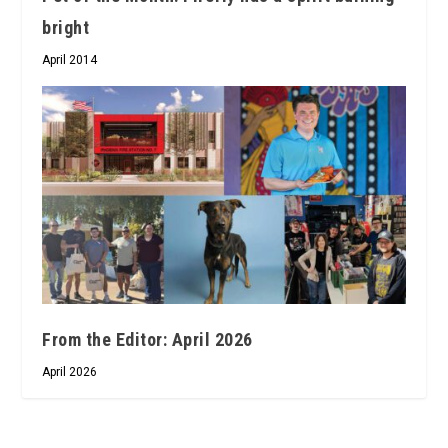
bright
April 2014
From the Editor: April 2026
April 2026