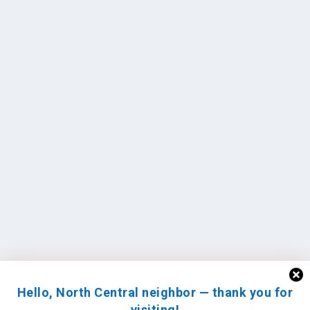
Hello, North Central neighbor — thank you for
visiting!