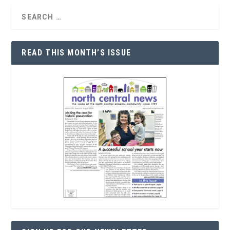
READ THIS MONTH’S ISSUE