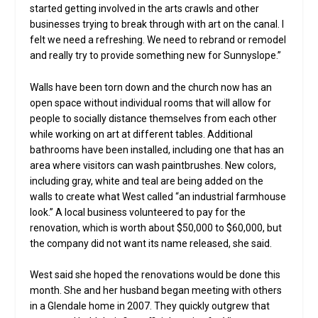
started getting involved in the arts crawls and other
businesses trying to break through with art on the canal. I
felt we need a refreshing. We need to rebrand or remodel
and really try to provide something new for Sunnyslope.”
Walls have been torn down and the church now has an
open space without individual rooms that will allow for
people to socially distance themselves from each other
while working on art at different tables. Additional
bathrooms have been installed, including one that has an
area where visitors can wash paintbrushes. New colors,
including gray, white and teal are being added on the
walls to create what West called “an industrial farmhouse
look.” A local business volunteered to pay for the
renovation, which is worth about $50,000 to $60,000, but
the company did not want its name released, she said.
West said she hoped the renovations would be done this
month. She and her husband began meeting with others
in a Glendale home in 2007. They quickly outgrew that