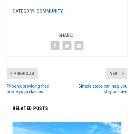
CATEGORY:
COMMUNITY
—
SHARE:
PREVIOUS
NEXT
Phoenix providing free
Simple steps can help you
online yoga classes
stay positive
RELATED POSTS