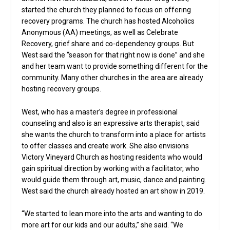
started the church they planned to focus on offering
recovery programs. The church has hosted Alcoholics
Anonymous (AA) meetings, as well as Celebrate
Recovery, grief share and co-dependency groups. But
West said the “season for that right now is done” and she
and her team want to provide something different for the
community. Many other churches in the area are already
hosting recovery groups.
West, who has a master’s degree in professional
counseling and also is an expressive arts therapist, said
she wants the church to transform into a place for artists
to offer classes and create work. She also envisions
Victory Vineyard Church as hosting residents who would
gain spiritual direction by working with a facilitator, who
would guide them through art, music, dance and painting.
West said the church already hosted an art show in 2019.
“We started to lean more into the arts and wanting to do
more art for our kids and our adults,” she said. “We