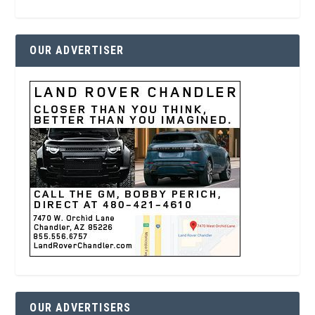
OUR ADVERTISER
OUR ADVERTISERS