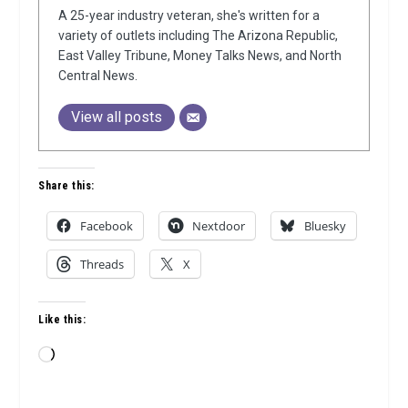
A 25-year industry veteran, she's written for a
variety of outlets including The Arizona Republic,
East Valley Tribune, Money Talks News, and North
Central News.
View all posts
Share this:
Facebook
Nextdoor
Bluesky
Threads
X
Like this:
Loading…