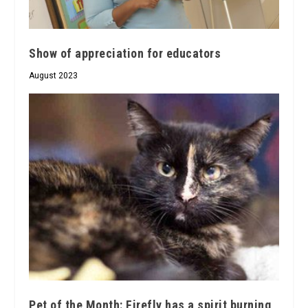
Show of appreciation for educators
August 2023
Pet of the Month: Firefly has a spirit burning