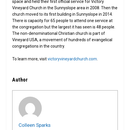
space and held their first official service for Victory
Vineyard Church in the Sunnyslope area in 2008. Then the
church moved to its first building in Sunnyslope in 2014.
There is capacity for 65 people to attend one service at
the congregation but the largest it has seen is 48 people.
The non-denominational Christian church is part of
Vineyard USA, a movement of hundreds of evangelical
congregations in the country.
To learn more, visit
victoryvineyardchurch.com
.
Author
Colleen Sparks