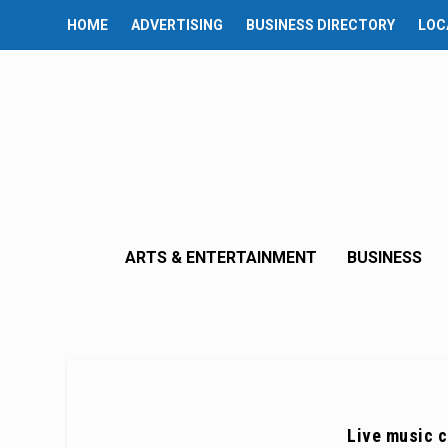
HOME
ADVERTISING
BUSINESS DIRECTORY
LOC
ARTS & ENTERTAINMENT
BUSINESS
Live music c