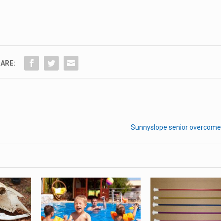
ARE:
Sunnyslope senior overcome