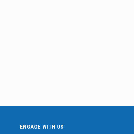
ENGAGE WITH US