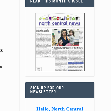
READ THIS MONTH’S ISSUE
ck
to
SIGN UP FOR OUR
NEWSLETTER
Hello, North Central