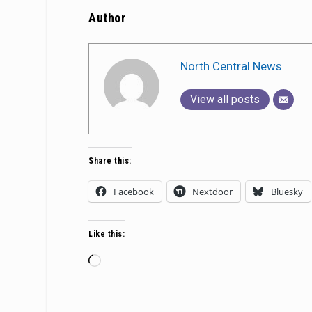
Author
North Central News
View all posts
Share this:
Facebook
Nextdoor
Bluesky
Like this:
Loading…