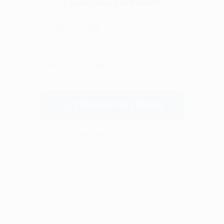
We don’t spam! Read our
privacy policy
for more
info.