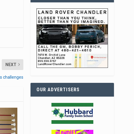
NEXT
s challenges
OUR ADVERTISERS