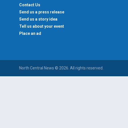
Contact Us
Send us a press release
Send us a story idea
Tell us about your event
Place an ad
North Central News © 2026. All rights reserved.