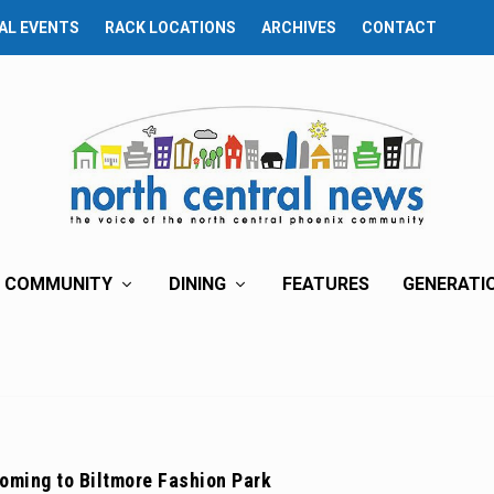
AL EVENTS
RACK LOCATIONS
ARCHIVES
CONTACT
COMMUNITY
DINING
FEATURES
GENERATI
oming to Biltmore Fashion Park