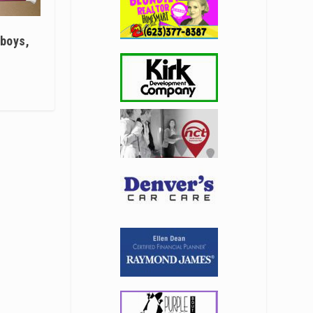
 boys,