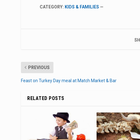
CATEGORY:
KIDS & FAMILIES
—
SH
PREVIOUS
Feast on Turkey Day meal at Match Market & Bar
RELATED POSTS