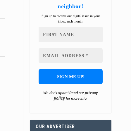
neighbor!
Sign up to receive our digital issue in your
inbox each month.
privacy
We don’t spam! Read our
policy
for more info.
OUR ADVERTISER