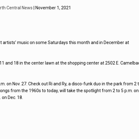
rth Central News
| November 1, 2021
nt artists’ music on some Saturdays this month and in December at
4, 11 and 18 in the center lawn at the shopping center at 2502 E. Camelba
m. on Nov. 27. Check out Ri and Ry, a disco-funk duo in the park from 2 
ongs from the 1960s to today, will take the spotlight from 2 to 5 p.m. on
 on Dec. 18.