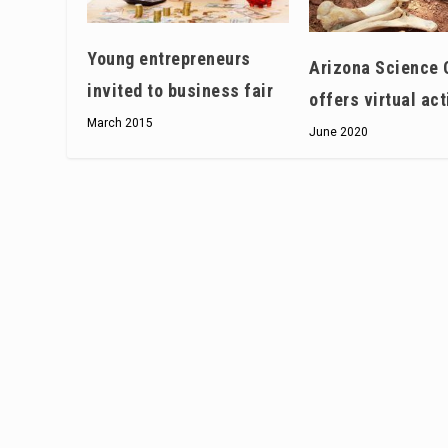
Young entrepreneurs
Arizona Science 
invited to business fair
offers virtual act
March 2015
June 2020