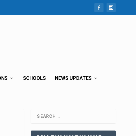
ONS
SCHOOLS
NEWS UPDATES