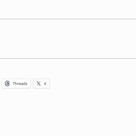
Threads
X