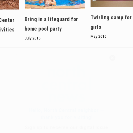
Twirling camp for
Bring in a lifeguard for
Center
girls
home pool party
ivities
May 2016
July 2015
Hello, North Central neighbor —
thank you for visiting!
Sign up to receive
our digital issue
in your inbox each month.