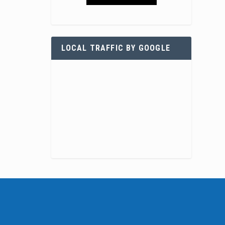
LOCAL TRAFFIC BY GOOGLE