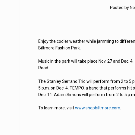
Posted by
No
Enjoy the cooler weather while jamming to differe
Biltmore Fashion Park.
Music in the park will take place Nov. 27 and Dec. 
Road.
The Stanley Serrano Trio will perform from 2 to 5 p.
5 p.m. on Dec. 4. TEMPO, a band that performs hit s
Dec. 11. Adam Simons will perform from 2 to 5 p.m.
To learn more, visit
www.shopbiltmore.com
.