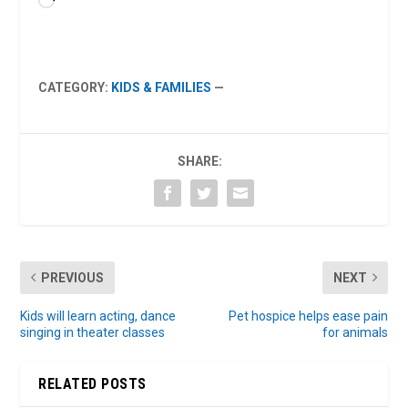
Loading…
CATEGORY:
KIDS & FAMILIES
—
SHARE:
PREVIOUS
NEXT
Kids will learn acting, dance
Pet hospice helps ease pain
singing in theater classes
for animals
RELATED POSTS