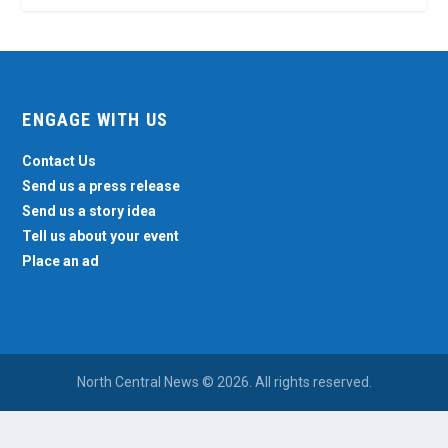
ENGAGE WITH US
Contact Us
Send us a press release
Send us a story idea
Tell us about your event
Place an ad
North Central News © 2026. All rights reserved.