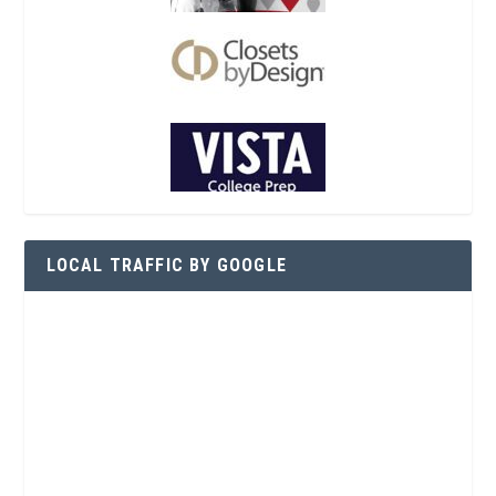
LOCAL TRAFFIC BY GOOGLE