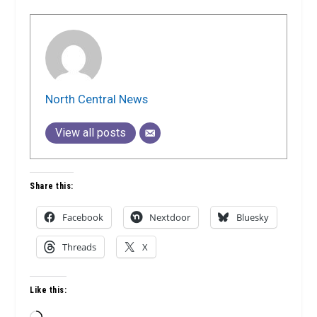
North Central News
View all posts
Share this:
Facebook
Nextdoor
Bluesky
Threads
X
Like this: