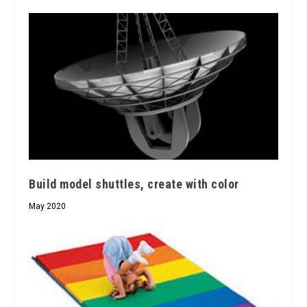
Build model shuttles, create with color
May 2020