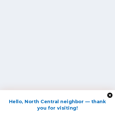
Hello, North Central neighbor — thank
you for visiting!