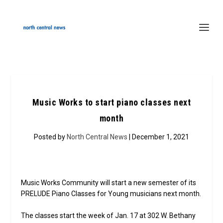
Music Works to start piano classes next
month
Posted by
North Central News
| December 1, 2021
Music Works Community will start a new semester of its
PRELUDE Piano Classes for Young musicians next month.
The classes start the week of Jan. 17 at 302 W. Bethany