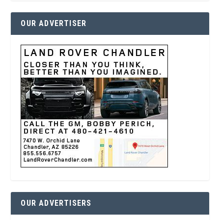
OUR ADVERTISER
OUR ADVERTISERS