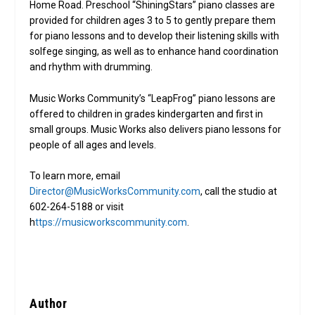
Home Road. Preschool “ShiningStars” piano classes are
provided for children ages 3 to 5 to gently prepare them
for piano lessons and to develop their listening skills with
solfege singing, as well as to enhance hand coordination
and rhythm with drumming.
Music Works Community’s “LeapFrog” piano lessons are
offered to children in grades kindergarten and first in
small groups. Music Works also delivers piano lessons for
people of all ages and levels.
To learn more, email
Director@MusicWorksCommunity.com
, call the studio at
602-264-5188 or visit
h
ttps://musicworkscommunity.com
.
Author