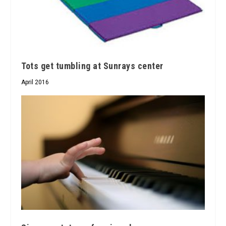
Tots get tumbling at Sunrays center
April 2016