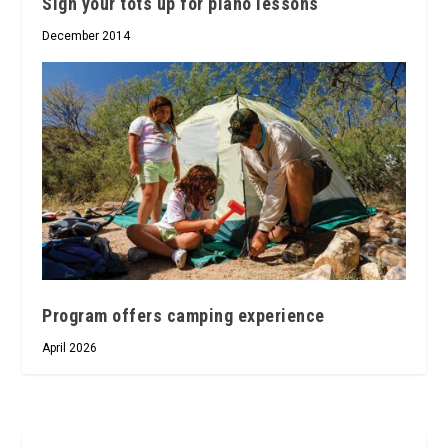
Sign your tots up for piano lessons
December 2014
Program offers camping experience
April 2026