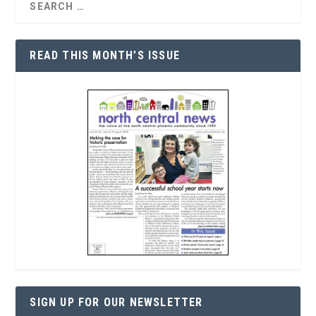
READ THIS MONTH’S ISSUE
SIGN UP FOR OUR NEWSLETTER