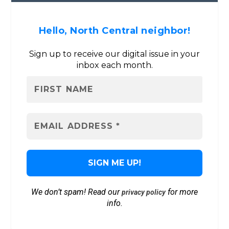
Hello, North Central neighbor!
Sign up to receive our digital issue in your
inbox each month.
We don’t spam! Read our
for more
privacy policy
info.