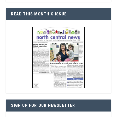
READ THIS MONTH’S ISSUE
SIGN UP FOR OUR NEWSLETTER