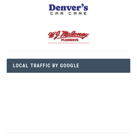
LOCAL TRAFFIC BY GOOGLE