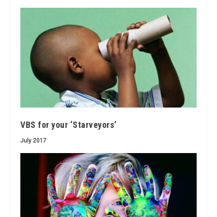
VBS for your ‘Starveyors’
July 2017