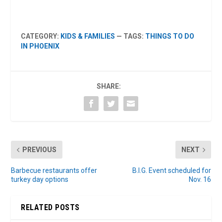
CATEGORY:
KIDS & FAMILIES
— TAGS:
THINGS TO DO
IN PHOENIX
SHARE:
PREVIOUS
NEXT
Barbecue restaurants offer
B.I.G. Event scheduled for
turkey day options
Nov. 16
RELATED POSTS