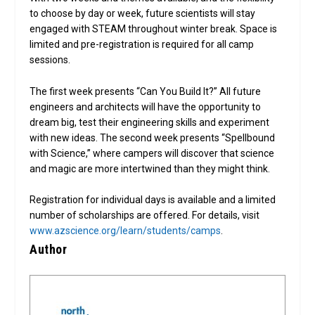
to choose by day or week, future scientists will stay
engaged with STEAM throughout winter break. Space is
limited and pre-registration is required for all camp
sessions.
The first week presents “Can You Build It?” All future
engineers and architects will have the opportunity to
dream big, test their engineering skills and experiment
with new ideas. The second week presents “Spellbound
with Science,” where campers will discover that science
and magic are more intertwined than they might think.
Registration for individual days is available and a limited
number of scholarships are offered. For details, visit
www.azscience.org/learn/students/camps
.
Author