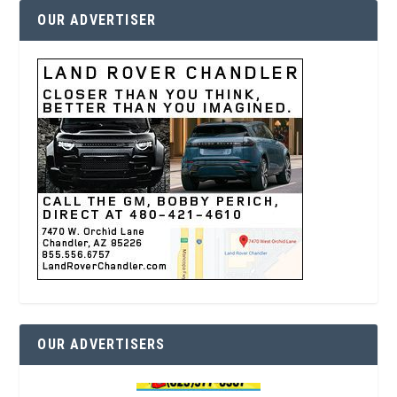
OUR ADVERTISER
OUR ADVERTISERS