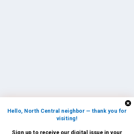
Hello, North Central neighbor — thank you for
visiting!
Sign up to receive
our digital issue
in your