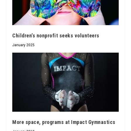
Children’s nonprofit seeks volunteers
January 2025
More space, programs at Impact Gymnastics