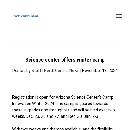
Science center offers winter camp
Posted by
Staff | North Central News
| November 13, 2024
Registration is open for Arizona Science Center’s Camp
Innovation Winter 2024. The camp is geared towards
those in grades one through six and will be held over two
weeks, Dec. 23, 26 and 27; and Dec. 30, Jan. 2-3.
With two weeks and themes available, and the flexibility