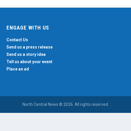
ENGAGE WITH US
Contact Us
Send us a press release
Send us a story idea
Tell us about your event
Place an ad
North Central News © 2026. All rights reserved.