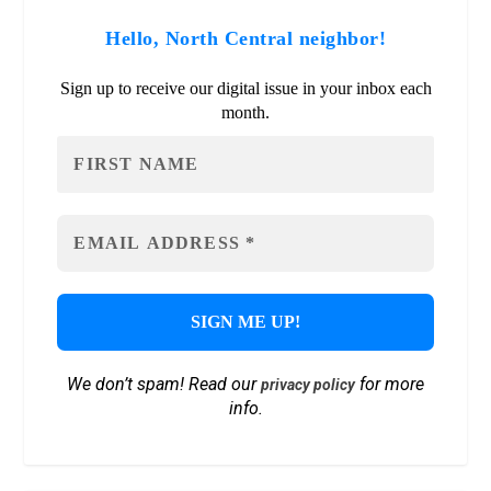
Hello, North Central neighbor!
Sign up to receive our digital issue in your inbox each
month.
We don’t spam! Read our
for more
privacy policy
info.