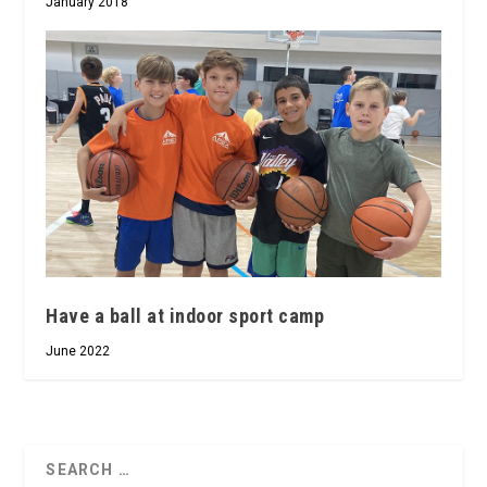
January 2018
Have a ball at indoor sport camp
June 2022