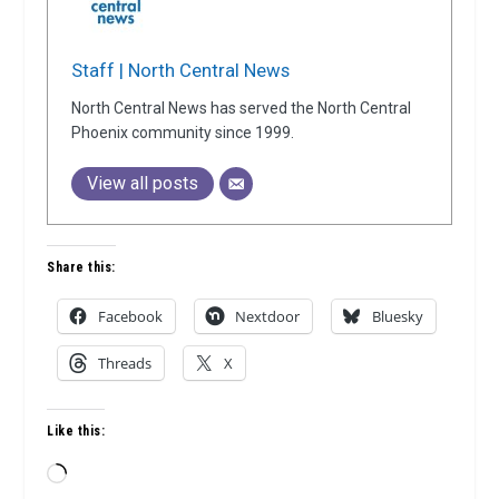
Staff | North Central News
North Central News has served the North Central
Phoenix community since 1999.
View all posts
Share this:
Facebook
Nextdoor
Bluesky
Threads
X
Like this:
Loading…