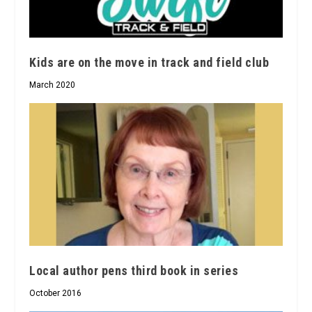
Kids are on the move in track and field club
March 2020
Local author pens third book in series
October 2016