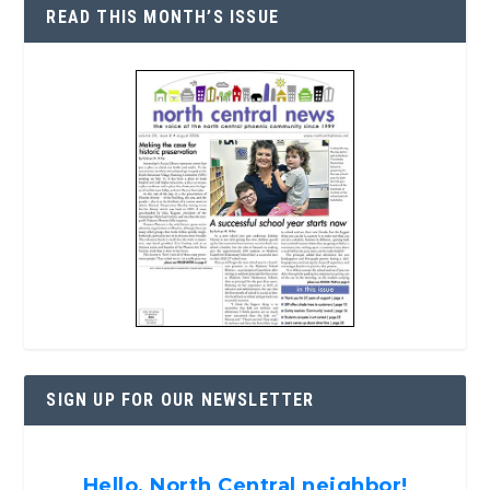
READ THIS MONTH’S ISSUE
SIGN UP FOR OUR NEWSLETTER
Hello, North Central neighbor!