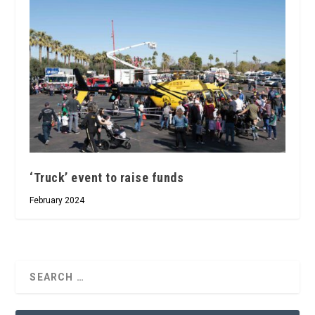
‘Truck’ event to raise funds
February 2024