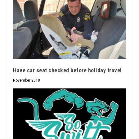
Have car seat checked before holiday travel
November 2018