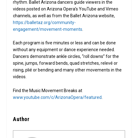
rhythm. Ballet Arizona dancers guide viewers in the
videos posted on Arizona Opera’s YouTube and Vimeo
channels, as well as from the Ballet Arizona website,
https://balletaz.org/community-
engagement/movement-moments
.
Each program is five minutes or less and can be done
without any equipment or dance experience needed.
Dancers demonstrate ankle circles, “roll downs” for the
spine, jumps, forward bends, quad stretches, relevé or
rising, plié or bending and many other movements in the
videos.
Find the Music Movement Breaks at
www.youtube.com/c/ArizonaOpera/featured
.
Author