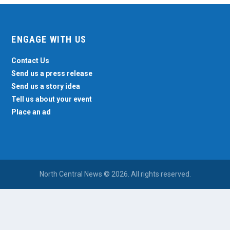
ENGAGE WITH US
Contact Us
Send us a press release
Send us a story idea
Tell us about your event
Place an ad
North Central News © 2026. All rights reserved.