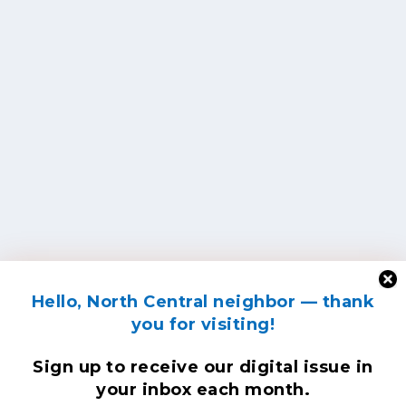
Hello, North Central neighbor — thank
you for visiting!
Sign up to receive
our digital issue
in
your inbox each month.