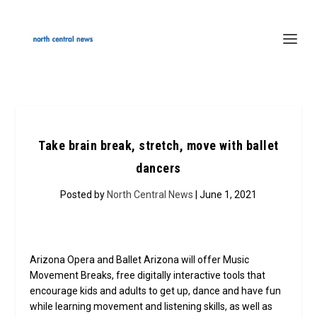
Take brain break, stretch, move with ballet
dancers
Posted by
North Central News
| June 1, 2021
Arizona Opera and Ballet Arizona will offer Music
Movement Breaks, free digitally interactive tools that
encourage kids and adults to get up, dance and have fun
while learning movement and listening skills, as well as