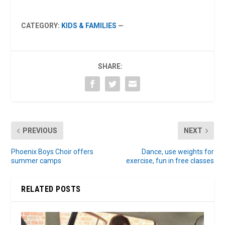
CATEGORY:
KIDS & FAMILIES
—
SHARE:
PREVIOUS
NEXT
Phoenix Boys Choir offers
Dance, use weights for
summer camps
exercise, fun in free classes
RELATED POSTS