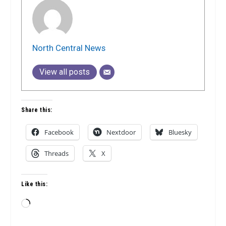
North Central News
View all posts
Share this:
Facebook
Nextdoor
Bluesky
Threads
X
Like this:
Loading…