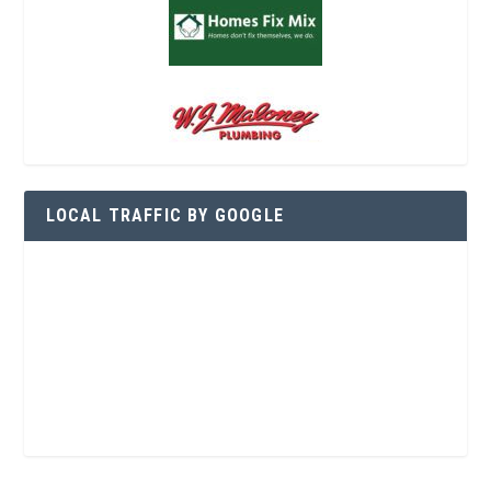
LOCAL TRAFFIC BY GOOGLE