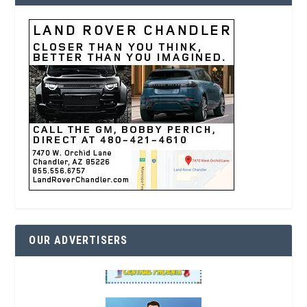
OUR ADVERTISERS