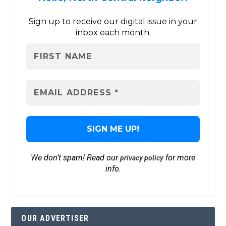
Sign up to receive our digital issue in your
inbox each month.
We don’t spam! Read our
for more
privacy policy
info.
OUR ADVERTISER