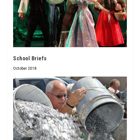
School Briefs
October 2018