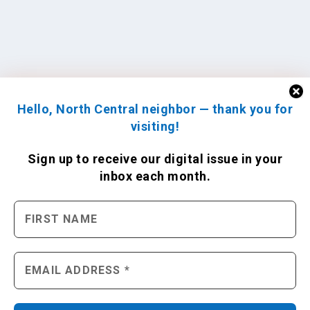
Hello, North Central neighbor — thank you for
visiting!
Sign up to receive
our digital issue
in your
inbox each month.