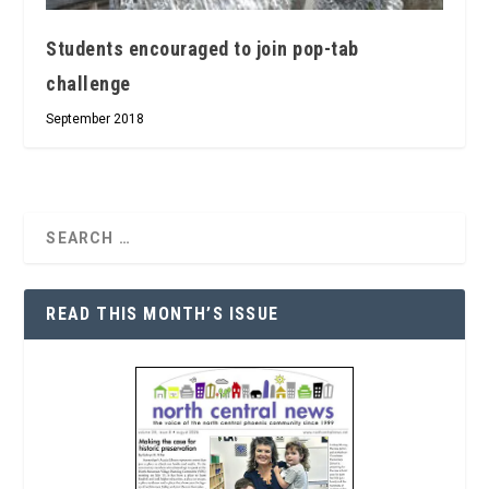
Students encouraged to join pop-tab
challenge
September 2018
READ THIS MONTH’S ISSUE