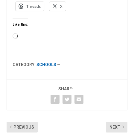
Threads
X
Like this:
Loading…
CATEGORY:
SCHOOLS
—
SHARE:
PREVIOUS
NEXT