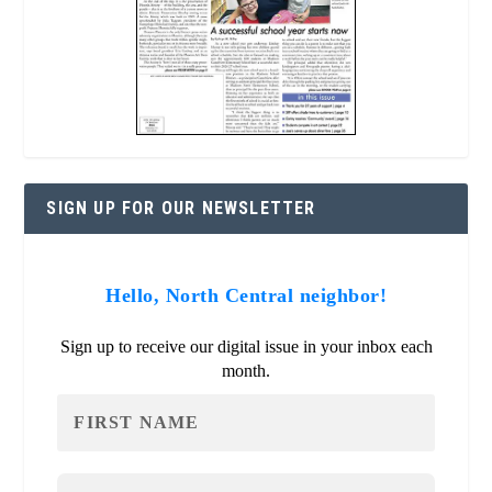
SIGN UP FOR OUR NEWSLETTER
Hello, North Central neighbor!
Sign up to receive our digital issue in your inbox each
month.