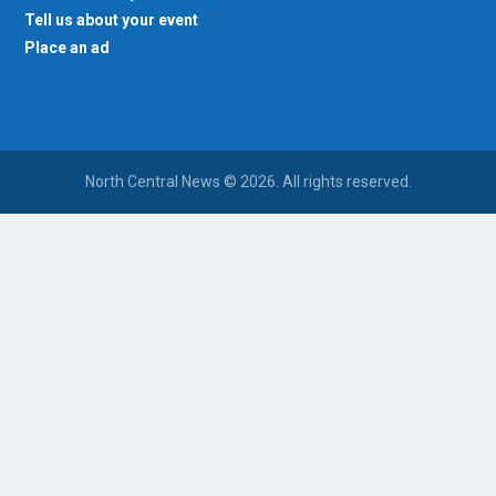
Tell us about your event
Place an ad
North Central News © 2026. All rights reserved.