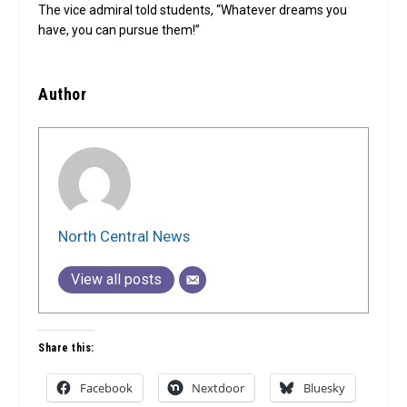
The vice admiral told students, “Whatever dreams you
have, you can pursue them!”
Author
North Central News
View all posts
Share this:
Facebook
Nextdoor
Bluesky