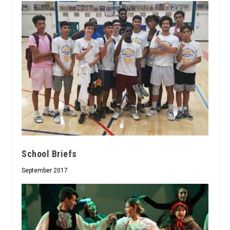
School Briefs
September 2017