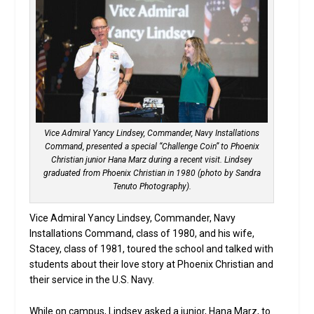
Vice Admiral Yancy Lindsey, Commander, Navy Installations
Command, presented a special “Challenge Coin” to Phoenix
Christian junior Hana Marz during a recent visit. Lindsey
graduated from Phoenix Christian in 1980 (photo by Sandra
Tenuto Photography).
Vice Admiral Yancy Lindsey, Commander, Navy
Installations Command, class of 1980, and his wife,
Stacey, class of 1981, toured the school and talked with
students about their love story at Phoenix Christian and
their service in the U.S. Navy.
While on campus, Lindsey asked a junior, Hana Marz, to