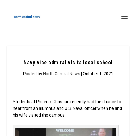
Navy vice admiral visits local school
Posted by
North Central News
| October 1, 2021
Students at Phoenix Christian recently had the chance to
hear from an alumnus and U.S. Naval officer when he and
his wife visited the campus.