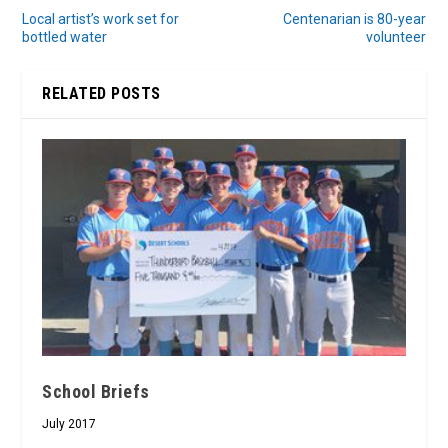
Local artist’s work set for
Centenarian is 80-year
bottled water
volunteer
RELATED POSTS
School Briefs
July 2017