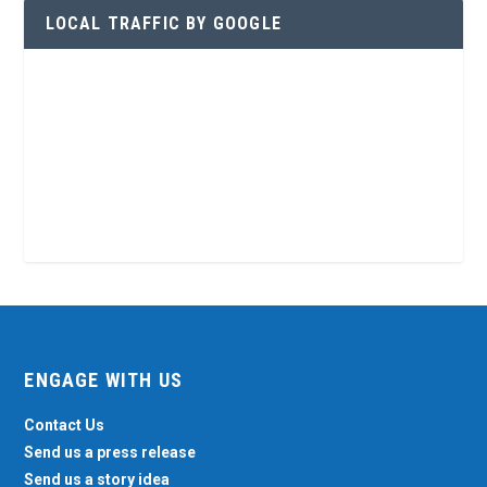
LOCAL TRAFFIC BY GOOGLE
ENGAGE WITH US
Contact Us
Send us a press release
Send us a story idea