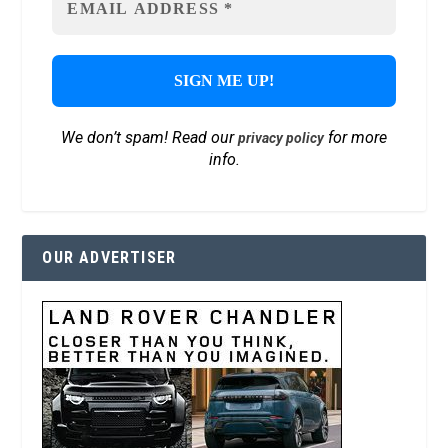
We don’t spam! Read our
for more
privacy policy
info.
OUR ADVERTISER