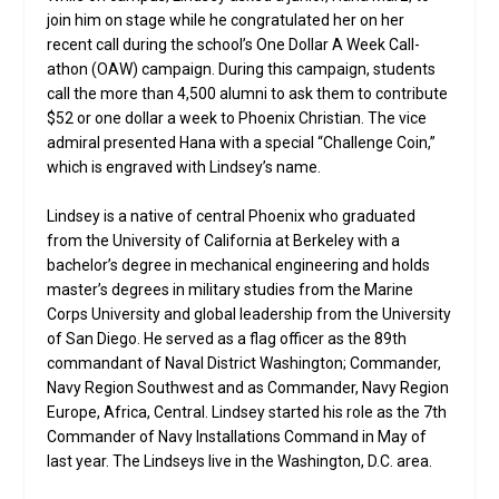
join him on stage while he congratulated her on her
recent call during the school’s One Dollar A Week Call-
athon (OAW) campaign. During this campaign, students
call the more than 4,500 alumni to ask them to contribute
$52 or one dollar a week to Phoenix Christian. The vice
admiral presented Hana with a special “Challenge Coin,”
which is engraved with Lindsey’s name.
Lindsey is a native of central Phoenix who graduated
from the University of California at Berkeley with a
bachelor’s degree in mechanical engineering and holds
master’s degrees in military studies from the Marine
Corps University and global leadership from the University
of San Diego. He served as a flag officer as the 89th
commandant of Naval District Washington; Commander,
Navy Region Southwest and as Commander, Navy Region
Europe, Africa, Central. Lindsey started his role as the 7th
Commander of Navy Installations Command in May of
last year. The Lindseys live in the Washington, D.C. area.