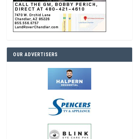
OUR ADVERTISERS