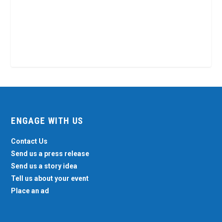
ENGAGE WITH US
Contact Us
Send us a press release
Send us a story idea
Tell us about your event
Place an ad