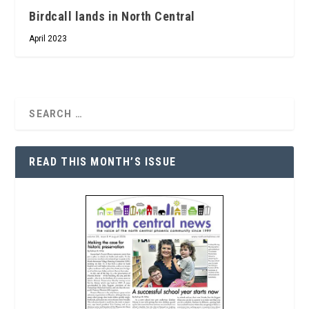
Birdcall lands in North Central
April 2023
READ THIS MONTH’S ISSUE