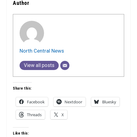
Author
North Central News
View all posts
Share this:
Facebook
Nextdoor
Bluesky
Threads
X
Like this: