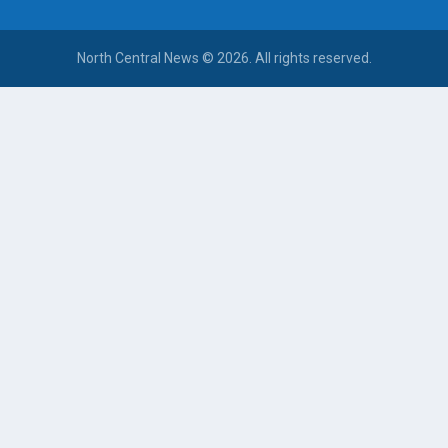
North Central News © 2026. All rights reserved.