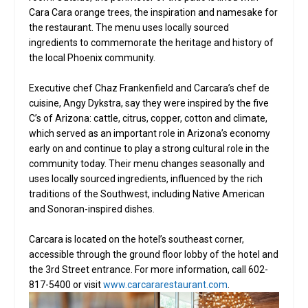
Cara Cara orange trees, the inspiration and namesake for
the restaurant. The menu uses locally sourced
ingredients to commemorate the heritage and history of
the local Phoenix community.
Executive chef Chaz Frankenfield and Carcara’s chef de
cuisine, Angy Dykstra, say they were inspired by the five
C’s of Arizona: cattle, citrus, copper, cotton and climate,
which served as an important role in Arizona’s economy
early on and continue to play a strong cultural role in the
community today. Their menu changes seasonally and
uses locally sourced ingredients, influenced by the rich
traditions of the Southwest, including Native American
and Sonoran-inspired dishes.
Carcara is located on the hotel’s southeast corner,
accessible through the ground floor lobby of the hotel and
the 3rd Street entrance. For more information, call 602-
817-5400 or visit
www.carcararestaurant.com
.