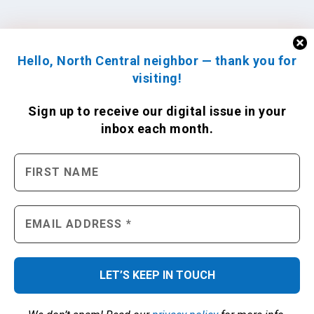
Hello, North Central neighbor — thank you for
visiting!
Sign up to receive
our digital issue
in your
inbox each month.