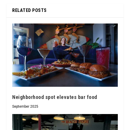
RELATED POSTS
Neighborhood spot elevates bar food
September 2025