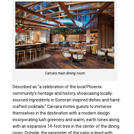
Carcara main dining room
Described as “a celebration of the local Phoenix
community’s heritage and history, showcasing locally-
sourced ingredients in Sonoran-inspired dishes and hand-
crafted cocktails,” Carcara invites guests to immerse
themselves in the destination with a modern design
incorporating lush greenery and warm, earth tones along
with an expansive 14-foot tree in the center of the dining
room. Outside, the perimeter of the patio is lined with