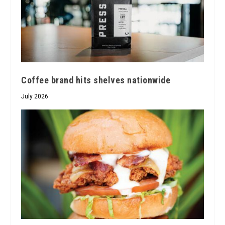
Coffee brand hits shelves nationwide
July 2026