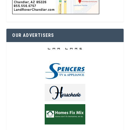
OUR ADVERTISERS