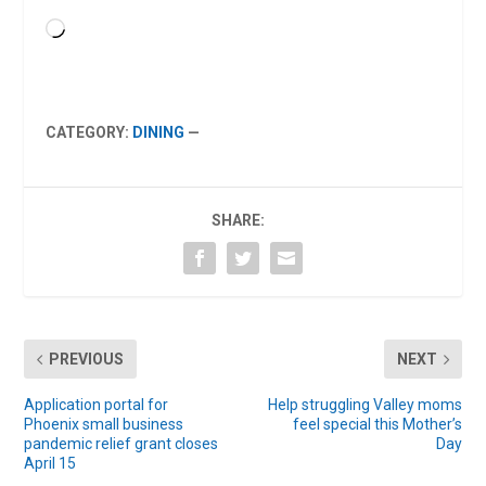
Loading…
CATEGORY:
DINING
—
SHARE:
PREVIOUS
NEXT
Application portal for
Help struggling Valley moms
Phoenix small business
feel special this Mother’s
pandemic relief grant closes
Day
April 15