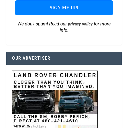
We don’t spam! Read our
for more
privacy policy
info.
OUR ADVERTISER