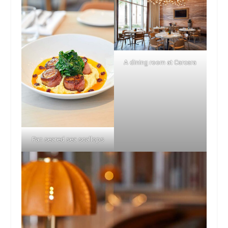
A dining room at Carcara
Pan seared sea scallops