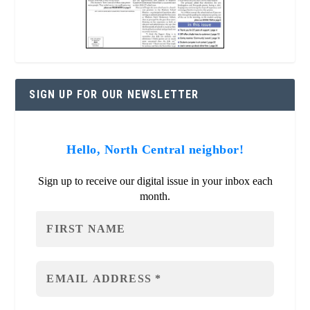
SIGN UP FOR OUR NEWSLETTER
Hello, North Central neighbor!
Sign up to receive our digital issue in your inbox each
month.