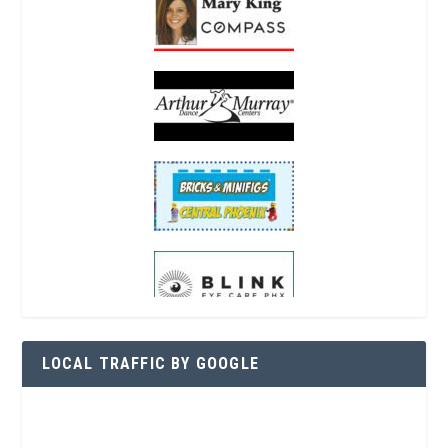
LOCAL TRAFFIC BY GOOGLE