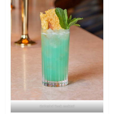
Cathedral Rock cocktail