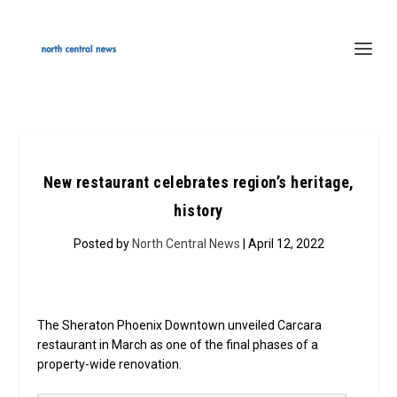
New restaurant celebrates region’s heritage,
history
Posted by
North Central News
| April 12, 2022
The Sheraton Phoenix Downtown unveiled Carcara
restaurant in March as one of the final phases of a
property-wide renovation.