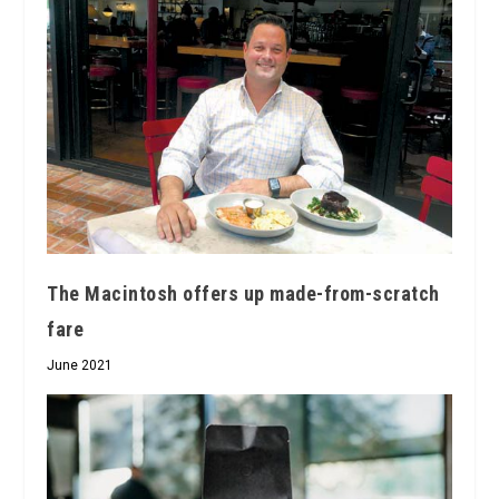
The Macintosh offers up made-from-scratch
fare
June 2021