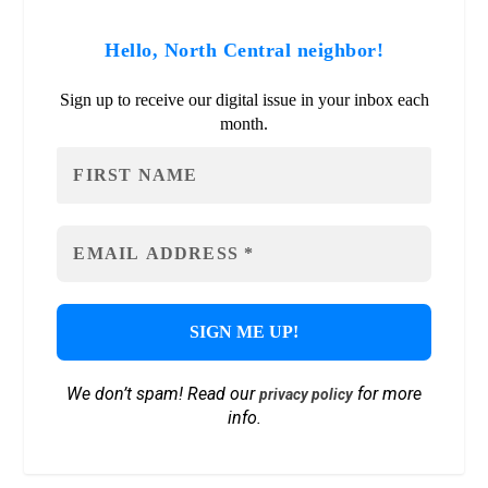
Hello, North Central neighbor!
Sign up to receive our digital issue in your inbox each
month.
We don’t spam! Read our
for more
privacy policy
info.