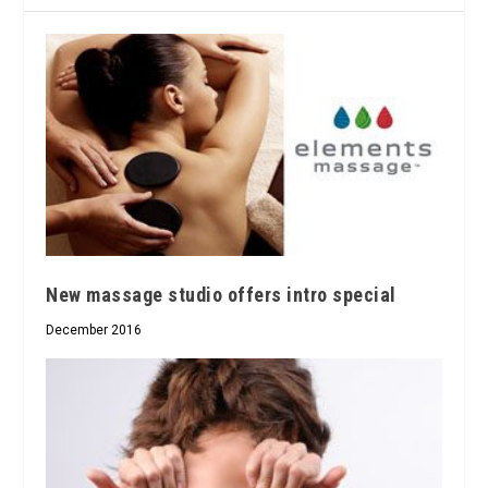
New massage studio offers intro special
December 2016