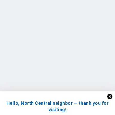
Hello, North Central neighbor — thank you for
visiting!