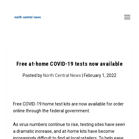
Free at-home COVID-19 tests now available
Posted by
North Central News
| February 1, 2022
Free COVID-19 home test kits are now available for order
online through the federal government.
As virus numbers continue to rise, testing sites have seen
a dramatic increase, and at-home kits have become
increasingly difficult to find at local retailers. To help ease