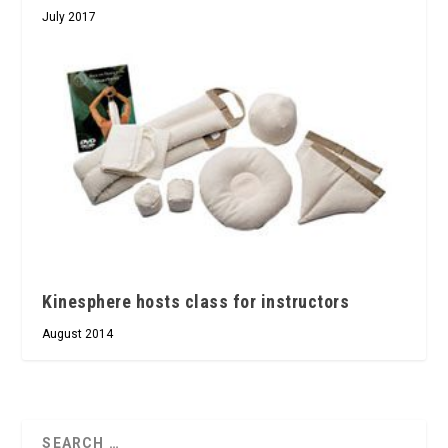
July 2017
Kinesphere hosts class for instructors
August 2014