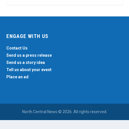
ENGAGE WITH US
Contact Us
Send us a press release
Send us a story idea
Tell us about your event
Place an ad
North Central News © 2026. All rights reserved.