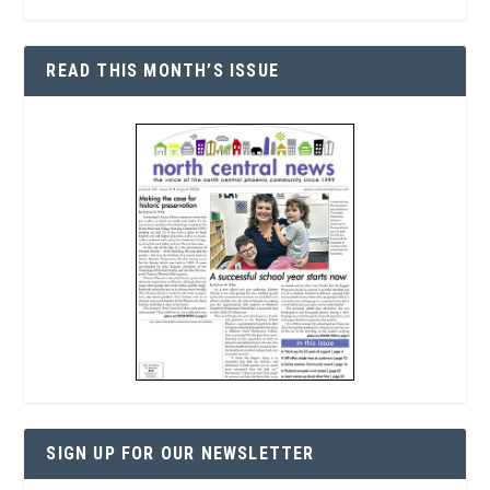
READ THIS MONTH’S ISSUE
SIGN UP FOR OUR NEWSLETTER