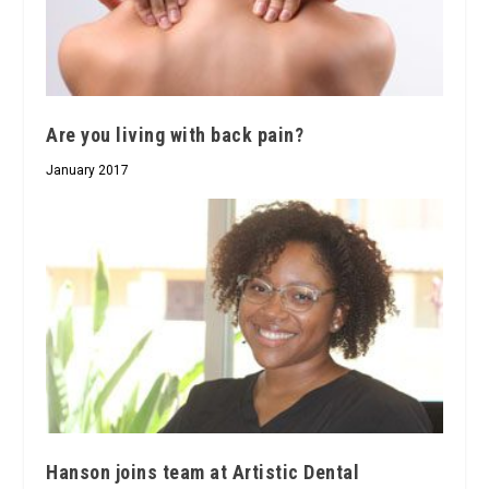
Are you living with back pain?
January 2017
Hanson joins team at Artistic Dental