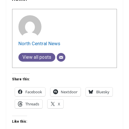
North Central News
View all posts
Share this:
Facebook
Nextdoor
Bluesky
Threads
X
Like this: