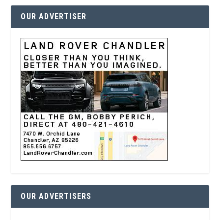
OUR ADVERTISER
OUR ADVERTISERS