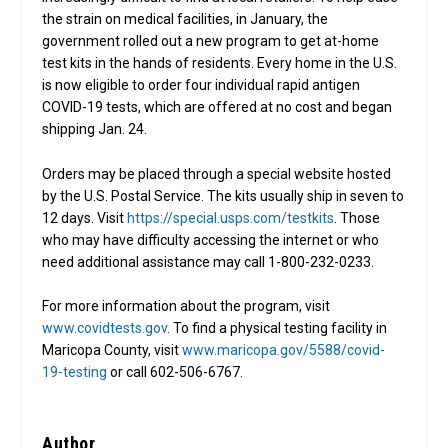
the strain on medical facilities, in January, the
government rolled out a new program to get at-home
test kits in the hands of residents. Every home in the U.S.
is now eligible to order four individual rapid antigen
COVID-19 tests, which are offered at no cost and began
shipping Jan. 24.
Orders may be placed through a special website hosted
by the U.S. Postal Service. The kits usually ship in seven to
12 days. Visit
https://special.usps.com/testkits
. Those
who may have difficulty accessing the internet or who
need additional assistance may call 1-800-232-0233.
For more information about the program, visit
www.covidtests.gov
. To find a physical testing facility in
Maricopa County, visit
www.maricopa.gov/5588/covid-
19-testing
or call 602-506-6767.
Author