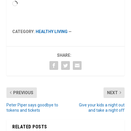
Loading…
CATEGORY:
HEALTHY LIVING
—
SHARE:
PREVIOUS
NEXT
Peter Piper says goodbye to
Give your kids a night out
tokens and tickets
and take a night off
RELATED POSTS