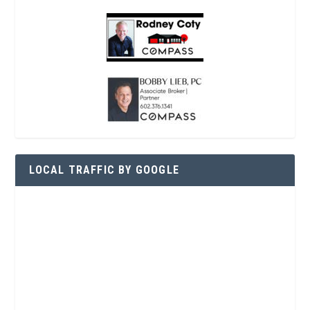
LOCAL TRAFFIC BY GOOGLE