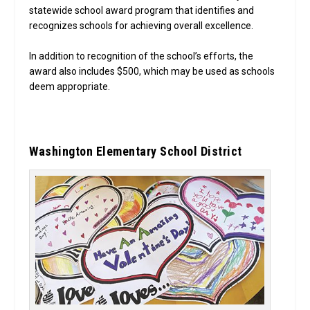
statewide school award program that identifies and
recognizes schools for achieving overall excellence.
In addition to recognition of the school’s efforts, the
award also includes $500, which may be used as schools
deem appropriate.
Washington Elementary School District