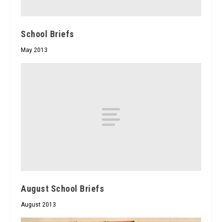
School Briefs
May 2013
August School Briefs
August 2013