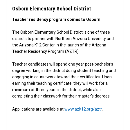
Osborn Elementary School District
Teacher residency program comes to Osborn
The Osborn Elementary School District is one of three
districts to partner with Northern Arizona University and
the Arizona K12 Center in the launch of the Arizona
Teacher Residency Program (AZTR).
Teacher candidates will spend one year post-bachelor’s
degree working in the district doing student teaching and
engaging in coursework toward their certificates. Upon
earning their teaching certificate, they will work for a
minimum of three years in the district, while also
completing their classwork for their master’s degrees.
Applications are available at
www.azk12.org/aztr
.