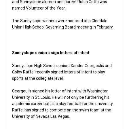
and Sunnyslope alumna and parent Robin Cotto was
named Volunteer of the Year.
The Sunnyslope winners were honored at a Glendale
Union High School Governing Board meeting in February.
Sunnyslope seniors sign letters of intent
Sunnyslope High School seniors Xander Georgoulis and
Colby Raffel recently signed letters of intent to play
sports at the collegiate level.
Georgoulis signed his letter of intent with Washington
University in St. Louis. He will not only be furthering his
academic career but also play football for the university.
Raffel has signed to compete on the swim team at the
University of Nevada Las Vegas.