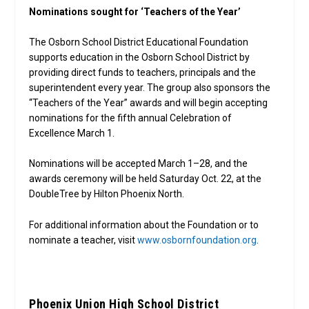
Nominations sought for ‘Teachers of the Year’
The Osborn School District Educational Foundation
supports education in the Osborn School District by
providing direct funds to teachers, principals and the
superintendent every year. The group also sponsors the
“Teachers of the Year” awards and will begin accepting
nominations for the fifth annual Celebration of
Excellence March 1.
Nominations will be accepted March 1–28, and the
awards ceremony will be held Saturday Oct. 22, at the
DoubleTree by Hilton Phoenix North.
For additional information about the Foundation or to
nominate a teacher, visit
www.osbornfoundation.org
.
Phoenix Union High School District