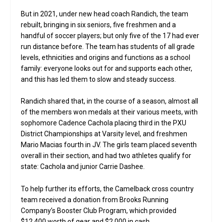
But in 2021, under new head coach Randich, the team
rebuilt, bringing in six seniors, five freshmen and a
handful of soccer players; but only five of the 17 had ever
run distance before. The team has students of all grade
levels, ethnicities and origins and functions as a school
family: everyone looks out for and supports each other,
and this has led them to slow and steady success.
Randich shared that, in the course of a season, almost all
of the members won medals at their various meets, with
sophomore Cadence Cachola placing third in the PXU
District Championships at Varsity level, and freshmen
Mario Macias fourth in JV. The girls team placed seventh
overall in their section, and had two athletes qualify for
state: Cachola and junior Carrie Dashee.
To help further its efforts, the Camelback cross country
team received a donation from Brooks Running
Company’s Booster Club Program, which provided
$12,400 worth of gear and $2,000 in cash.