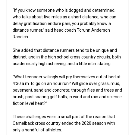
“If you know someone who is dogged and determined,
who talks about five miles as a short distance, who can
delay gratification endure pain, you probably know a
distance runner,” said head coach Torunn Anderson
Randich.
She added that distance runners tend to be unique and
distinct, and in the high school cross country circuits, both
academically high achieving, and a little intimidating.
“What teenager willingly will pry themselves out of bed at
4:30 a.m. to go on an hour run? Will glide over grass, mud,
pavement, sand and concrete; through flies and trees and
brush, past soaring golf balls, in wind and rain and science
fiction level heat?”
These challenges were a small part of the reason that
Camelback cross country ended the 2020 season with
only a handful of athletes.