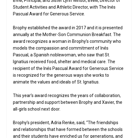
BVM, Principal, and Sister Lynn Winsor, BWM, Director of
Student Activities and Athletic Director, with The Inés
Pascual Award for Generous Service.
Brophy established the award in 2017 and it is presented
annually at the Mother-Son Communion Breakfast. The
award recognizes a woman in Brophy’s community who
models the compassion and commitment of Inés
Pascual, a Spanish noblewoman, who saw that St.
Ignatius received food, shelter and medical care. The
recipient of the Inés Pascual Award for Generous Service
is recognized for the generous ways she works to
animate the values and ideals of St. Ignatius.
This year’s award recognizes the years of collaboration,
partnership and support between Brophy and Xavier, the
all-girls school next door.
Brophy’s president, Adria Renke, said, “The friendships
and relationships that have formed between the schools
and their students have enriched us for generations, and