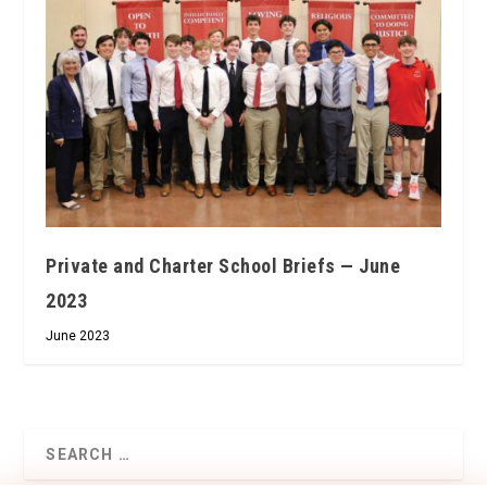
Private and Charter School Briefs — June
2023
June 2023