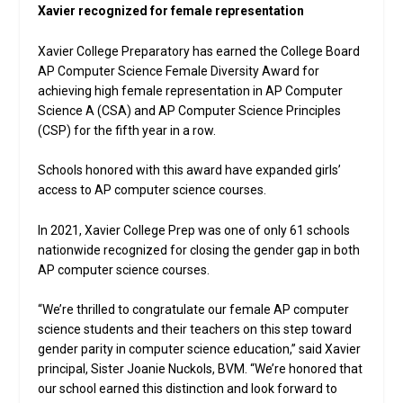
Xavier recognized for female representation
Xavier College Preparatory has earned the College Board
AP Computer Science Female Diversity Award for
achieving high female representation in AP Computer
Science A (CSA) and AP Computer Science Principles
(CSP) for the fifth year in a row.
Schools honored with this award have expanded girls’
access to AP computer science courses.
In 2021, Xavier College Prep was one of only 61 schools
nationwide recognized for closing the gender gap in both
AP computer science courses.
“We’re thrilled to congratulate our female AP computer
science students and their teachers on this step toward
gender parity in computer science education,” said Xavier
principal, Sister Joanie Nuckols, BVM. “We’re honored that
our school earned this distinction and look forward to