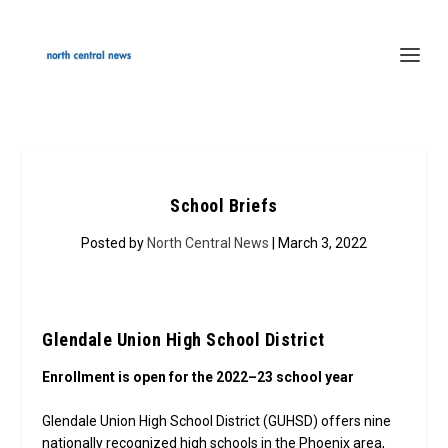
School Briefs
Posted by
North Central News
| March 3, 2022
Glendale Union High School District
Enrollment is open for the 2022–23 school year
Glendale Union High School District (GUHSD) offers nine
nationally recognized high schools in the Phoenix area,