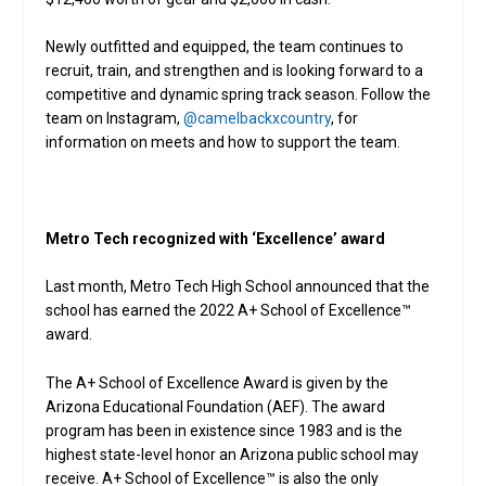
Newly outfitted and equipped, the team continues to
recruit, train, and strengthen and is looking forward to a
competitive and dynamic spring track season. Follow the
team on Instagram,
@camelbackxcountry
, for
information on meets and how to support the team.
Metro Tech recognized with ‘Excellence’ award
Last month, Metro Tech High School announced that the
school has earned the 2022 A+ School of Excellence™
award.
The A+ School of Excellence Award is given by the
Arizona Educational Foundation (AEF). The award
program has been in existence since 1983 and is the
highest state-level honor an Arizona public school may
receive. A+ School of Excellence™ is also the only