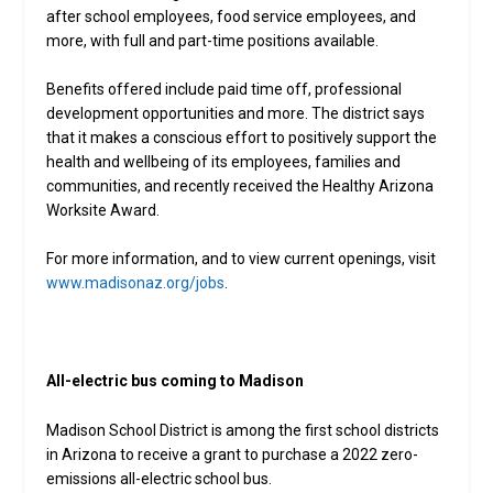
after school employees, food service employees, and
more, with full and part-time positions available.
Benefits offered include paid time off, professional
development opportunities and more. The district says
that it makes a conscious effort to positively support the
health and wellbeing of its employees, families and
communities, and recently received the Healthy Arizona
Worksite Award.
For more information, and to view current openings, visit
www.madisonaz.org/jobs
.
All-electric bus coming to Madison
Madison School District is among the first school districts
in Arizona to receive a grant to purchase a 2022 zero-
emissions all-electric school bus.