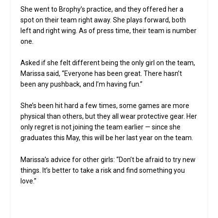
She went to Brophy’s practice, and they offered her a
spot on their team right away. She plays forward, both
left and right wing. As of press time, their team is number
one.
Asked if she felt different being the only girl on the team,
Marissa said, “Everyone has been great. There hasn’t
been any pushback, and I’m having fun.”
She’s been hit hard a few times, some games are more
physical than others, but they all wear protective gear. Her
only regret is not joining the team earlier — since she
graduates this May, this will be her last year on the team.
Marissa’s advice for other girls: “Don’t be afraid to try new
things. It’s better to take a risk and find something you
love.”