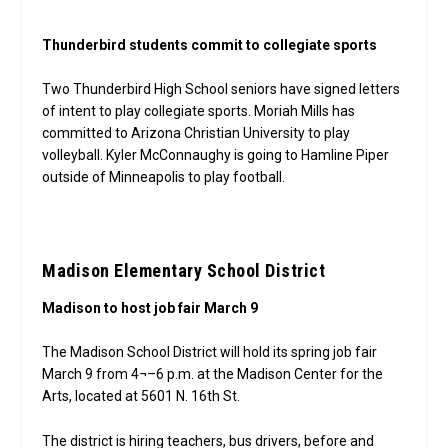
Thunderbird students commit to collegiate sports
Two Thunderbird High School seniors have signed letters
of intent to play collegiate sports. Moriah Mills has
committed to Arizona Christian University to play
volleyball. Kyler McConnaughy is going to Hamline Piper
outside of Minneapolis to play football.
Madison Elementary School District
Madison to host job fair March 9
The Madison School District will hold its spring job fair
March 9 from 4¬–6 p.m. at the Madison Center for the
Arts, located at 5601 N. 16th St.
The district is hiring teachers, bus drivers, before and