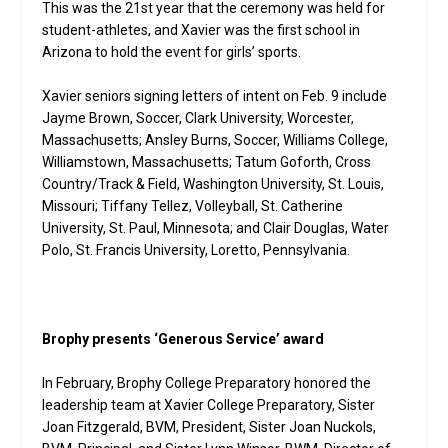
This was the 21st year that the ceremony was held for
student-athletes, and Xavier was the first school in
Arizona to hold the event for girls’ sports.
Xavier seniors signing letters of intent on Feb. 9 include
Jayme Brown, Soccer, Clark University, Worcester,
Massachusetts; Ansley Burns, Soccer, Williams College,
Williamstown, Massachusetts; Tatum Goforth, Cross
Country/Track & Field, Washington University, St. Louis,
Missouri; Tiffany Tellez, Volleyball, St. Catherine
University, St. Paul, Minnesota; and Clair Douglas, Water
Polo, St. Francis University, Loretto, Pennsylvania.
Brophy presents ‘Generous Service’ award
In February, Brophy College Preparatory honored the
leadership team at Xavier College Preparatory, Sister
Joan Fitzgerald, BVM, President, Sister Joan Nuckols,