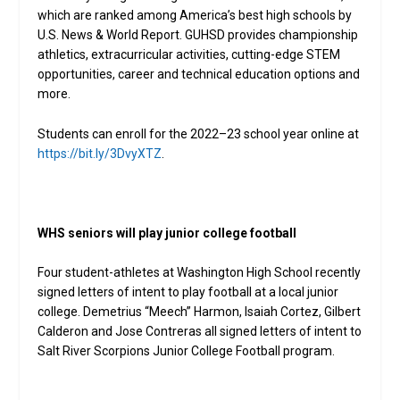
which are ranked among America’s best high schools by
U.S. News & World Report. GUHSD provides championship
athletics, extracurricular activities, cutting-edge STEM
opportunities, career and technical education options and
more.
Students can enroll for the 2022–23 school year online at
https://bit.ly/3DvyXTZ
.
WHS seniors will play junior college football
Four student-athletes at Washington High School recently
signed letters of intent to play football at a local junior
college. Demetrius “Meech” Harmon, Isaiah Cortez, Gilbert
Calderon and Jose Contreras all signed letters of intent to
Salt River Scorpions Junior College Football program.