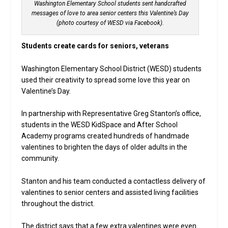
Washington Elementary School students sent handcrafted
messages of love to area senior centers this Valentine’s Day
(photo courtesy of WESD via Facebook).
Students create cards for seniors, veterans
Washington Elementary School District (WESD) students
used their creativity to spread some love this year on
Valentine’s Day.
In partnership with Representative Greg Stanton’s office,
students in the WESD KidSpace and After School
Academy programs created hundreds of handmade
valentines to brighten the days of older adults in the
community.
Stanton and his team conducted a contactless delivery of
valentines to senior centers and assisted living facilities
throughout the district.
The district says that a few extra valentines were even