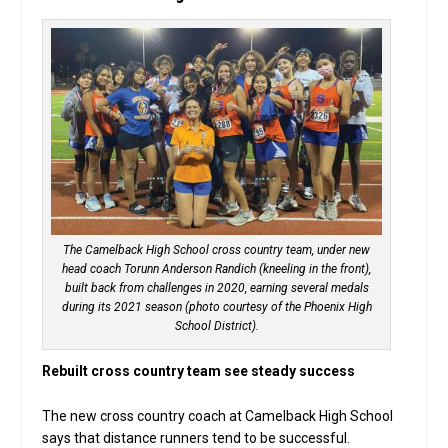
The Camelback High School cross country team, under new
head coach Torunn Anderson Randich (kneeling in the front),
built back from challenges in 2020, earning several medals
during its 2021 season (photo courtesy of the Phoenix High
School District).
Rebuilt cross country team see steady success
The new cross country coach at Camelback High School
says that distance runners tend to be successful.