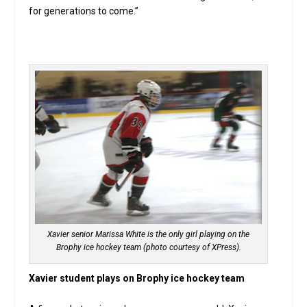
for generations to come.”
Xavier senior Marissa White is the only girl playing on the
Brophy ice hockey team (photo courtesy of XPress).
Xavier student plays on Brophy ice hockey team