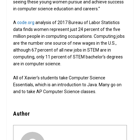
seeing these young women pursue and achieve success
in computer science education and careers.”
A
code.org
analysis of 2017 Bureau of Labor Statistics
data finds women represent just 24 percent of the five
million people in computing occupations. Computing jobs
are the number one source of new wages in the U.S.,
although 67 percent of all new jobs in STEM are in
computing, only 11 percent of STEM bachelor’s degrees
are in computer science.
All of Xavier’s students take Computer Science
Essentials, which is an introduction to Java. Many go on
and to take AP Computer Science classes.
Author