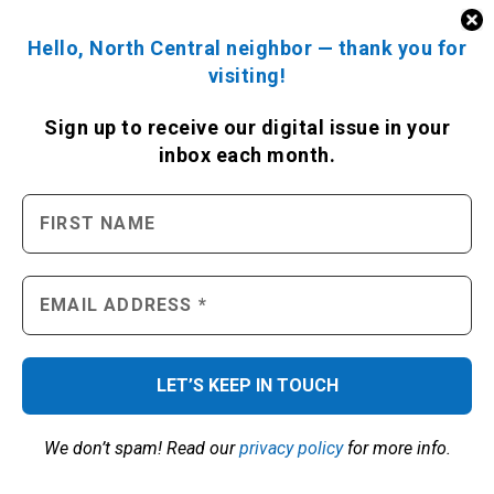
READ THIS MONTH’S ISSUE
Hello, North Central neighbor — thank you for
visiting!
Sign up to receive
our digital issue
in your
inbox each month.
SIGN UP FOR OUR NEWSLETTER
We don’t spam! Read our
privacy policy
for more info.