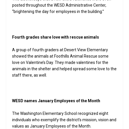
posted throughout the WESD Administrative Center,
“brightening the day for employees in the building.”
Fourth grades share love with rescue animals
A group of fourth graders at Desert View Elementary
showed the animals at Foothills Animal Rescue some
love on Valentine’s Day. They made valentines for the
animals in the shelter and helped spread some love to the
staff there, as well.
WESD names January Employees of the Month
The Washington Elementary School recognized eight
individuals who exemplify the district’s mission, vision and
values as January Employees of the Month.