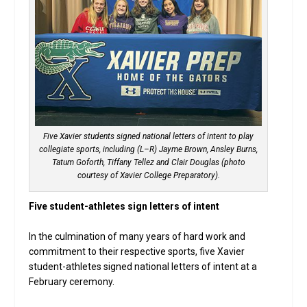
Five Xavier students signed national letters of intent to play
collegiate sports, including (L–R) Jayme Brown, Ansley Burns,
Tatum Goforth, Tiffany Tellez and Clair Douglas (photo
courtesy of Xavier College Preparatory).
Five student-athletes sign letters of intent
In the culmination of many years of hard work and
commitment to their respective sports, five Xavier
student-athletes signed national letters of intent at a
February ceremony.