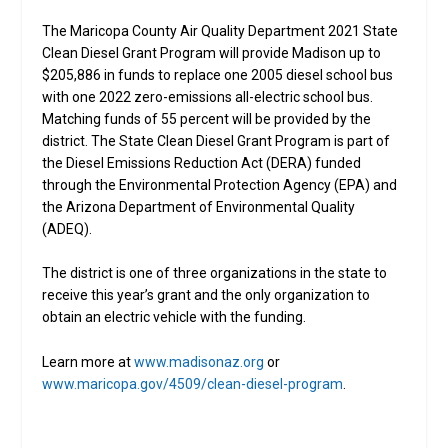
The Maricopa County Air Quality Department 2021 State
Clean Diesel Grant Program will provide Madison up to
$205,886 in funds to replace one 2005 diesel school bus
with one 2022 zero-emissions all-electric school bus.
Matching funds of 55 percent will be provided by the
district. The State Clean Diesel Grant Program is part of
the Diesel Emissions Reduction Act (DERA) funded
through the Environmental Protection Agency (EPA) and
the Arizona Department of Environmental Quality
(ADEQ).
The district is one of three organizations in the state to
receive this year’s grant and the only organization to
obtain an electric vehicle with the funding.
Learn more at
www.madisonaz.org
or
www.maricopa.gov/4509/clean-diesel-program
.