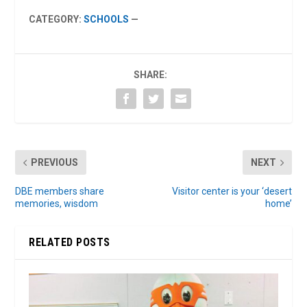
CATEGORY:
SCHOOLS
—
SHARE:
PREVIOUS
NEXT
DBE members share
Visitor center is your ‘desert
memories, wisdom
home’
RELATED POSTS