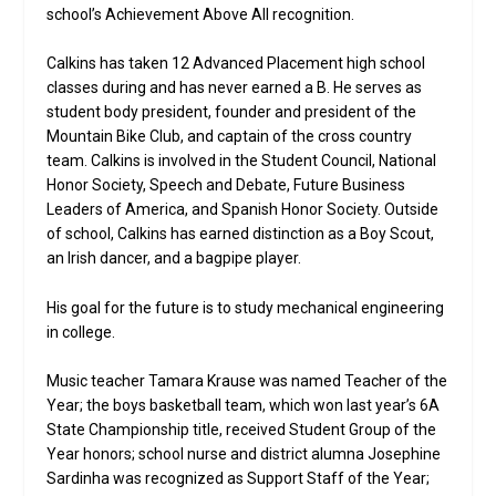
school’s Achievement Above All recognition.
Calkins has taken 12 Advanced Placement high school
classes during and has never earned a B. He serves as
student body president, founder and president of the
Mountain Bike Club, and captain of the cross country
team. Calkins is involved in the Student Council, National
Honor Society, Speech and Debate, Future Business
Leaders of America, and Spanish Honor Society. Outside
of school, Calkins has earned distinction as a Boy Scout,
an Irish dancer, and a bagpipe player.
His goal for the future is to study mechanical engineering
in college.
Music teacher Tamara Krause was named Teacher of the
Year; the boys basketball team, which won last year’s 6A
State Championship title, received Student Group of the
Year honors; school nurse and district alumna Josephine
Sardinha was recognized as Support Staff of the Year;