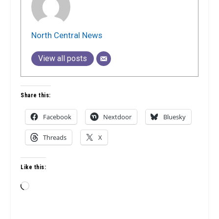
North Central News
View all posts
Share this:
Facebook
Nextdoor
Bluesky
Threads
X
Like this:
Loading…