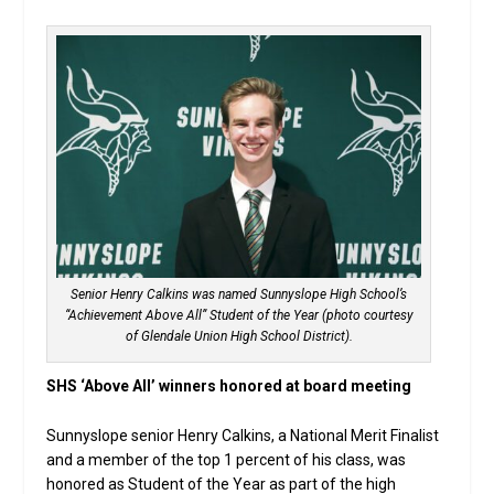
Senior Henry Calkins was named Sunnyslope High School’s
“Achievement Above All” Student of the Year (photo courtesy
of Glendale Union High School District).
SHS ‘Above All’ winners honored at board meeting
Sunnyslope senior Henry Calkins, a National Merit Finalist
and a member of the top 1 percent of his class, was
honored as Student of the Year as part of the high