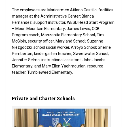
The employees are Maricarmen Atilano Castillo, facilities
manager at the Administrative Center; Blanca
Hernandez, support instructor, WESD Head Start Program
– Moon Mountain Elementary; James Lewis, CCB
Program coach, Manzanita Elementary School; Tim
McGloin, security officer, Maryland School; Suzanne
Niezgodzki, school social worker, Arroyo School; Sherrie
Pemberton, kindergarten teacher, Sweetwater School;
Jennifer Selmo, instructional assistant, John Jacobs
Elementary; and Mary Ellen Yaghmourian, resource
teacher, Tumbleweed Elementary.
Private and Charter Schools