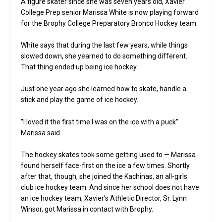
A figure skater since she was seven years old, Xavier
College Prep senior Marissa White is now playing forward
for the Brophy College Preparatory Bronco Hockey team.
White says that during the last few years, while things
slowed down, she yearned to do something different.
That thing ended up being ice hockey.
Just one year ago she learned how to skate, handle a
stick and play the game of ice hockey.
“I loved it the first time I was on the ice with a puck”
Marissa said.
The hockey skates took some getting used to — Marissa
found herself face-first on the ice a few times. Shortly
after that, though, she joined the Kachinas, an all-girls
club ice hockey team. And since her school does not have
an ice hockey team, Xavier’s Athletic Director, Sr. Lynn
Winsor, got Marissa in contact with Brophy.