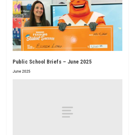
Public School Briefs – June 2025
June 2025