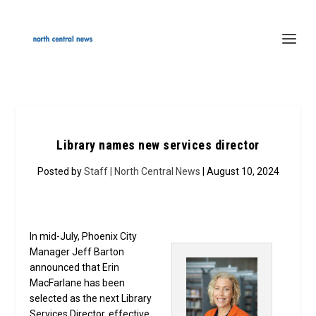
Library names new services director
Posted by
Staff | North Central News
| August 10, 2024
In mid-July, Phoenix City
Manager Jeff Barton
announced that Erin
MacFarlane has been
selected as the next Library
Services Director, effective