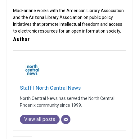
MacFarlane works with the American Library Association
and the Arizona Library Association on public policy
initiatives that promote intellectual freedom and access
to electronic resources for an open information society.
Author
Staff | North Central News
North Central News has served the North Central
Phoenix community since 1999.
View all posts