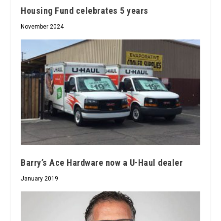
Housing Fund celebrates 5 years
November 2024
Barry’s Ace Hardware now a U-Haul dealer
January 2019