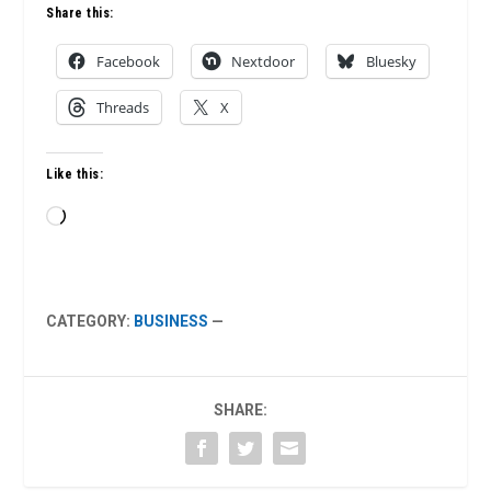
Share this:
Facebook
Nextdoor
Bluesky
Threads
X
Like this:
Loading…
CATEGORY:
BUSINESS
—
SHARE: