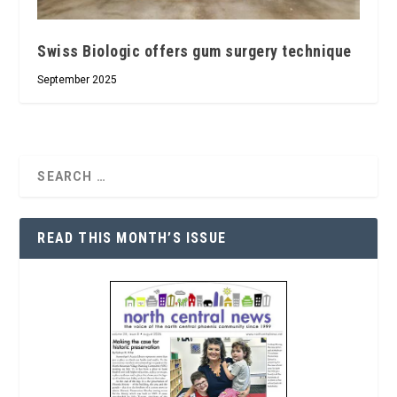
Swiss Biologic offers gum surgery technique
September 2025
READ THIS MONTH’S ISSUE