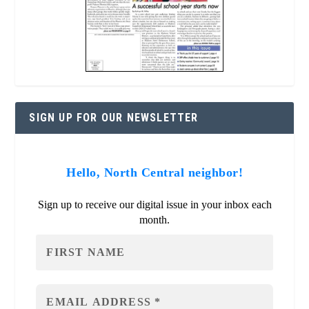
SIGN UP FOR OUR NEWSLETTER
Hello, North Central neighbor!
Sign up to receive our digital issue in your inbox each
month.