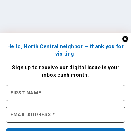
Hello, North Central neighbor — thank you for
visiting!
Sign up to receive
our digital issue
in your
inbox each month.