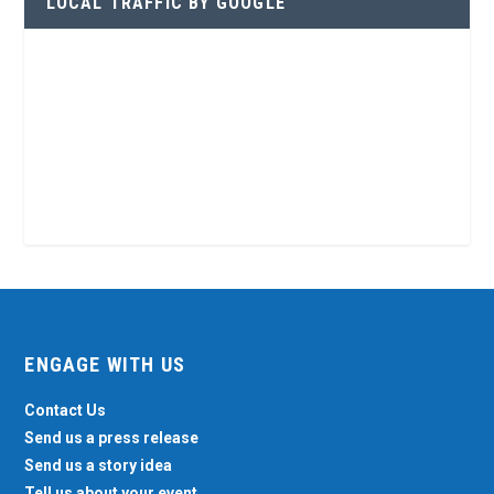
LOCAL TRAFFIC BY GOOGLE
ENGAGE WITH US
Contact Us
Send us a press release
Send us a story idea
Tell us about your event