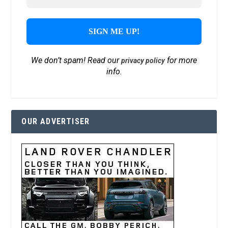
We don’t spam! Read our
for more
privacy policy
info.
OUR ADVERTISER