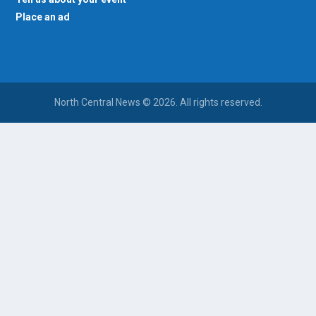
Place an ad
North Central News © 2026. All rights reserved.