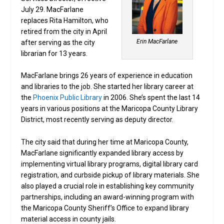
July 29. MacFarlane
replaces Rita Hamilton, who
retired from the city in April
Erin MacFarlane
after serving as the city
librarian for 13 years.
MacFarlane brings 26 years of experience in education
and libraries to the job. She started her library career at
the
Phoenix Public Library
in 2006. She’s spent the last 14
years in various positions at the Maricopa County Library
District, most recently serving as deputy director.
The city said that during her time at Maricopa County,
MacFarlane significantly expanded library access by
implementing virtual library programs, digital library card
registration, and curbside pickup of library materials. She
also played a crucial role in establishing key community
partnerships, including an award-winning program with
the Maricopa County Sheriff’s Office to expand library
material access in county jails.