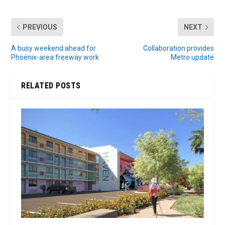
PREVIOUS
NEXT
A busy weekend ahead for
Collaboration provides
Phoenix-area freeway work
Metro update
RELATED POSTS