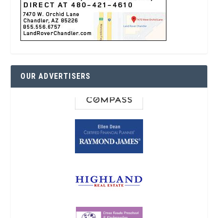
OUR ADVERTISERS