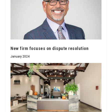
New firm focuses on dispute resolution
January 2024