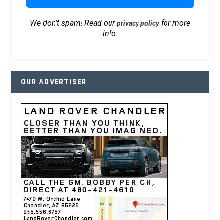
We don’t spam! Read our
for more
privacy policy
info.
OUR ADVERTISER