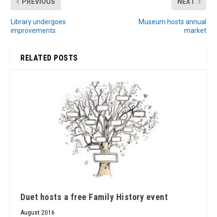
PREVIOUS
NEXT
Library undergoes
Museum hosts annual
improvements
market
RELATED POSTS
Duet hosts a free Family History event
August 2016