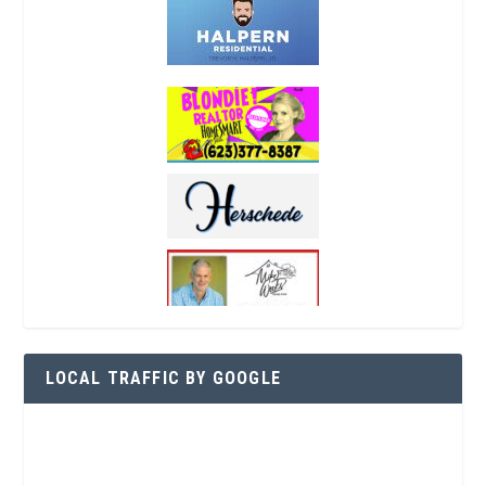
LOCAL TRAFFIC BY GOOGLE