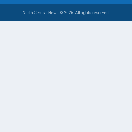
North Central News © 2026. All rights reserved.