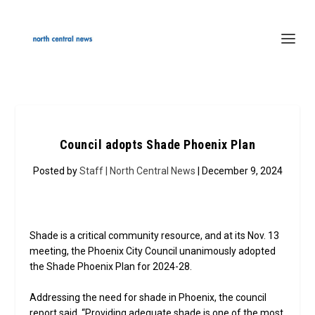
Council adopts Shade Phoenix Plan
Posted by
Staff | North Central News
| December 9, 2024
Shade is a critical community resource, and at its Nov. 13
meeting, the Phoenix City Council unanimously adopted
the Shade Phoenix Plan for 2024-28.
Addressing the need for shade in Phoenix, the council
report said, “Providing adequate shade is one of the most