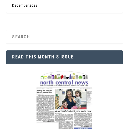
December 2023
READ THIS MONTH’S ISSUE