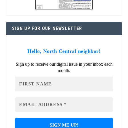
SIGN UP FOR OUR NEWSLETTER
Hello, North Central neighbor!
Sign up to receive our digital issue in your inbox each
month.