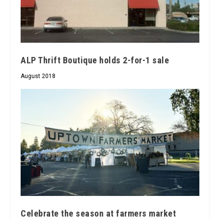
ALP Thrift Boutique holds 2-for-1 sale
August 2018
Celebrate the season at farmers market