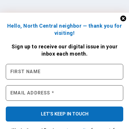
Hello, North Central neighbor — thank you for
visiting!
Sign up to receive
our digital issue
in your
inbox each month.