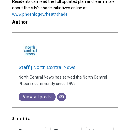
Residents can read the full updated plan and learn more
about the city’s shade initiatives online at
www.phoenix.gov/heat/shade
.
Author
Staff | North Central News
North Central News has served the North Central
Phoenix community since 1999.
View all posts
Share this: