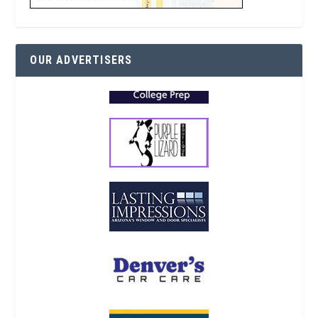
OUR ADVERTISERS