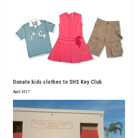
Donate kids clothes to SHS Key Club
April 2017