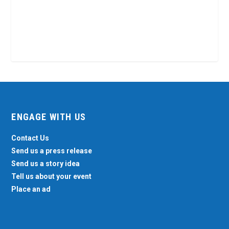
ENGAGE WITH US
Contact Us
Send us a press release
Send us a story idea
Tell us about your event
Place an ad