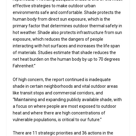
effective strategies to make outdoor urban
environments safe and comfortable. Shade protects the
human body from direct sun exposure, which is the
primary factor that determines outdoor thermal safety in
hot weather. Shade also protects infrastructure from sun
exposure, which reduces the dangers of people
interacting with hot surfaces and increases the life span
of materials. Studies estimate that shade reduces the
net heat burden on the human body by up to 70 degrees
Fahrenheit.”
Of high concern, the report continued is inadequate
shade in certain neighborhoods and vital outdoor areas
like transit stops and commercial corridors, and
“Maintaining and expanding publicly available shade, with
a focus on where people are most exposed to outdoor
heat and where there are high concentrations of
vulnerable populations, is critical to our future.”
There are 11 strategic priorities and 36 actions in the