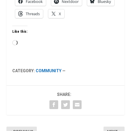
Facebook
Nextdoor
Bluesky
Threads
X
Like this:
Loading…
CATEGORY:
COMMUNITY
—
SHARE: