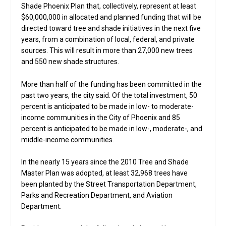
Shade Phoenix Plan that, collectively, represent at least
$60,000,000 in allocated and planned funding that will be
directed toward tree and shade initiatives in the next five
years, from a combination of local, federal, and private
sources. This will result in more than 27,000 new trees
and 550 new shade structures.
More than half of the funding has been committed in the
past two years, the city said. Of the total investment, 50
percent is anticipated to be made in low- to moderate-
income communities in the City of Phoenix and 85
percent is anticipated to be made in low-, moderate-, and
middle-income communities.
In the nearly 15 years since the 2010 Tree and Shade
Master Plan was adopted, at least 32,968 trees have
been planted by the Street Transportation Department,
Parks and Recreation Department, and Aviation
Department.