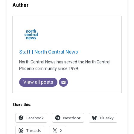
Author
Staff | North Central News
North Central News has served the North Central
Phoenix community since 1999.
View all posts
Share this:
Facebook
Nextdoor
Bluesky
Threads
X