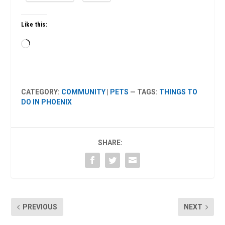
Like this:
Loading…
CATEGORY:
COMMUNITY
|
PETS
— TAGS:
THINGS TO
DO IN PHOENIX
SHARE:
PREVIOUS
NEXT