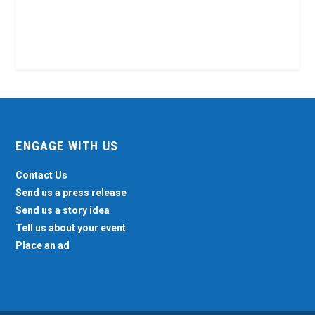
ENGAGE WITH US
Contact Us
Send us a press release
Send us a story idea
Tell us about your event
Place an ad