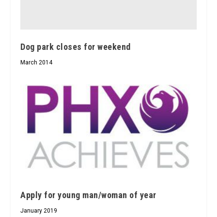
Dog park closes for weekend
March 2014
Apply for young man/woman of year
January 2019