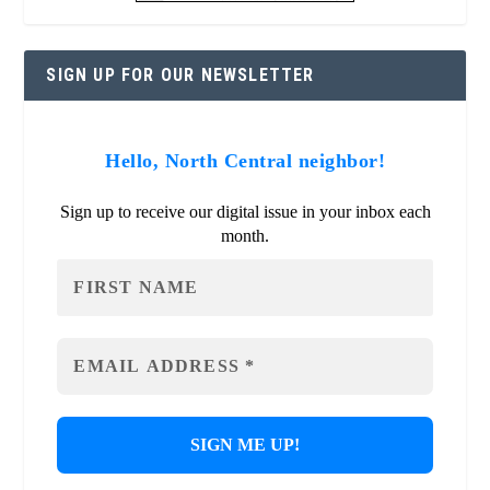
SIGN UP FOR OUR NEWSLETTER
Hello, North Central neighbor!
Sign up to receive our digital issue in your inbox each
month.