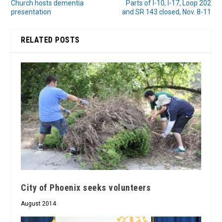
Church hosts dementia
Parts of I-10, I-17, Loop 202
presentation
and SR 143 closed, Nov. 8-11
RELATED POSTS
City of Phoenix seeks volunteers
August 2014