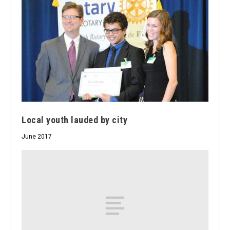
Local youth lauded by city
June 2017