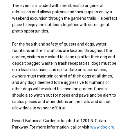
The event is included with membership or general
admission and allows patrons and their pups to enjoy a
weekend excursion through the garden’s trails – a perfect
place to enjoy the outdoors together with some great
photo opportunities.
For the health and safety of guests and dogs, water
fountains and refill stations are located throughout the
garden, visitors are asked to clean up after their dog and
deposit bagged waste in trash receptacles, dogs must be
on a leash, licensed, and up-to-date on vaccinations,
owners must maintain control of their dogs at all times,
and any dogs deemed to be aggressive to humans or
other dogs will be asked to leave the garden. Guests
should also watch out for noses and paws and be alert to
cactus pieces and other debris on the trails and do not
allow dogs to wander off trail.
Desert Botanical Garden is located at 1201 N. Galvin
Parkway. For more information, call or visit
www.dbg.org
.