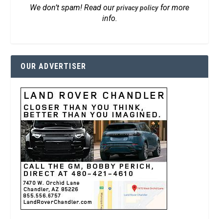
We don’t spam! Read our
for more
privacy policy
info.
OUR ADVERTISER