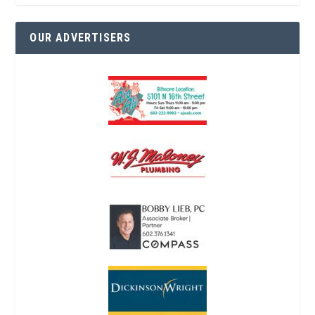
OUR ADVERTISERS