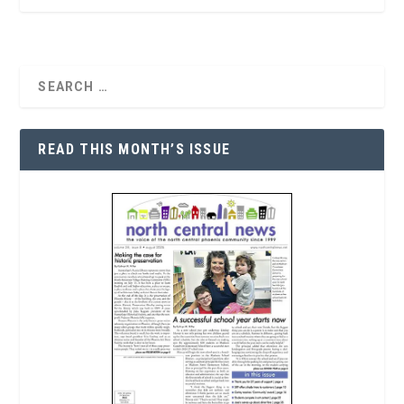
READ THIS MONTH’S ISSUE