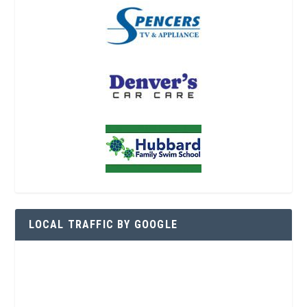
LOCAL TRAFFIC BY GOOGLE