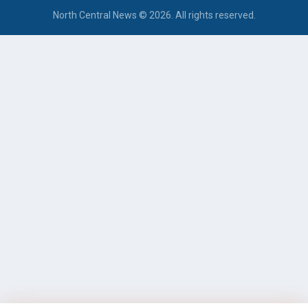
North Central News © 2026. All rights reserved.