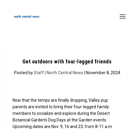
Get outdoors with four-legged friends
Posted by
Staff | North Central News
| November 8, 2024
Now that the temps are finally dropping, Valley pup
parents are invited to bring their four-legged family
members to socialize and explore during the Desert
Botanical Garden’s Dog Days at the Garden events.
Upcoming dates are Nov. 9, 16 and 23, from 8-11 a.m.