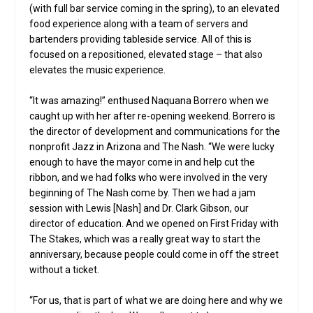
(with full bar service coming in the spring), to an elevated
food experience along with a team of servers and
bartenders providing tableside service. All of this is
focused on a repositioned, elevated stage – that also
elevates the music experience.
“It was amazing!” enthused Naquana Borrero when we
caught up with her after re-opening weekend. Borrero is
the director of development and communications for the
nonprofit Jazz in Arizona and The Nash. “We were lucky
enough to have the mayor come in and help cut the
ribbon, and we had folks who were involved in the very
beginning of The Nash come by. Then we had a jam
session with Lewis [Nash] and Dr. Clark Gibson, our
director of education. And we opened on First Friday with
The Stakes, which was a really great way to start the
anniversary, because people could come in off the street
without a ticket.
“For us, that is part of what we are doing here and why we