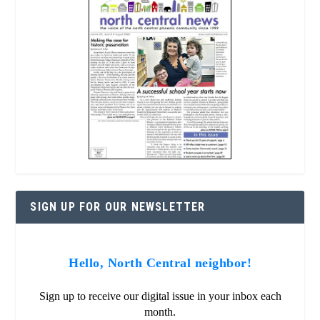
SIGN UP FOR OUR NEWSLETTER
Hello, North Central neighbor!
Sign up to receive our digital issue in your inbox each
month.