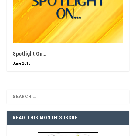
Spotlight On…
June 2013
READ THIS MONTH’S ISSUE