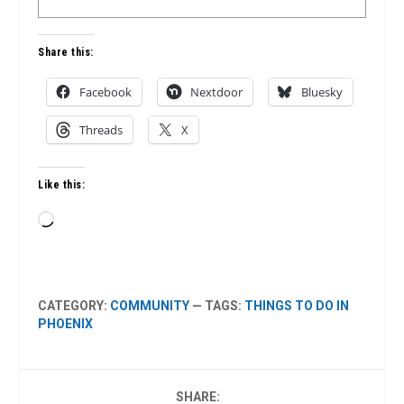
Share this:
Facebook
Nextdoor
Bluesky
Threads
X
Like this:
Loading…
CATEGORY:
COMMUNITY
— TAGS:
THINGS TO DO IN
PHOENIX
SHARE: