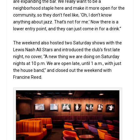
are expanding the bar. We really want to be a
neighborhood staple here and make it more open for the
community, so they don’t feel like, ‘Oh, I don’t know
anything about jazz. That’s not for me.’ Now there is a
lower entry point, and they can just come in for a drink.”
The weekend also hosted two Saturday shows with the
Lewis Nash All Stars and introduced the club’s first late
night, no cover, “A new thing we are doing on Saturday
nights at 10 p.m. We are open late, until 1 a.m., with just
the house band,” and closed out the weekend with
Francine Reed.