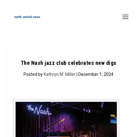
The Nash jazz club celebrates new digs
Posted by
Kathryn M. Miller
| December 1, 2024