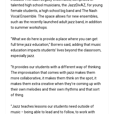
talented high school musicians, the JazzDivAZ, for young
female students, a high school big band and The Nash
Vocal Ensemble. The space allows for new ensembles,
such as the recently launched adult jazz band, in addition
to summer workshops.
“What we do here is provide a place where you can get
full time jazz education,” Borrero said, adding that music
education impacts students’ lives beyond the classroom,
especially jazz.
“It provides our students with a different way of thinking.
The improvisation that comes with jazz makes them
more collaborative, it makes them think on the spot, it
makes them extra creative when they’re coming up with
their own melodies and their own rhythms and that sort
of thing.
“Jazz teaches lessons our students need outside of
music – being able to lead and to follow, to work with