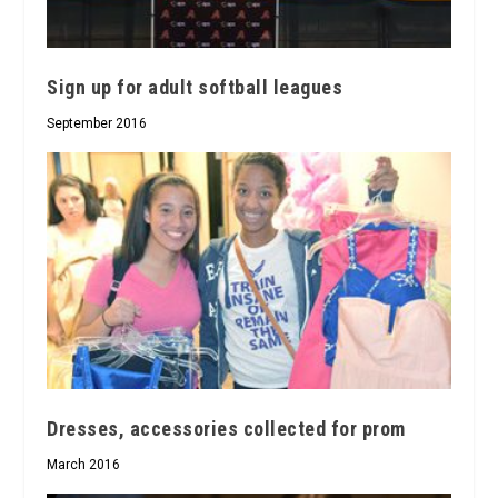
Sign up for adult softball leagues
September 2016
Dresses, accessories collected for prom
March 2016