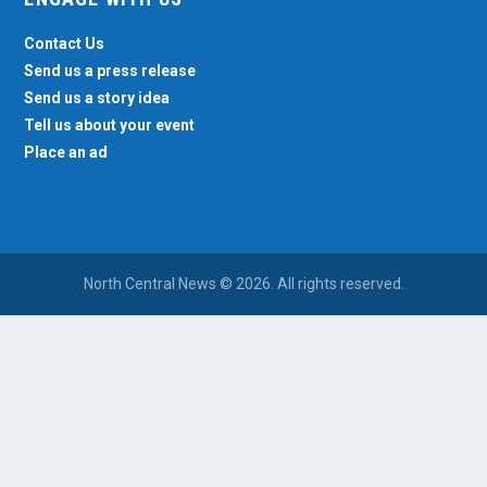
Contact Us
Send us a press release
Send us a story idea
Tell us about your event
Place an ad
North Central News © 2026. All rights reserved.