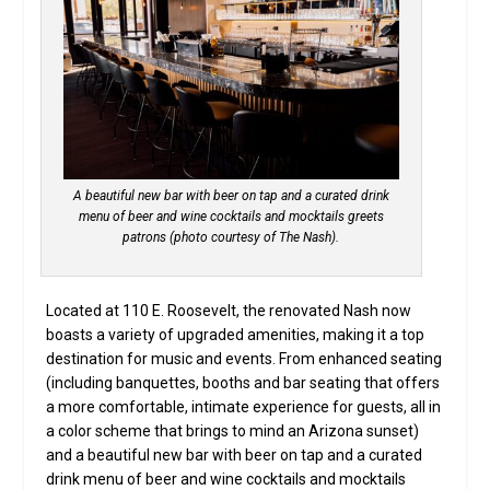
A beautiful new bar with beer on tap and a curated drink
menu of beer and wine cocktails and mocktails greets
patrons (photo courtesy of The Nash).
Located at 110 E. Roosevelt, the renovated Nash now
boasts a variety of upgraded amenities, making it a top
destination for music and events. From enhanced seating
(including banquettes, booths and bar seating that offers
a more comfortable, intimate experience for guests, all in
a color scheme that brings to mind an Arizona sunset)
and a beautiful new bar with beer on tap and a curated
drink menu of beer and wine cocktails and mocktails