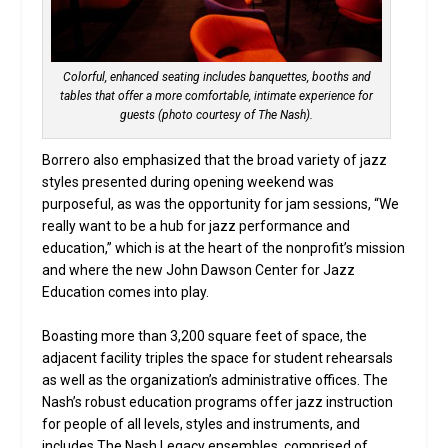
Colorful, enhanced seating includes banquettes, booths and
tables that offer a more comfortable, intimate experience for
guests (photo courtesy of The Nash).
Borrero also emphasized that the broad variety of jazz
styles presented during opening weekend was
purposeful, as was the opportunity for jam sessions, “We
really want to be a hub for jazz performance and
education,” which is at the heart of the nonprofit’s mission
and where the new John Dawson Center for Jazz
Education comes into play.
Boasting more than 3,200 square feet of space, the
adjacent facility triples the space for student rehearsals
as well as the organization’s administrative offices. The
Nash’s robust education programs offer jazz instruction
for people of all levels, styles and instruments, and
includes The Nash Legacy ensembles, comprised of