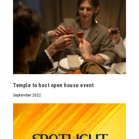
Temple to host open house event
September 2022