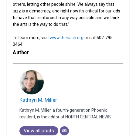
others, letting other people shine. We always say that
jazz is a democracy, and right now it’s critical for our kids
to have that reinforced in any way possible and we think
the arts is the way to do that.”
To learn more, visit
www.thenash.org
or call 602-795-
0464.
Author
Kathryn M. Miller
Kathryn M. Miller, a fourth-generation Phoenix
resident, is the editor at NORTH CENTRAL NEWS.
View all posts