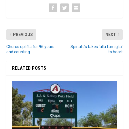
PREVIOUS
NEXT
Chorus uplifts for 96 years
Spinato’s takes ‘alla famiglia’
and counting
to heart
RELATED POSTS