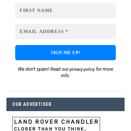
We don’t spam! Read our
for more
privacy policy
info.
OUR ADVERTISER