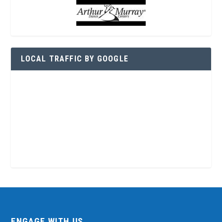
LOCAL TRAFFIC BY GOOGLE
ENGAGE WITH US