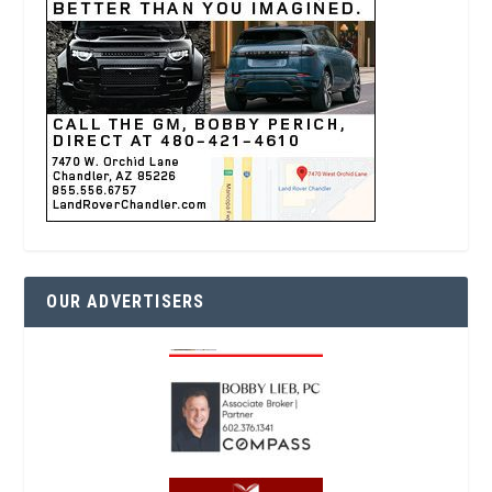
OUR ADVERTISERS