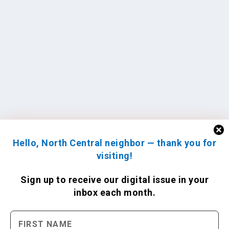
Hello, North Central neighbor — thank you for
visiting!
Sign up to receive
our digital issue
in your
inbox each month.