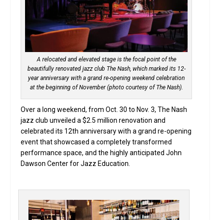
A relocated and elevated stage is the focal point of the
beautifully renovated jazz club The Nash, which marked its 12-
year anniversary with a grand re-opening weekend celebration
at the beginning of November (photo courtesy of The Nash).
Over a long weekend, from Oct. 30 to Nov. 3, The Nash
jazz club unveiled a $2.5 million renovation and
celebrated its 12th anniversary with a grand re-opening
event that showcased a completely transformed
performance space, and the highly anticipated John
Dawson Center for Jazz Education.