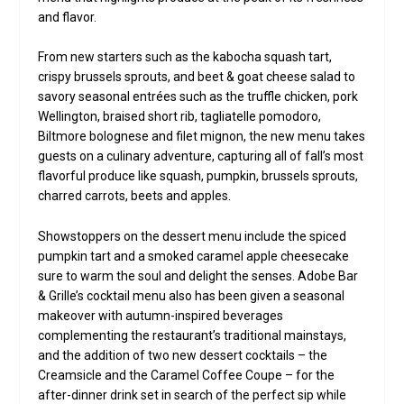
and flavor.
From new starters such as the kabocha squash tart,
crispy brussels sprouts, and beet & goat cheese salad to
savory seasonal entrées such as the truffle chicken, pork
Wellington, braised short rib, tagliatelle pomodoro,
Biltmore bolognese and filet mignon, the new menu takes
guests on a culinary adventure, capturing all of fall’s most
flavorful produce like squash, pumpkin, brussels sprouts,
charred carrots, beets and apples.
Showstoppers on the dessert menu include the spiced
pumpkin tart and a smoked caramel apple cheesecake
sure to warm the soul and delight the senses. Adobe Bar
& Grille’s cocktail menu also has been given a seasonal
makeover with autumn-inspired beverages
complementing the restaurant’s traditional mainstays,
and the addition of two new dessert cocktails – the
Creamsicle and the Caramel Coffee Coupe – for the
after-dinner drink set in search of the perfect sip while