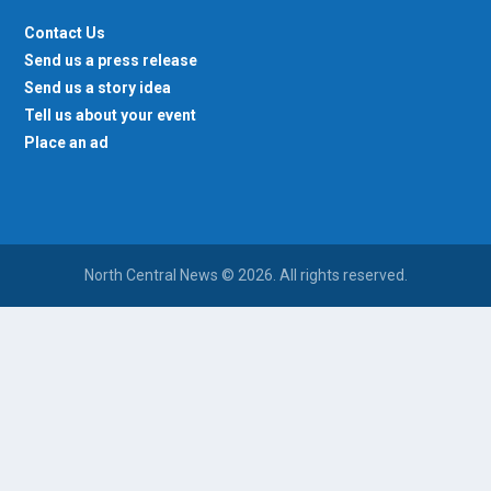
Contact Us
Send us a press release
Send us a story idea
Tell us about your event
Place an ad
North Central News © 2026. All rights reserved.