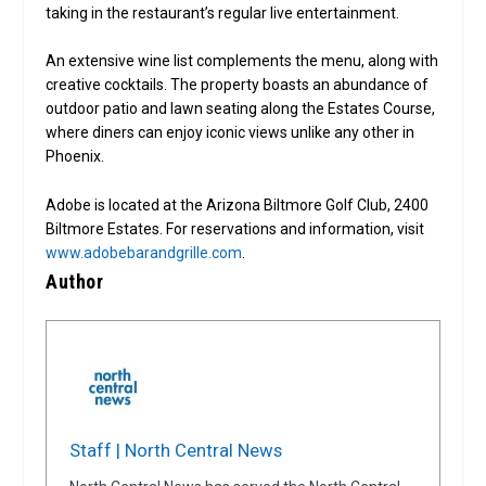
taking in the restaurant’s regular live entertainment.
An extensive wine list complements the menu, along with
creative cocktails. The property boasts an abundance of
outdoor patio and lawn seating along the Estates Course,
where diners can enjoy iconic views unlike any other in
Phoenix.
Adobe is located at the Arizona Biltmore Golf Club, 2400
Biltmore Estates. For reservations and information, visit
www.adobebarandgrille.com
.
Author
Staff | North Central News