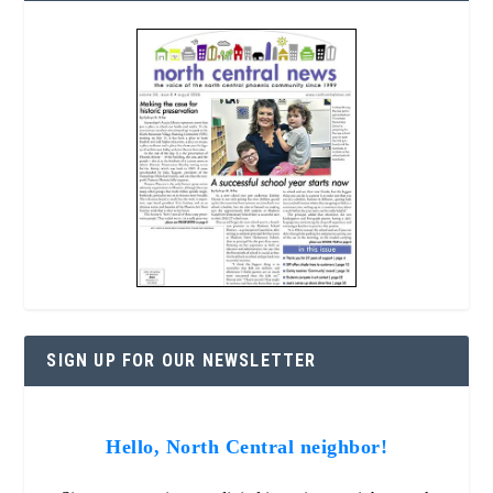
SIGN UP FOR OUR NEWSLETTER
Hello, North Central neighbor!