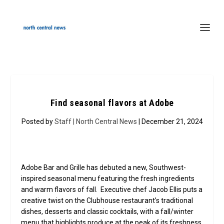
Find seasonal flavors at Adobe
Posted by
Staff | North Central News
| December 21, 2024
Adobe Bar and Grille has debuted a new, Southwest-
inspired seasonal menu featuring the fresh ingredients
and warm flavors of fall. Executive chef Jacob Ellis puts a
creative twist on the Clubhouse restaurant’s traditional
dishes, desserts and classic cocktails, with a fall/winter
menu that highlights produce at the peak of its freshness