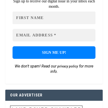
Sign up to receive our digital issue in your inbox each
month.
We don’t spam! Read our
for more
privacy policy
info.
OUR ADVERTISER