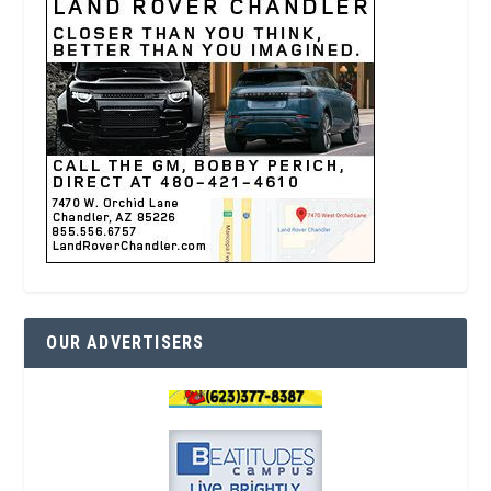
OUR ADVERTISERS