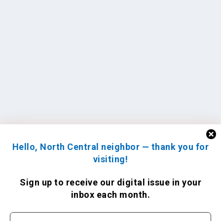
Hello, North Central neighbor — thank you for
visiting!
Sign up to receive
our digital issue
in your
inbox each month.