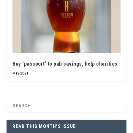
Buy ‘passport’ to pub savings, help charities
May 2021
READ THIS MONTH’S ISSUE