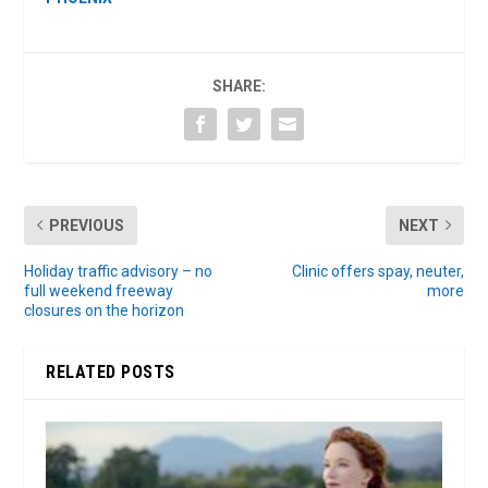
SHARE:
PREVIOUS
NEXT
Holiday traffic advisory – no
Clinic offers spay, neuter,
full weekend freeway
more
closures on the horizon
RELATED POSTS