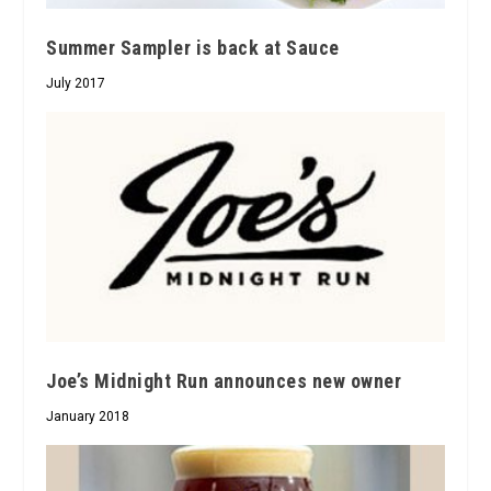
Summer Sampler is back at Sauce
July 2017
Joe’s Midnight Run announces new owner
January 2018