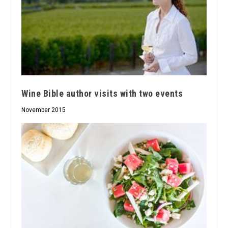
Wine Bible author visits with two events
November 2015