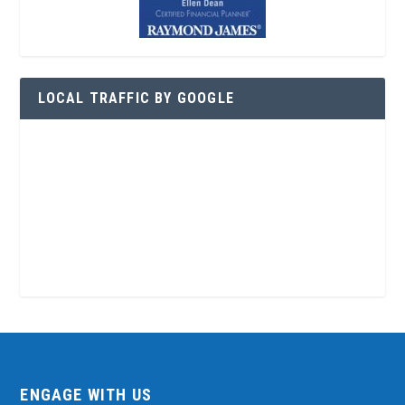
LOCAL TRAFFIC BY GOOGLE
ENGAGE WITH US