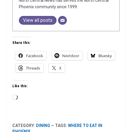
North Central News has served the North Central
Phoenix community since 1999.
View all posts
Share this:
Facebook
Nextdoor
Bluesky
Threads
X
Like this:
Loading…
CATEGORY:
DINING
— TAGS:
WHERE TO EAT IN
PHOENIX