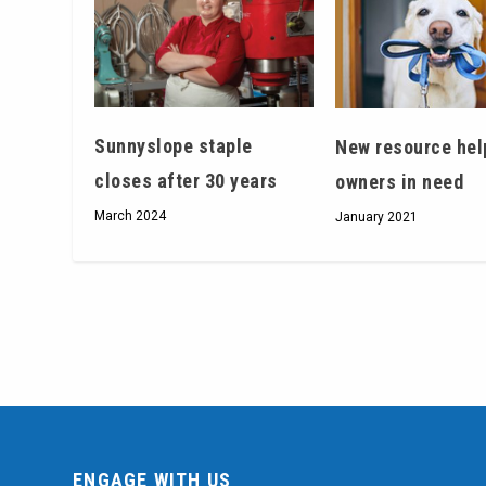
Sunnyslope staple
New resource hel
closes after 30 years
owners in need
March 2024
January 2021
ENGAGE WITH US