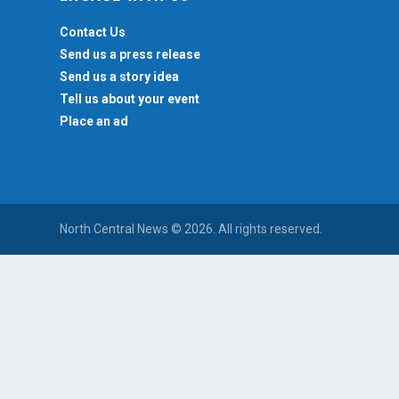
Contact Us
Send us a press release
Send us a story idea
Tell us about your event
Place an ad
North Central News © 2026. All rights reserved.