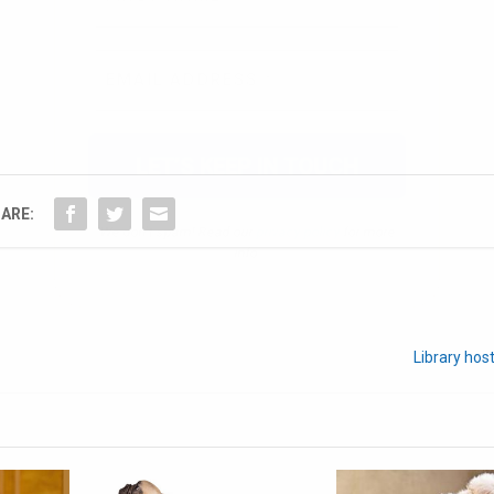
We don’t spam! Read our
privacy policy
for more
info.
ARE:
Library host