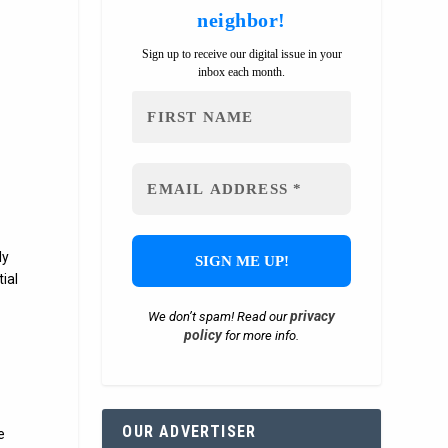
neighbor!
Sign up to receive our digital issue in your
inbox each month.
ly
ial
privacy
We don’t spam! Read our
policy
for more info.
l
OUR ADVERTISER
e