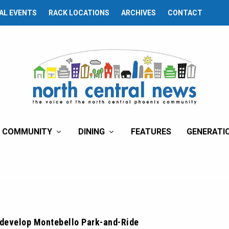
AL EVENTS
RACK LOCATIONS
ARCHIVES
CONTACT
COMMUNITY
DINING
FEATURES
GENERATI
edevelop Montebello Park-and-Ride