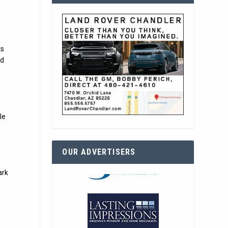
ts
nd
le
OUR ADVERTISERS
ark
l