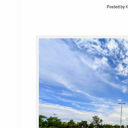
Posted by
K