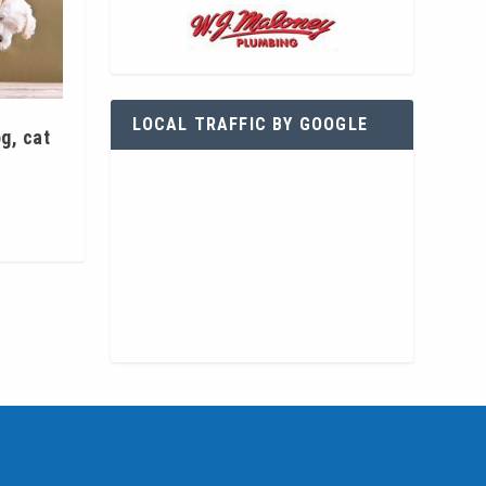
LOCAL TRAFFIC BY GOOGLE
g, cat