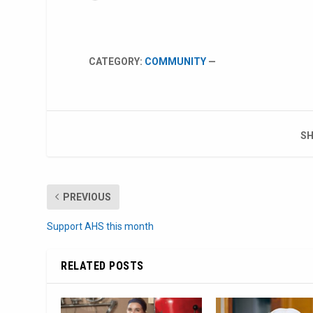
CATEGORY:
COMMUNITY
—
SH
PREVIOUS
Support AHS this month
RELATED POSTS