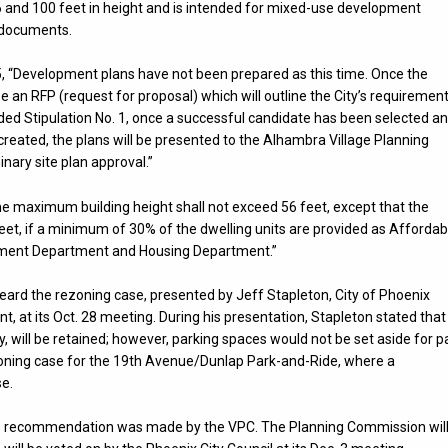
56 and 100 feet in height and is intended for mixed-use development
e documents.
5, “Development plans have not been prepared as this time. Once the
se an RFP (request for proposal) which will outline the City’s requiremen
ed Stipulation No. 1, once a successful candidate has been selected a
created, the plans will be presented to the Alhambra Village Planning
ary site plan approval.”
The maximum building height shall not exceed 56 feet, except that the
et, if a minimum of 30% of the dwelling units are provided as Affordab
pment Department and Housing Department.”
rd the rezoning case, presented by Jeff Stapleton, City of Phoenix
t its Oct. 28 meeting. During his presentation, Stapleton stated that
y, will be retained; however, parking spaces would not be set aside for p
rezoning case for the 19th Avenue/Dunlap Park-and-Ride, where a
se.
 no recommendation was made by the VPC. The Planning Commission wil