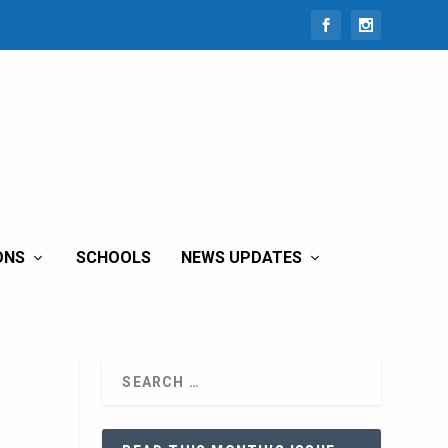
ONS
SCHOOLS
NEWS UPDATES