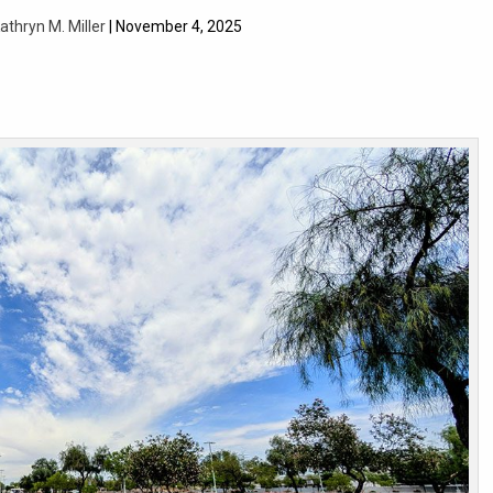
athryn M. Miller
| November 4, 2025