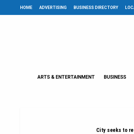
HOME
ADVERTISING
BUSINESS DIRECTORY
LOC
ARTS & ENTERTAINMENT
BUSINESS
City seeks to r