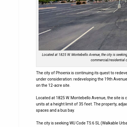
Located at 1825 W. Montebello Avenue, the city is seekin
commercial/residential o
The city of Phoenix is continuing its quest to rede
under consideration: redeveloping the 19th Avenu
on the 12-acre site.
Located at 1825 W. Montebello Avenue, the site is
units at a height limit of 35 feet. The property, adj
spaces and a bus bay.
The city is seeking WU Code T5:6 SL (Walkable Urba