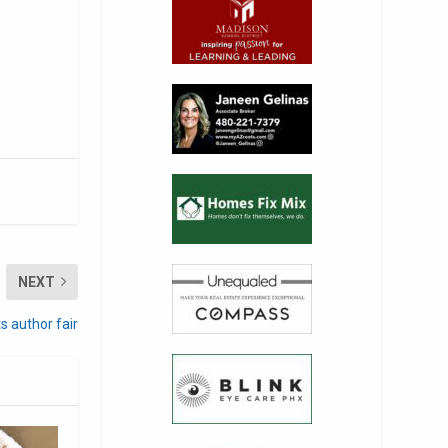
NEXT
s author fair