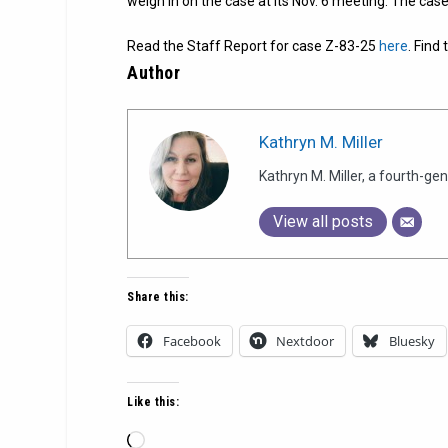
weigh in on the case at its Nov. 6 meeting. The case
Read the Staff Report for case Z-83-25
here
. Find
Author
Kathryn M. Miller
Kathryn M. Miller, a fourth-g
View all posts
Share this:
Facebook
Nextdoor
Bluesky
Like this:
Loading…