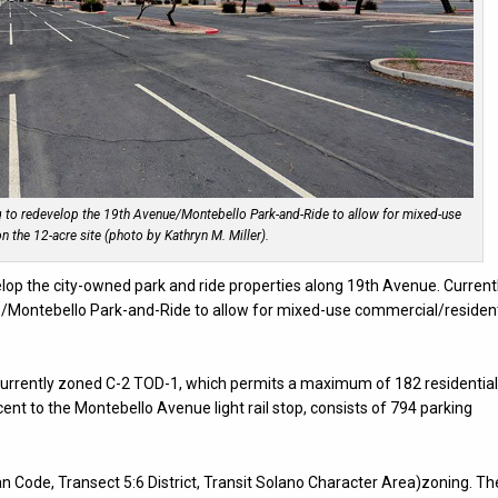
g to redevelop the 19th Avenue/Montebello Park-and-Ride to allow for mixed-use
n the 12-acre site (photo by Kathryn M. Miller).
velop the city-owned park and ride properties along 19th Avenue. Current
e/Montebello Park-and-Ride to allow for mixed-use commercial/resident
 currently zoned C-2 TOD-1, which permits a maximum of 182 residentia
acent to the Montebello Avenue light rail stop, consists of 794 parking
n Code, Transect 5:6 District, Transit Solano Character Area)zoning. Th