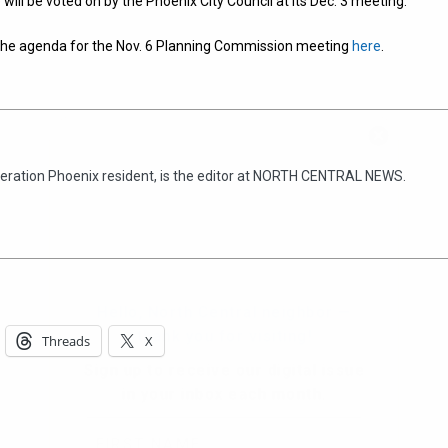
 will be voted on by the Phoenix City Council at its Dec. 3 meeting.
 the agenda for the Nov. 6 Planning Commission meeting
here
.
Hello, North Central neighbor —
thank you for visiting!
eneration Phoenix resident, is the editor at NORTH CENTRAL NEWS.
Sign up to receive
our digital issue
in your inbox each month.
Threads
X