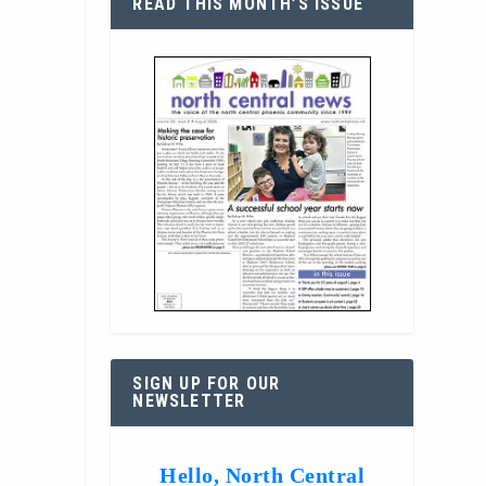
READ THIS MONTH’S ISSUE
SIGN UP FOR OUR
NEWSLETTER
Hello, North Central