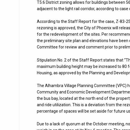
T5:6 District zoning allows for buildings between 
adjacent to the light rail corridor, according to cas
According to the Staff Report for the case, Z-83-2
rezoning is approved, the City of Phoenix will relea
for the redevelopment of the sites. Per recommend
the preliminary site plan and elevations have been 
Committee for review and comment prior to prelimin
Stipulation No. 2 of the Staff Report states that “
maximum building height may be increased to 80 fe
Housing, as approved by the Planning and Develo
The Alhambra Village Planning Committee (VPC) hea
Community and Economic Development Department, a
the bus bay, located at the north end of the propert
and ride utilization. This is a deviation from the 
percentage of spaces will be set aside for future u
Due to a lack of quorum at the October meeting,