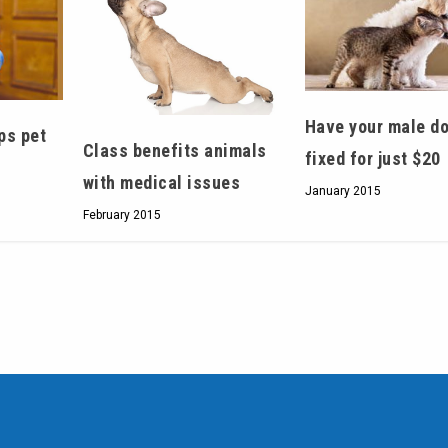
Have your male do
ps pet
Class benefits animals
fixed for just $20
with medical issues
January 2015
February 2015