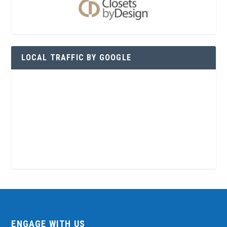
LOCAL TRAFFIC BY GOOGLE
ENGAGE WITH US