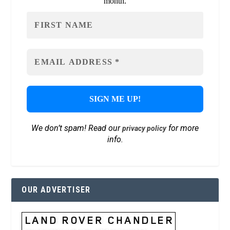
month.
We don’t spam! Read our
for more
privacy policy
info.
OUR ADVERTISER