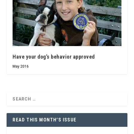
Have your dog’s behavior approved
May 2016
READ THIS MONTH’S ISSUE