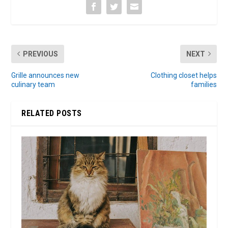
PREVIOUS
NEXT
Grille announces new
Clothing closet helps
culinary team
families
RELATED POSTS