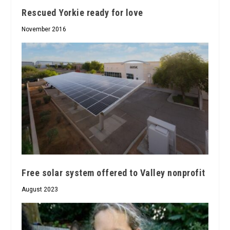
Rescued Yorkie ready for love
November 2016
Free solar system offered to Valley nonprofit
August 2023