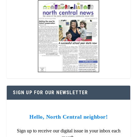
SIGN UP FOR OUR NEWSLETTER
Hello, North Central neighbor!
Sign up to receive our digital issue in your inbox each