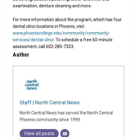
examination, denture cleaning and more.
For more information about the program, which has four
dental clinic locations in Phoenix, visit
www.phoenixcollege.edu/community/community-
services/dental-clinic
. To schedule a free 60-minute
assessment, call 602-285-7323.
Author
Staff | North Central News
North Central News has served the North Central
Phoenix community since 1999.
View all posts