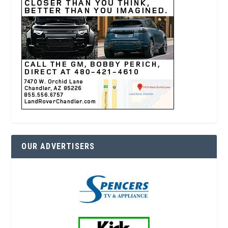
OUR ADVERTISERS