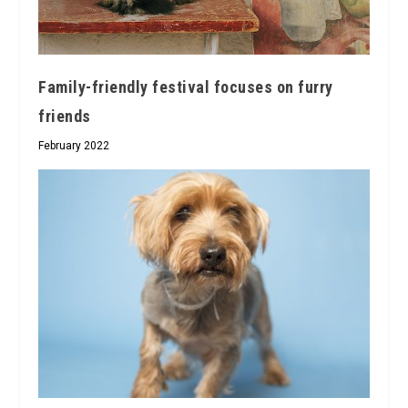
Family-friendly festival focuses on furry
friends
February 2022