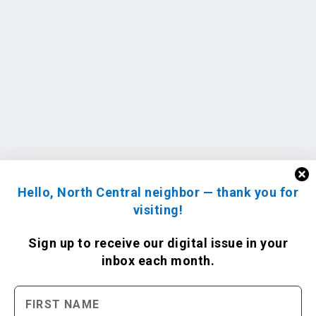
Hello, North Central neighbor — thank you for
visiting!
Sign up to receive
our digital issue
in your
inbox each month.