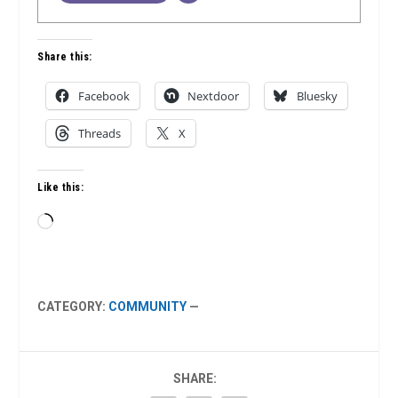
Share this:
Facebook
Nextdoor
Bluesky
Threads
X
Like this:
Loading…
CATEGORY:
COMMUNITY
—
SHARE: