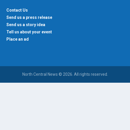
Contact Us
Send us a press release
Send us a story idea
Tell us about your event
Place an ad
North Central News © 2026. All rights reserved.