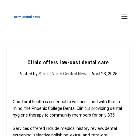
Clinic offers low-cost dental care
Posted by
Staff | North Central News
| April 23, 2025
Good oral health is essential to wellness, and with that in
mind, the Phoenix College Dental Clinic is providing dental
hygiene therapy to community members for only $35.
Services offered include medical history review, dental
screening, selective polishing, extra- and intra-oral