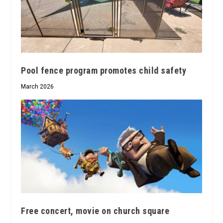
Pool fence program promotes child safety
March 2026
Free concert, movie on church square