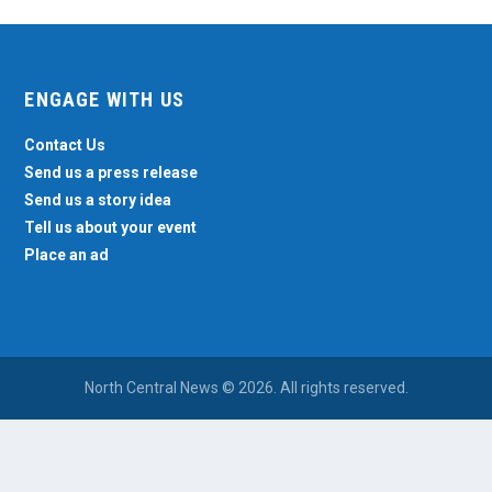
ENGAGE WITH US
Contact Us
Send us a press release
Send us a story idea
Tell us about your event
Place an ad
North Central News © 2026. All rights reserved.