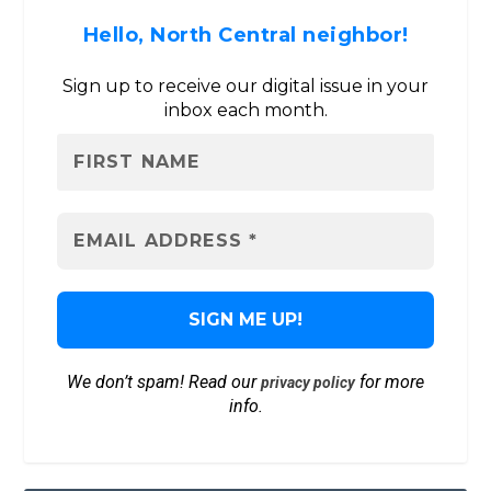
Hello, North Central neighbor!
Sign up to receive our digital issue in your
inbox each month.
We don’t spam! Read our
for more
privacy policy
info.