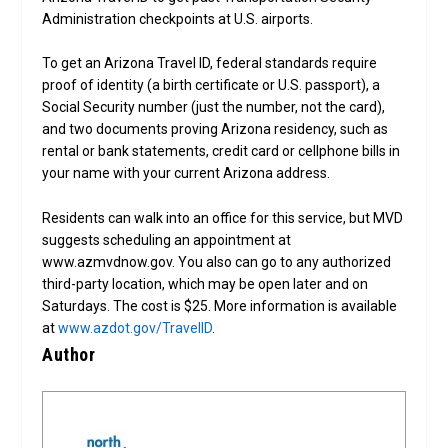
Administration checkpoints at U.S. airports.
To get an Arizona Travel ID, federal standards require
proof of identity (a birth certificate or U.S. passport), a
Social Security number (just the number, not the card),
and two documents proving Arizona residency, such as
rental or bank statements, credit card or cellphone bills in
your name with your current Arizona address.
Residents can walk into an office for this service, but MVD
suggests scheduling an appointment at
www.azmvdnow.gov. You also can go to any authorized
third-party location, which may be open later and on
Saturdays. The cost is $25. More information is available
at
www.azdot.gov/TravelID
.
Author