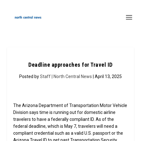
Deadline approaches for Travel ID
Posted by
Staff | North Central News
| April 13, 2025
The Arizona Department of Transportation Motor Vehicle
Division says time is running out for domestic airline
travelers to have a federally compliant ID. As of the
federal deadline, which is May 7, travelers will need a
compliant credential such as a valid U.S. passport or the
Arizona Travel ID to get past Transportation Security