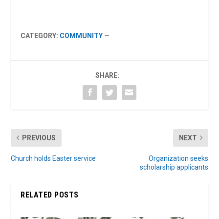
CATEGORY:
COMMUNITY
—
SHARE:
PREVIOUS
NEXT
Church holds Easter service
Organization seeks
scholarship applicants
RELATED POSTS