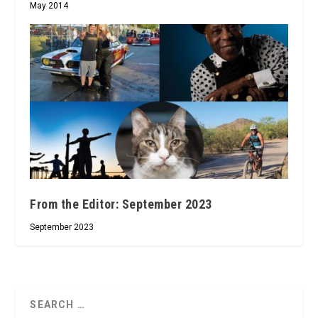
May 2014
From the Editor: September 2023
September 2023