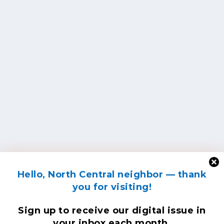
Hello, North Central neighbor — thank
you for visiting!
Sign up to receive
our digital issue
in
your inbox each month.