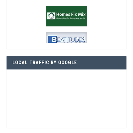
LOCAL TRAFFIC BY GOOGLE