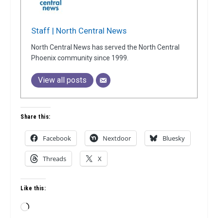
Staff | North Central News
North Central News has served the North Central
Phoenix community since 1999.
View all posts
Share this:
Facebook
Nextdoor
Bluesky
Threads
X
Like this:
Loading…