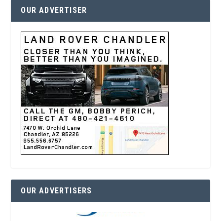
OUR ADVERTISER
OUR ADVERTISERS