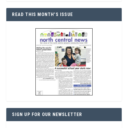
READ THIS MONTH’S ISSUE
SIGN UP FOR OUR NEWSLETTER