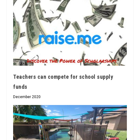
Teachers can compete for school supply
funds
December 2020