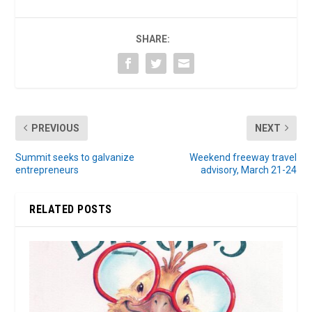
SHARE:
PREVIOUS
NEXT
Summit seeks to galvanize
Weekend freeway travel
entrepreneurs
advisory, March 21-24
RELATED POSTS