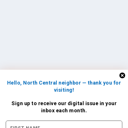
Hello, North Central neighbor — thank you for
visiting!
Sign up to receive
our digital issue
in your
inbox each month.