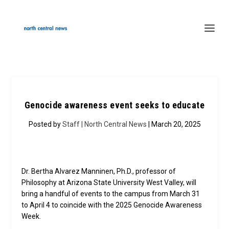
Genocide awareness event seeks to educate
Posted by
Staff | North Central News
| March 20, 2025
Dr. Bertha Alvarez Manninen, Ph.D., professor of
Philosophy at Arizona State University West Valley, will
bring a handful of events to the campus from March 31
to April 4 to coincide with the 2025 Genocide Awareness
Week.