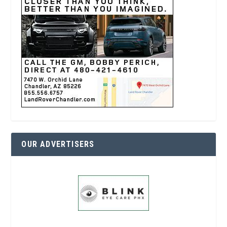
OUR ADVERTISERS