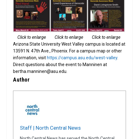
Click to enlarge
Click to enlarge
Click to enlarge
Arizona State University West Valley campus is located at
13591 N. 47th Ave., Phoenix. For a campus map or other
information, visit
https://campus.asu.edu/west-valley
.
Direct questions about the event to Manninen at
bertha.manninen@asu.edu.
Author
Staff | North Central News
North Central News has served the North Central