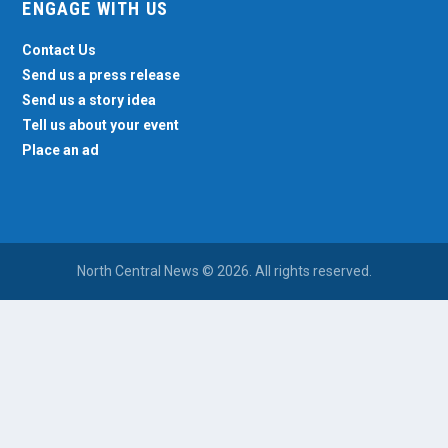
ENGAGE WITH US
Contact Us
Send us a press release
Send us a story idea
Tell us about your event
Place an ad
North Central News © 2026. All rights reserved.