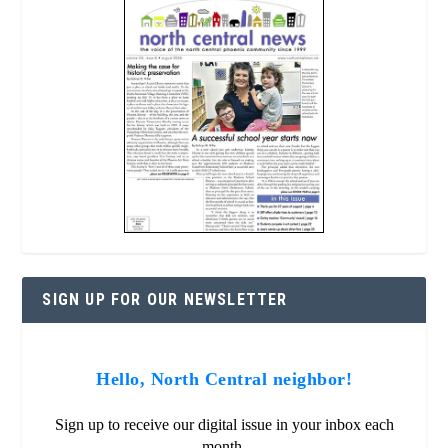
SIGN UP FOR OUR NEWSLETTER
Hello, North Central neighbor!
Sign up to receive our digital issue in your inbox each
month.