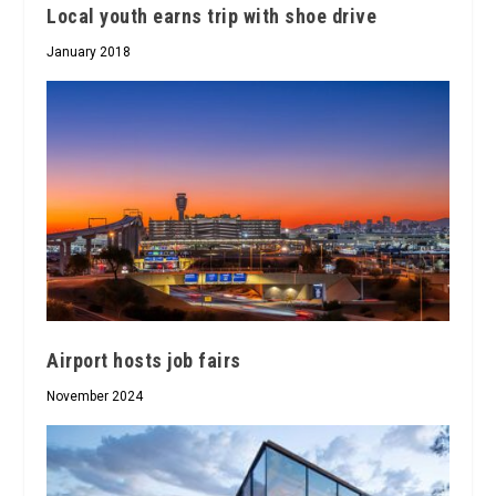
Local youth earns trip with shoe drive
January 2018
Airport hosts job fairs
November 2024