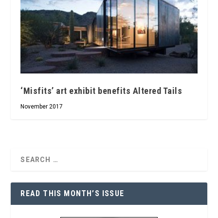
‘Misfits’ art exhibit benefits Altered Tails
November 2017
READ THIS MONTH’S ISSUE