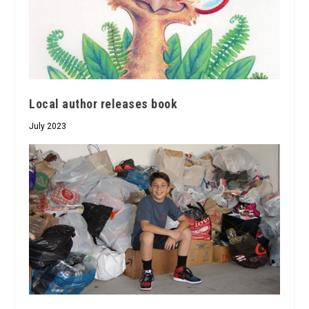
Local author releases book
July 2023