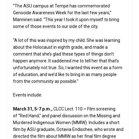
“The ASU campus at Tempe has commemorated
Genocide Awareness Week for the last few years,”
Manninen said. “This year I took it upon myself to bring
some of those events to our side of the city.
“A lot of this was inspired by my child. She was learning
about the Holocaust in eighth grade, and made a
comment that she’s glad these types of things don’t
happen anymore. It saddened me to tell her that that’s
unfortunately not true. So, I wanted this event as a form
of education, and we’d like to bring in as many people
from the community as possible.”
Events include:
March 31, 5-7 p.m.,
CLCC Lect. 110
–
Film screening
of “Red Hand,” and panel discussion on the Missing and
Murdered Indigenous Women (MMIW). Includes a short
film by ASU graduate, Octavia Endischee, who wrote and
directed the film about MMIW as her final film degree