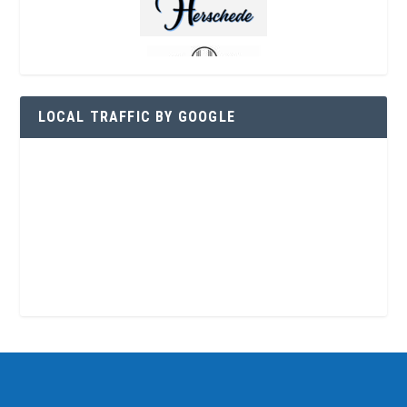
LOCAL TRAFFIC BY GOOGLE