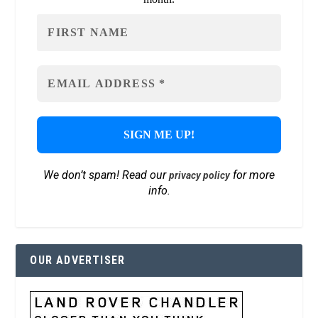
We don’t spam! Read our
for more
privacy policy
info.
OUR ADVERTISER