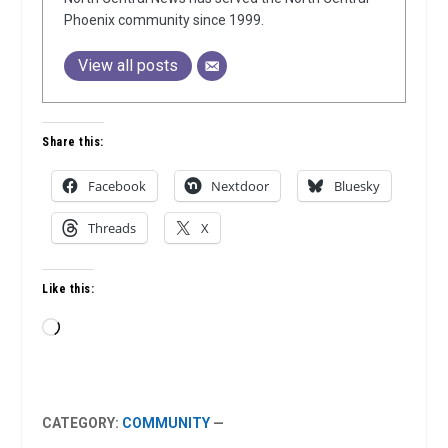
Phoenix community since 1999.
View all posts
Share this:
Facebook
Nextdoor
Bluesky
Threads
X
Like this:
Loading…
CATEGORY:
COMMUNITY
—