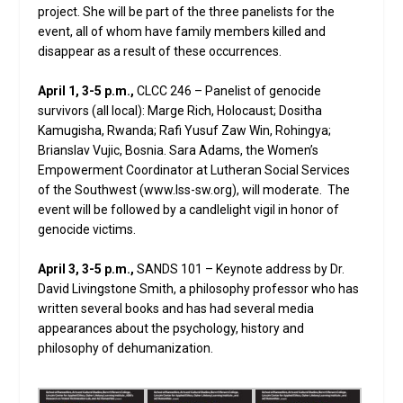
project. She will be part of the three panelists for the
event, all of whom have family members killed and
disappear as a result of these occurrences.
April 1, 3-5 p.m.,
CLCC 246 – Panelist of genocide
survivors (all local): Marge Rich, Holocaust; Dositha
Kamugisha, Rwanda; Rafi Yusuf Zaw Win, Rohingya;
Brianslav Vujic, Bosnia. Sara Adams, the Women’s
Empowerment Coordinator at Lutheran Social Services
of the Southwest (www.lss-sw.org), will moderate. The
event will be followed by a candlelight vigil in honor of
genocide victims.
April 3, 3-5 p.m.,
SANDS 101 – Keynote address by Dr.
David Livingstone Smith, a philosophy professor who has
written several books and has had several media
appearances about the psychology, history and
philosophy of dehumanization.